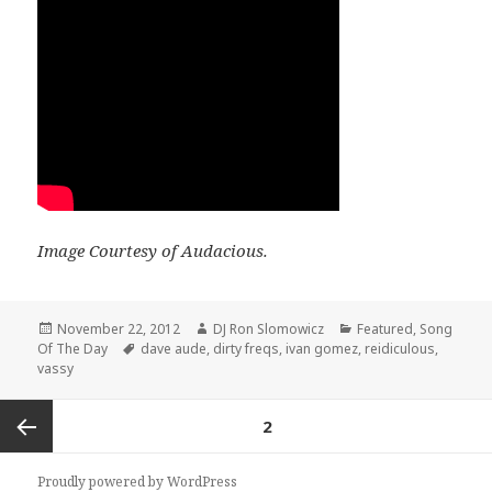
Image Courtesy of Audacious.
Posted
Author
Categories
November 22, 2012
DJ Ron Slomowicz
Featured
,
Song
on
Tags
Of The Day
dave aude
,
dirty freqs
,
ivan gomez
,
reidiculous
,
vassy
Posts
PAGE
2
navigation
Previous
Proudly powered by WordPress