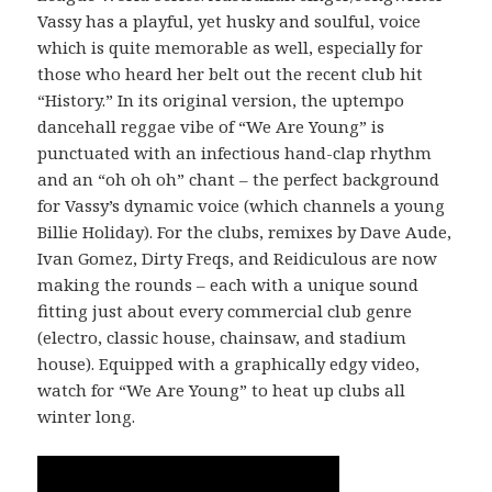
Vassy has a playful, yet husky and soulful, voice
which is quite memorable as well, especially for
those who heard her belt out the recent club hit
“History.” In its original version, the uptempo
dancehall reggae vibe of “We Are Young” is
punctuated with an infectious hand-clap rhythm
and an “oh oh oh” chant – the perfect background
for Vassy’s dynamic voice (which channels a young
Billie Holiday). For the clubs, remixes by Dave Aude,
Ivan Gomez, Dirty Freqs, and Reidiculous are now
making the rounds – each with a unique sound
fitting just about every commercial club genre
(electro, classic house, chainsaw, and stadium
house). Equipped with a graphically edgy video,
watch for “We Are Young” to heat up clubs all
winter long.