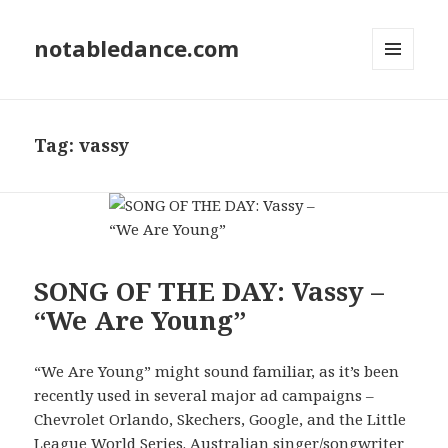
notabledance.com
MENU
AND
WIDGETS
Tag:
vassy
SONG OF THE DAY: Vassy –
“We Are Young”
“We Are Young” might sound familiar, as it’s been
recently used in several major ad campaigns –
Chevrolet Orlando, Skechers, Google, and the Little
League World Series. Australian singer/songwriter