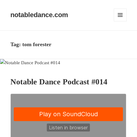
notabledance.com
MENU
AND
WIDGETS
Tag:
tom forester
Notable Dance Podcast #014