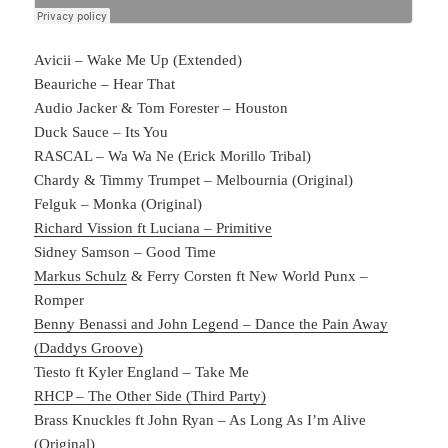
Avicii – Wake Me Up (Extended)
Beauriche – Hear That
Audio Jacker & Tom Forester – Houston
Duck Sauce – Its You
RASCAL – Wa Wa Ne (Erick Morillo Tribal)
Chardy & Timmy Trumpet – Melbournia (Original)
Felguk – Monka (Original)
Richard Vission ft Luciana – Primitive
Sidney Samson – Good Time
Markus Schulz
& Ferry Corsten ft New World Punx –
Romper
Benny Benassi and John Legend – Dance the Pain Away
(Daddys Groove)
Tiesto ft Kyler England – Take Me
RHCP – The Other Side (Third Party)
Brass Knuckles ft John Ryan – As Long As I’m Alive
(Original)