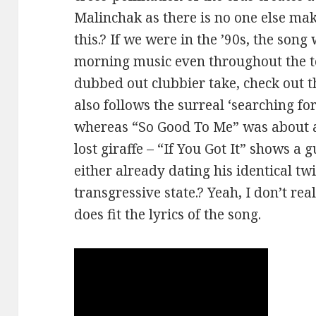
Malinchak as there is no one else mak
this.? If we were in the ’90s, the son
morning music even throughout the t
dubbed out clubbier take, check out 
also follows the surreal ‘searching for 
whereas “So Good To Me” was about a l
lost giraffe – “If You Got It” shows 
either already dating his identical twi
transgressive state.? Yeah, I don’t reall
does fit the lyrics of the song.