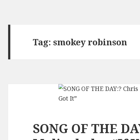
Tag:
smokey robinson
SONG OF THE DAY