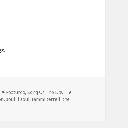
gs.
Categories
Tags
Featured
,
Song Of The Day
on
,
soul ii soul
,
tammi terrell
,
the