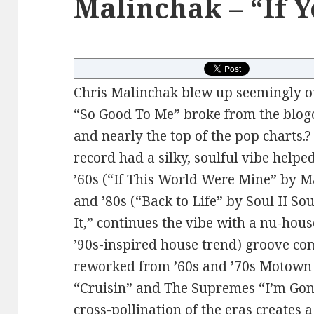
Malinchak – “If Y
Chris Malinchak blew up seemingly o
“So Good To Me” broke from the blogo
and nearly the top of the pop charts.?
record had a silky, soulful vibe help
’60s (“If This World Were Mine” by 
and ’80s (“Back to Life” by Soul II So
It,” continues the vibe with a nu-hous
’90s-inspired house trend) groove co
reworked from ’60s and ’70s Motown
“Cruisin” and The Supremes “I’m Go
cross-pollination of the eras creates 