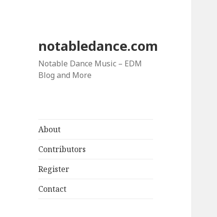
notabledance.com
Notable Dance Music – EDM
Blog and More
About
Contributors
Register
Contact