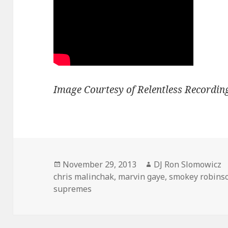
Image Courtesy of Relentless Recordin
Posted
Author
November 29, 2013
DJ Ron Slomowicz
on
chris malinchak
,
marvin gaye
,
smokey robins
supremes