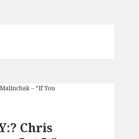
:? Chris