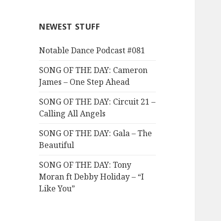
NEWEST STUFF
Notable Dance Podcast #081
SONG OF THE DAY: Cameron
James – One Step Ahead
SONG OF THE DAY: Circuit 21 –
Calling All Angels
SONG OF THE DAY: Gala – The
Beautiful
SONG OF THE DAY: Tony
Moran ft Debby Holiday – “I
Like You”