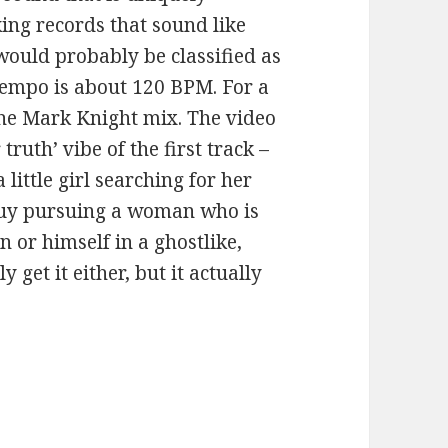
ing records that sound like
g would probably be classified as
empo is about 120 BPM. For a
the Mark Knight mix. The video
truth’ vibe of the first track –
ittle girl searching for her
a guy pursuing a woman who is
n or himself in a ghostlike,
y get it either, but it actually