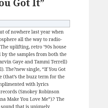
ou Got It”
ut of nowhere last year when
sphere all the way to radio-
 The uplifting, retro ’90s house
ed by the samples from both the
Marvin Gaye and Tammi Terrell)
ul). The?new single, “If You Got
e (that’s the buzz term for the
mplimented with lyrics
 records (Smokey Robinson
nna Make You Love Me”).? The
a sound that is uniquely