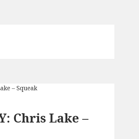
: Chris Lake –