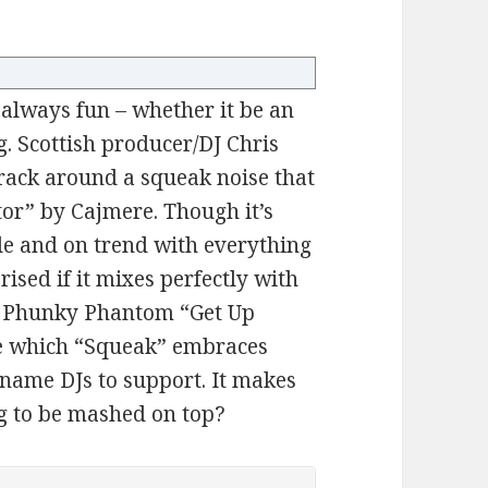
 always fun – whether it be an
g. Scottish producer/DJ Chris
track around a squeak noise that
tor” by Cajmere. Though it’s
le and on trend with everything
rised if it mixes perfectly with
ke Phunky Phantom “Get Up
ibe which “Squeak” embraces
 name DJs to support. It makes
g to be mashed on top?