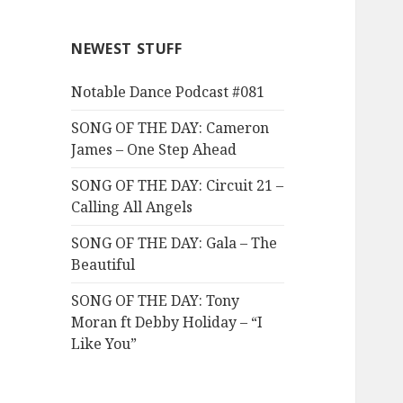
NEWEST STUFF
Notable Dance Podcast #081
SONG OF THE DAY: Cameron
James – One Step Ahead
SONG OF THE DAY: Circuit 21 –
Calling All Angels
SONG OF THE DAY: Gala – The
Beautiful
SONG OF THE DAY: Tony
Moran ft Debby Holiday – “I
Like You”