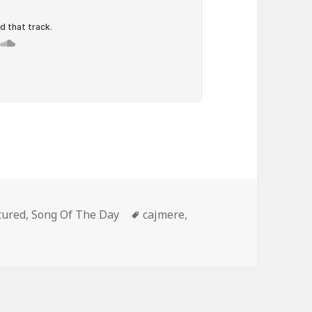
egories
Tags
tured
,
Song Of The Day
cajmere
,