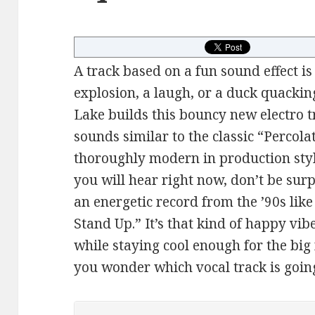
A track based on a fun sound effect is
explosion, a laugh, or a duck quackin
Lake builds this bouncy new electro 
sounds similar to the classic “Percola
thoroughly modern in production sty
you will hear right now, don’t be surp
an energetic record from the ’90s li
Stand Up.” It’s that kind of happy v
while staying cool enough for the big
you wonder which vocal track is goin