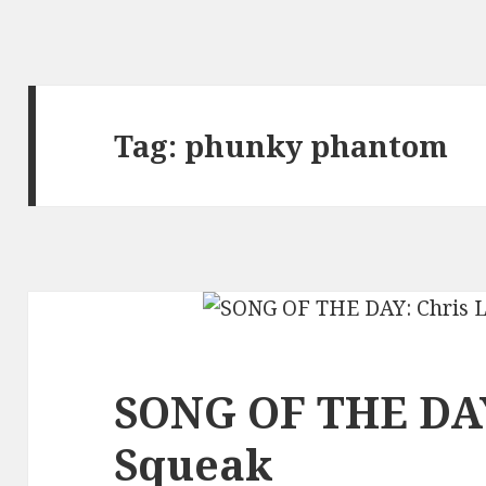
Tag:
phunky phantom
SONG OF THE DAY
Squeak