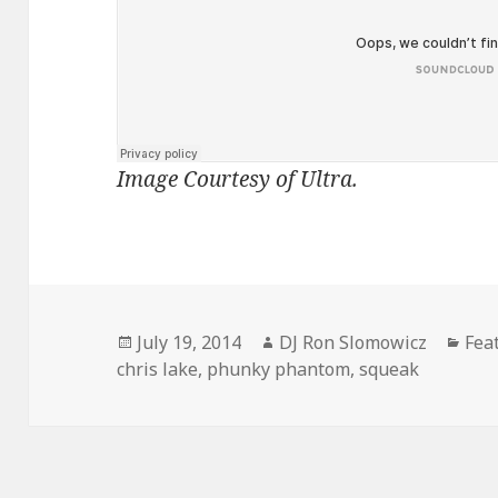
Image Courtesy of Ultra.
Posted
Author
Cat
July 19, 2014
DJ Ron Slomowicz
Fea
on
chris lake
,
phunky phantom
,
squeak