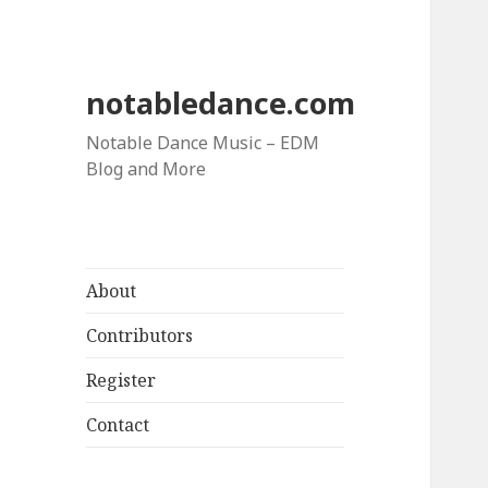
notabledance.com
Notable Dance Music – EDM
Blog and More
About
Contributors
Register
Contact