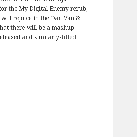
for the My Digital Enemy rerub,
will rejoice in the Dan Van &
hat there will be a mashup
released and
similarly-titled