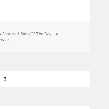
Categories
Tags
Featured
,
Song Of The Day
enaar
ge
PAGE
3