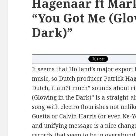
Hagenaar ft Mark
“You Got Me (Glo
Dark)”
It seems that Holland’s major export
music, so Dutch producer Patrick Hage
Dutch, it ain?t much” sounds about r
(Glowing in the Dark)” is a straight
song with electro flourishes not unlik
Guetta or Calvin Harris (or even Ne-Y
and unifying message is a nice change
records that seem to be in overabund