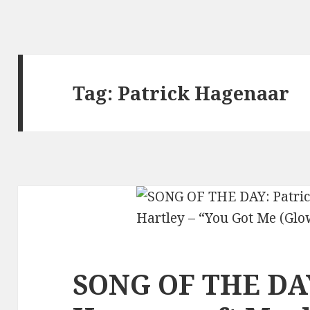
Tag:
Patrick Hagenaar
SONG OF THE DAY