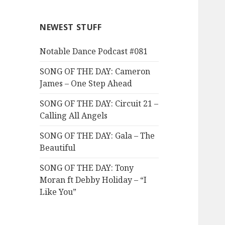
NEWEST STUFF
Notable Dance Podcast #081
SONG OF THE DAY: Cameron
James – One Step Ahead
SONG OF THE DAY: Circuit 21 –
Calling All Angels
SONG OF THE DAY: Gala – The
Beautiful
SONG OF THE DAY: Tony
Moran ft Debby Holiday – “I
Like You”