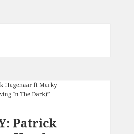
: Patrick