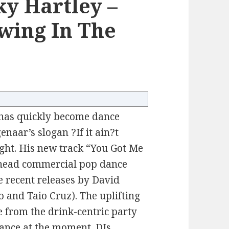
y Hartley –
wing In The
 has quickly become dance
naar’s slogan ?If it ain?t
ight. His new track “You Got Me
-ahead commercial pop dance
e recent releases by David
o and Taio Cruz). The uplifting
 from the drink-centric party
ance at the moment. DJs