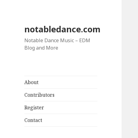
notabledance.com
Notable Dance Music – EDM
Blog and More
About
Contributors
Register
Contact