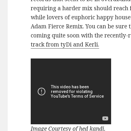
requiring a harder mix should reach 
while lovers of euphoric happy house 
Adam Fierce Remix. You can be sure t
coming quite soon with the recently-
track from tyDi and Kerli.
Image Courtesy of hed kandi.