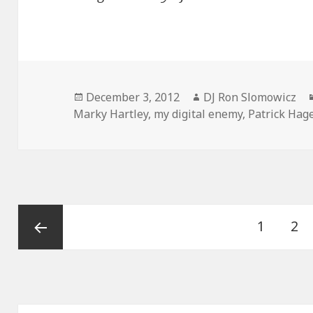
Posted
Author
December 3, 2012
DJ Ron Slomowicz
on
Marky Hartley
,
my digital enemy
,
Patrick Hag
Posts
Page
Pa
1
2
navigation
Previous