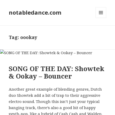
notabledance.com
MENU
AND
WIDGETS
Tag:
oookay
SONG OF THE DAY: Showtek
& Ookay – Bouncer
Another great example of blending genres, Dutch
duo Showtek add a bit of trap to their aggressive
electro sound. Though this isn’t just your typical
banging track, there’s also a good bit of happy
synth-pop, like a hybrid of Cash Cash and Walden.