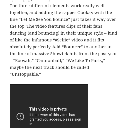
The three different elements work really well
together, and adding the rapper Oookay with the
line “Let Me See You Bounce” just takes it way over
the top. The video features clips of their fans
dancing (and bouncing) in their unique style – kind
of like the infamous “#Selfie” video and it fits
absolutely perfectly. Add “Bouncer” to another in
the line of massive Showtek hits from the past year
– “Booyah,” “Cannonball,” “We Like To Party,” –
maybe the next track should be called
“Unstoppable.”