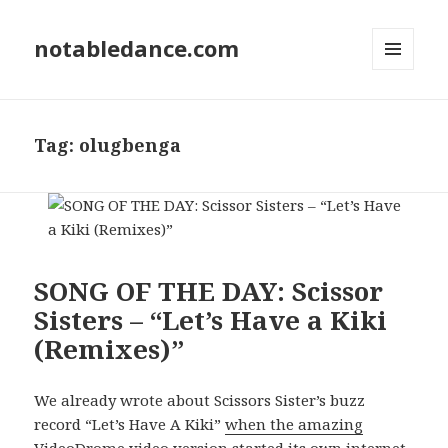
notabledance.com
MENU
AND
WIDGETS
Tag:
olugbenga
SONG OF THE DAY: Scissor
Sisters – “Let’s Have a Kiki
(Remixes)”
We already wrote about Scissors Sister’s buzz
record “Let’s Have A Kiki”
when the amazing
VideoDrome video version started its own internet