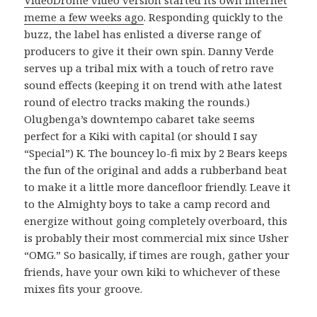
meme a few weeks ago
. Responding quickly to the
buzz, the label has enlisted a diverse range of
producers to give it their own spin. Danny Verde
serves up a tribal mix with a touch of retro rave
sound effects (keeping it on trend with athe latest
round of electro tracks making the rounds.)
Olugbenga’s downtempo cabaret take seems
perfect for a Kiki with capital (or should I say
“Special”) K. The bouncey lo-fi mix by 2 Bears keeps
the fun of the original and adds a rubberband beat
to make it a little more dancefloor friendly. Leave it
to the Almighty boys to take a camp record and
energize without going completely overboard, this
is probably their most commercial mix since Usher
“OMG.” So basically, if times are rough, gather your
friends, have your own kiki to whichever of these
mixes fits your groove.