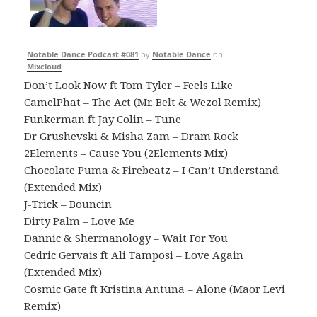
Notable Dance Podcast #081
by
Notable Dance
on
Mixcloud
Don’t Look Now ft Tom Tyler – Feels Like
CamelPhat – The Act (Mr. Belt & Wezol Remix)
Funkerman ft Jay Colin – Tune
Dr Grushevski & Misha Zam – Dram Rock
2Elements – Cause You (2Elements Mix)
Chocolate Puma & Firebeatz – I Can’t Understand
(Extended Mix)
J-Trick – Bouncin
Dirty Palm – Love Me
Dannic & Shermanology – Wait For You
Cedric Gervais ft Ali Tamposi – Love Again
(Extended Mix)
Cosmic Gate ft Kristina Antuna – Alone (Maor Levi
Remix)