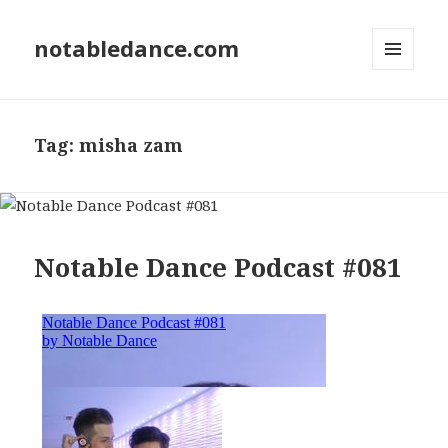
notabledance.com
MENU
AND
WIDGETS
Tag:
misha zam
Notable Dance Podcast #081