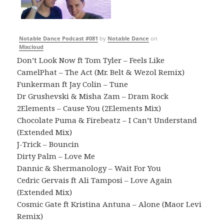
Notable Dance Podcast #081
by
Notable Dance
on
Mixcloud
Don’t Look Now ft Tom Tyler – Feels Like
CamelPhat – The Act (Mr. Belt & Wezol Remix)
Funkerman ft Jay Colin – Tune
Dr Grushevski & Misha Zam – Dram Rock
2Elements – Cause You (2Elements Mix)
Chocolate Puma & Firebeatz – I Can’t Understand
(Extended Mix)
J-Trick – Bouncin
Dirty Palm – Love Me
Dannic & Shermanology – Wait For You
Cedric Gervais ft Ali Tamposi – Love Again
(Extended Mix)
Cosmic Gate ft Kristina Antuna – Alone (Maor Levi
Remix)