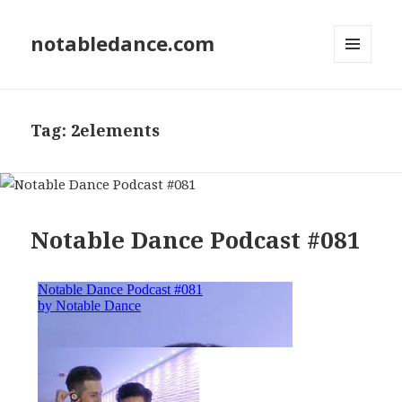
notabledance.com
MENU
AND
WIDGETS
Tag:
2elements
Notable Dance Podcast #081