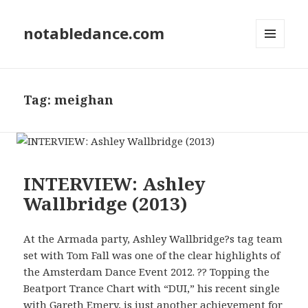
notabledance.com
MENU
AND
WIDGETS
Tag:
meighan
INTERVIEW: Ashley
Wallbridge (2013)
At the Armada party, Ashley Wallbridge?s tag team
set with Tom Fall was one of the clear highlights of
the Amsterdam Dance Event 2012. ?? Topping the
Beatport Trance Chart with “DUI,” his recent single
with Gareth Emery, is just another achievement for