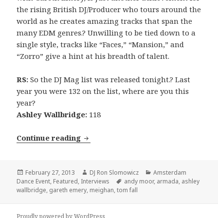
the rising British DJ/Producer who tours around the
world as he creates amazing tracks that span the
many EDM genres.? Unwilling to be tied down to a
single style, tracks like “Faces,” “Mansion,” and
“Zorro” give a hint at his breadth of talent.
RS:
So the DJ Mag list was released tonight.? Last
year you were 132 on the list, where are you this
year?
Ashley Wallbridge:
118
INTERVIEW: Ashley Wallbridge (201
Continue reading
Posted
Author
Categories
February 27, 2013
DJ Ron Slomowicz
Amsterdam
on
Tags
Dance Event
,
Featured
,
Interviews
andy moor
,
armada
,
ashley
wallbridge
,
gareth emery
,
meighan
,
tom fall
Proudly powered by WordPress