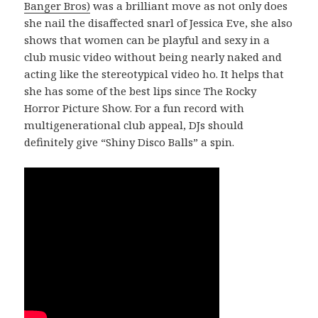
Banger Bros)
was a brilliant move as not only does
she nail the disaffected snarl of Jessica Eve, she also
shows that women can be playful and sexy in a
club music video without being nearly naked and
acting like the stereotypical video ho. It helps that
she has some of the best lips since The Rocky
Horror Picture Show. For a fun record with
multigenerational club appeal, DJs should
definitely give “Shiny Disco Balls” a spin.