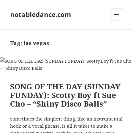
notabledance.com
MENU
AND
WIDGETS
Tag:
las vegas
SONG OF THE DAY (SUNDAY
FUNDAY): Scotty Boy ft Sue
Cho – “Shiny Disco Balls”
Sometimes the simplest thing, like an instrumental
hook or a vocal phrase, is all it takes to make a
club record massive. Back in 2002, Who Da Funk