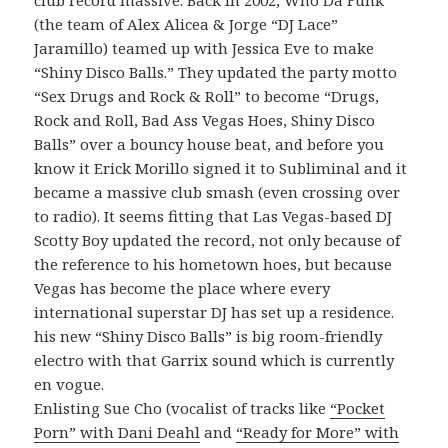
(the team of Alex Alicea & Jorge “DJ Lace”
Jaramillo) teamed up with Jessica Eve to make
“Shiny Disco Balls.” They updated the party motto
“Sex Drugs and Rock & Roll” to become “Drugs,
Rock and Roll, Bad Ass Vegas Hoes, Shiny Disco
Balls” over a bouncy house beat, and before you
know it Erick Morillo signed it to Subliminal and it
became a massive club smash (even crossing over
to radio). It seems fitting that Las Vegas-based DJ
Scotty Boy updated the record, not only because of
the reference to his hometown hoes, but because
Vegas has become the place where every
international superstar DJ has set up a residence.
his new “Shiny Disco Balls” is big room-friendly
electro with that Garrix sound which is currently
en vogue.
Enlisting Sue Cho (vocalist of tracks like
“Pocket
Porn” with Dani Deahl
and
“Ready for More” with