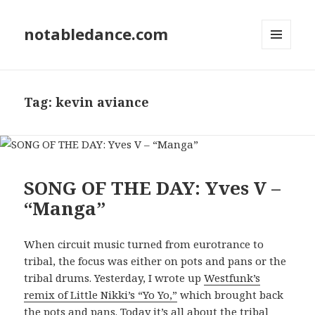
notabledance.com
MENU
AND
WIDGETS
Tag:
kevin aviance
SONG OF THE DAY: Yves V –
“Manga”
When circuit music turned from eurotrance to
tribal, the focus was either on pots and pans or the
tribal drums. Yesterday, I wrote up
Westfunk’s
remix of Little Nikki’s “Yo Yo,”
which brought back
the pots and pans. Today it’s all about the tribal