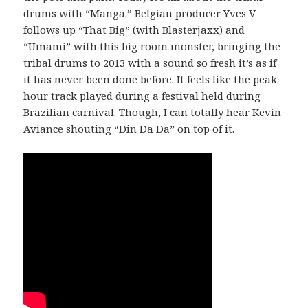
drums with “Manga.” Belgian producer Yves V
follows up “That Big” (with Blasterjaxx) and
“Umami” with this big room monster, bringing the
tribal drums to 2013 with a sound so fresh it’s as if
it has never been done before. It feels like the peak
hour track played during a festival held during
Brazilian carnival. Though, I can totally hear Kevin
Aviance shouting “Din Da Da” on top of it.