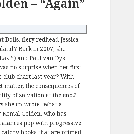
olden – “Again”
t Dolls, fiery redhead Jessica
bland.? Back in 2007, she
Last”) and Paul van Dyk
 was no surprise when her first
 club chart last year.? With
ct matter, the consequences of
lity of salvation at the end.?
s she co-wrote- what a
y Kemal Golden, who has
balances pop with progressive
th catchy hooks that are primed