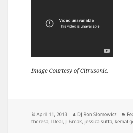
Image Courtesy of Citrusonic.
Posted
Author
Ca
April 11, 2013
DJ Ron Slomowicz
Fe
on
theresa
,
IDeal
,
J-Break
,
jessica sutta
,
kemal g