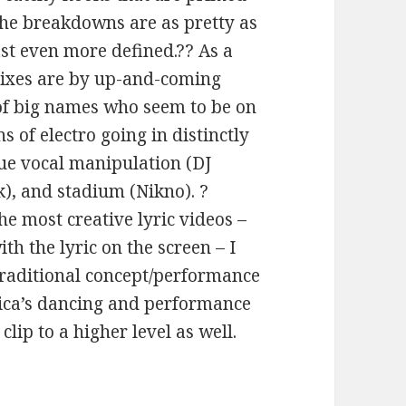
 the breakdowns are as pretty as
ast even more defined.?? As a
emixes are by up-and-coming
 of big names who seem to be on
s of electro going in distinctly
que vocal manipulation (DJ
k), and stadium (Nikno). ?
he most creative lyric videos –
h the lyric on the screen – I
 traditional concept/performance
sica’s dancing and performance
clip to a higher level as well.