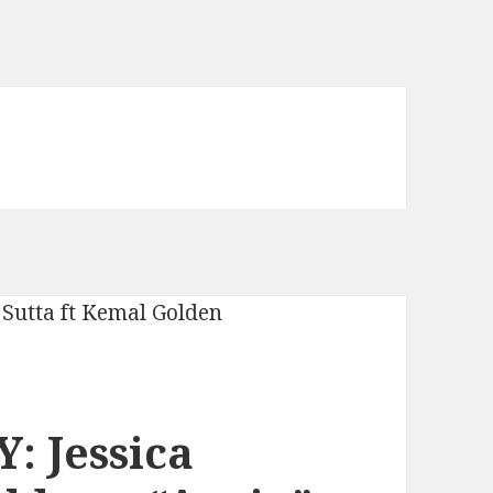
: Jessica