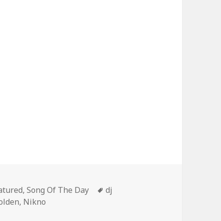
tegories
Tags
atured
,
Song Of The Day
dj
olden
,
Nikno