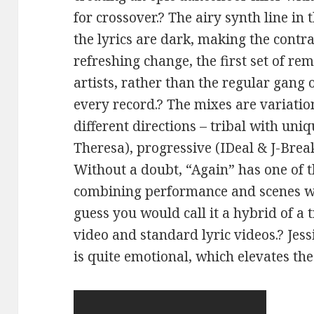
for crossover.? The airy synth line in
the lyrics are dark, making the contr
refreshing change, the first set of r
artists, rather than the regular gang
every record.? The mixes are variation
different directions – tribal with uni
Theresa), progressive (IDeal & J-Brea
Without a doubt, “Again” has one of t
combining performance and scenes wit
guess you would call it a hybrid of a
video and standard lyric videos.? Jes
is quite emotional, which elevates the 