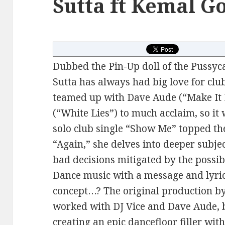
Sutta ft Kemal G
Dubbed the Pin-Up doll of the Pussyca
Sutta has always had big love for clu
teamed up with Dave Aude (“Make It 
(“White Lies”) to much acclaim, so it
solo club single “Show Me” topped the
“Again,” she delves into deeper subje
bad decisions mitigated by the possibi
Dance music with a message and lyric
concept…? The original production b
worked with DJ Vice and Dave Aude, 
creating an epic dancefloor filler wi