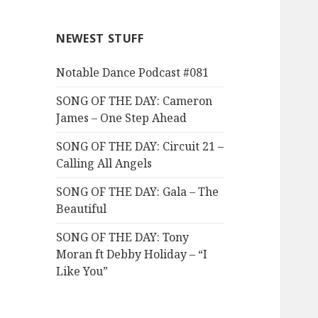
NEWEST STUFF
Notable Dance Podcast #081
SONG OF THE DAY: Cameron
James – One Step Ahead
SONG OF THE DAY: Circuit 21 –
Calling All Angels
SONG OF THE DAY: Gala – The
Beautiful
SONG OF THE DAY: Tony
Moran ft Debby Holiday – “I
Like You”