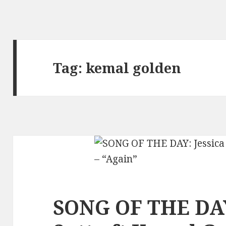
Tag:
kemal golden
SONG OF THE DAY