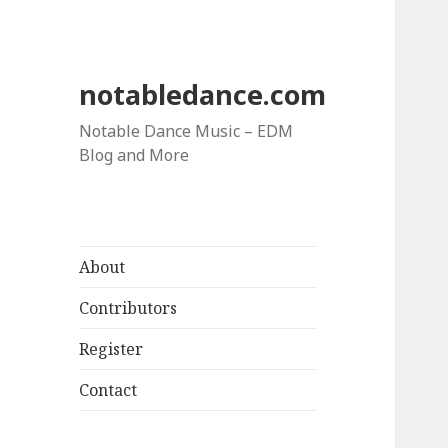
notabledance.com
Notable Dance Music – EDM
Blog and More
About
Contributors
Register
Contact