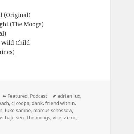
 (Original)
ight (The Moogs)
al)
 Wild Child
ines)
Categories
Tags
Featured
,
Podcast
adrian lux
,
each
,
cj coopa
,
dank
,
friend within
,
n
,
luke sambe
,
marcus schossow
,
s haji
,
seri
,
the moogs
,
vice
,
z.e.r.o.
,