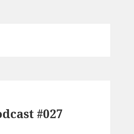
dcast #027