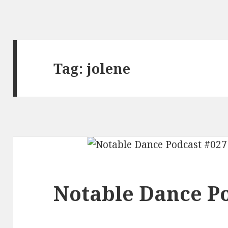
Tag:
jolene
Notable Dance Po