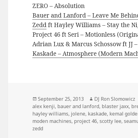
ZERO – Absolution
Bauer and Lanford – Leave Me Behind
Zedd
ft Hayley Williams – Stay the N
Project 46 ft Seri – Motionless (Origin
Adrian Lux & Marcus Schossow ft JJ –
Kaskade – Atmosphere (Modern Mach
Posted
Author
September 25, 2013
DJ Ron Slomowicz
on
alex kenji
,
bauer and lanford
,
blaster jaxx
,
br
hayley williams
,
jolene
,
kaskade
,
kemal golde
moden machines
,
project 46
,
scotty lee
,
seamu
zedd