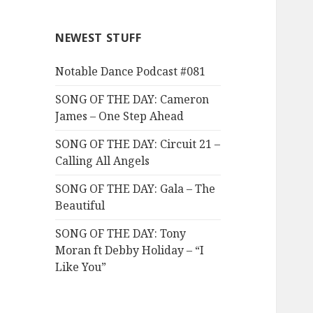
NEWEST STUFF
Notable Dance Podcast #081
SONG OF THE DAY: Cameron
James – One Step Ahead
SONG OF THE DAY: Circuit 21 –
Calling All Angels
SONG OF THE DAY: Gala – The
Beautiful
SONG OF THE DAY: Tony
Moran ft Debby Holiday – “I
Like You”