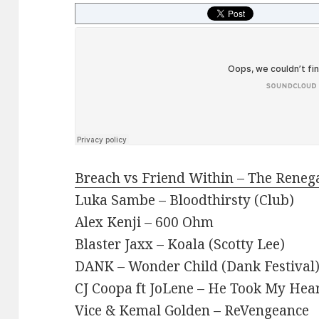
Breach vs Friend Within – The Reneg
Luka Sambe – Bloodthirsty (Club)
Alex Kenji – 600 Ohm
Blaster Jaxx – Koala (Scotty Lee)
DANK – Wonder Child (Dank Festival
CJ Coopa ft JoLene – He Took My Hea
Vice & Kemal Golden – ReVengeance