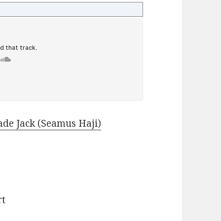
ade Jack (Seamus Haji)
)
rt