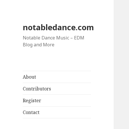
notabledance.com
Notable Dance Music – EDM
Blog and More
About
Contributors
Register
Contact