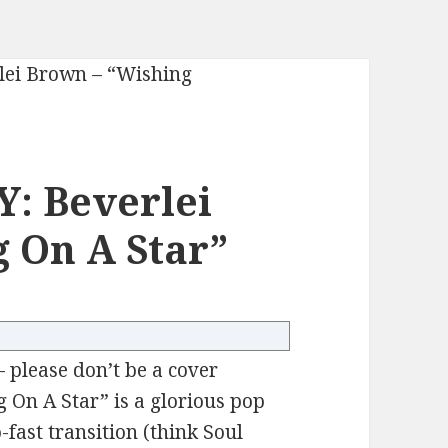
: Beverlei
 On A Star”
– please don’t be a cover
g On A Star” is a glorious pop
fast transition (think Soul