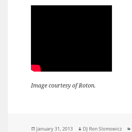
Image courtesy of Roton.
Posted
Author
January 31, 2013
DJ Ron Slomowicz