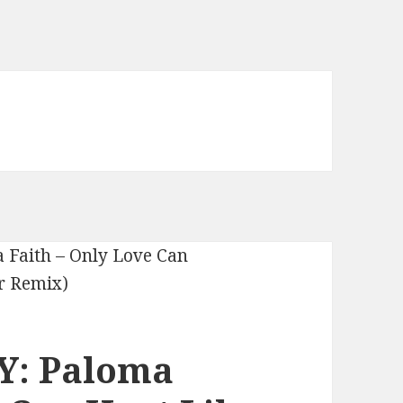
Y: Paloma