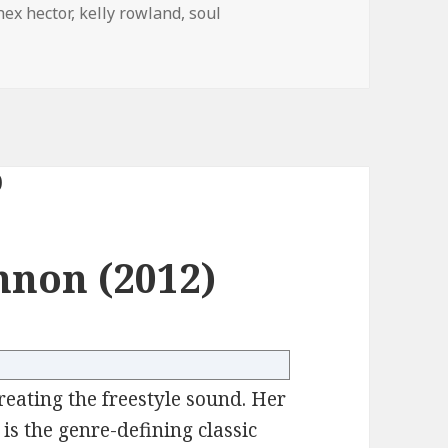
hex hector
,
kelly rowland
,
soul
non (2012)
reating the freestyle sound. Her
is the genre-defining classic