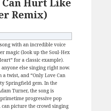
e Can Hurt Like
er Remix)
ong with an incredible voice
heer magic (look up the Soul-Hex
art” for a classic example).
 anyone else singing right now.
h a twist, and “Only Love Can
ty Springfield gem. In the
Adam Turner, the song is
– primetime progressive pop
ou can picture the crowd singing