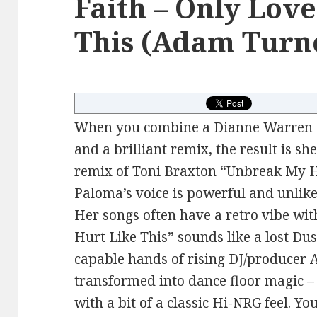
Faith – Only Lov
This (Adam Turn
When you combine a Dianne Warren s
and a brilliant remix, the result is s
remix of Toni Braxton “Unbreak My He
Paloma’s voice is powerful and unlike
Her songs often have a retro vibe wit
Hurt Like This” sounds like a lost Dus
capable hands of rising DJ/producer 
transformed into dance floor magic 
with a bit of a classic Hi-NRG feel. Y