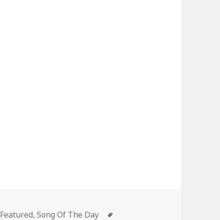
Categories
Tags
Featured
,
Song Of The Day