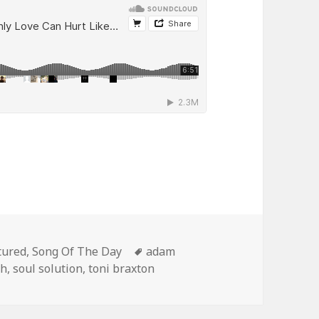
egories
Tags
tured
,
Song Of The Day
adam
th
,
soul solution
,
toni braxton