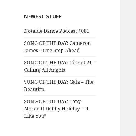
NEWEST STUFF
Notable Dance Podcast #081
SONG OF THE DAY: Cameron
James – One Step Ahead
SONG OF THE DAY: Circuit 21 –
Calling All Angels
SONG OF THE DAY: Gala – The
Beautiful
SONG OF THE DAY: Tony
Moran ft Debby Holiday – “I
Like You”