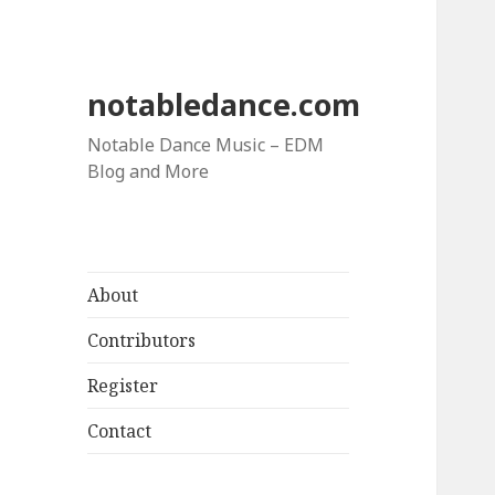
notabledance.com
Notable Dance Music – EDM
Blog and More
About
Contributors
Register
Contact