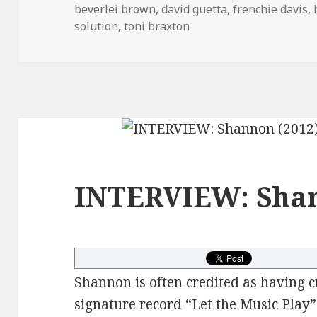
on
beverlei brown
,
david guetta
,
frenchie davis
,
solution
,
toni braxton
INTERVIEW: Shan
Shannon is often credited as having c
signature record “Let the Music Play” 