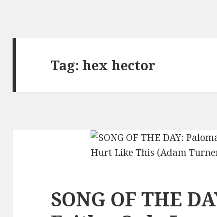
Tag:
hex hector
SONG OF THE DA