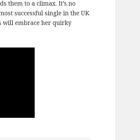
ds them to a climax. It’s no
ost successful single in the UK
es will embrace her quirky