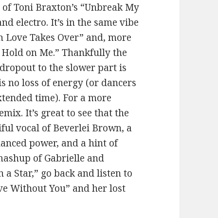
x of Toni Braxton’s “Unbreak My
 electro. It’s in the same vibe
n Love Takes Over” and, more
a Hold on Me.” Thankfully the
dropout to the slower part is
is no loss of energy (or dancers
extended time). For a more
mix. It’s great to see that the
ful vocal of Beverlei Brown, a
lanced power, and a hint of
mashup of Gabrielle and
n a Star,” go back and listen to
ive Without You” and her lost