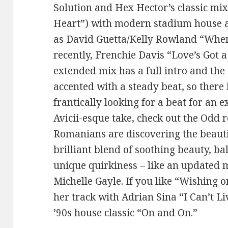
Solution and Hex Hector’s classic mi
Heart”) with modern stadium house and
as David Guetta/Kelly Rowland “Whe
recently, Frenchie Davis “Love’s Got 
extended mix has a full intro and the 
accented with a steady beat, so there 
frantically looking for a beat for an 
Avicii-esque take, check out the Odd re
Romanians are discovering the beauti
brilliant blend of soothing beauty, ba
unique quirkiness – like an updated 
Michelle Gayle. If you like “Wishing o
her track with Adrian Sina “I Can’t L
’90s house classic “On and On.”