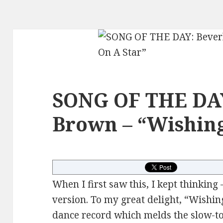
SONG OF THE DAY
Brown – “Wishing
When I first saw this, I kept thinking 
version. To my great delight, “Wishin
dance record which melds the slow-to-