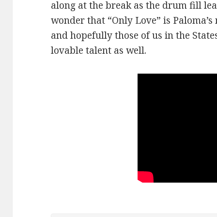
along at the break as the drum fill lea
wonder that “Only Love” is Paloma’s m
and hopefully those of us in the Stat
lovable talent as well.