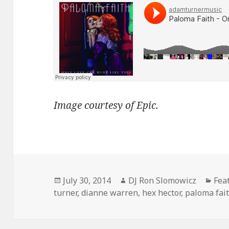
Image courtesy of Epic.
Posted
Author
Cat
July 30, 2014
DJ Ron Slomowicz
Fea
on
turner
,
dianne warren
,
hex hector
,
paloma fai