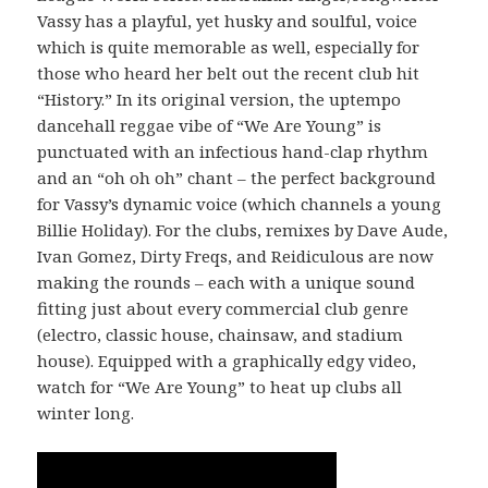
Vassy has a playful, yet husky and soulful, voice
which is quite memorable as well, especially for
those who heard her belt out the recent club hit
“History.” In its original version, the uptempo
dancehall reggae vibe of “We Are Young” is
punctuated with an infectious hand-clap rhythm
and an “oh oh oh” chant – the perfect background
for Vassy’s dynamic voice (which channels a young
Billie Holiday). For the clubs, remixes by Dave Aude,
Ivan Gomez, Dirty Freqs, and Reidiculous are now
making the rounds – each with a unique sound
fitting just about every commercial club genre
(electro, classic house, chainsaw, and stadium
house). Equipped with a graphically edgy video,
watch for “We Are Young” to heat up clubs all
winter long.