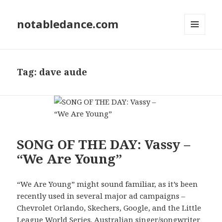
notabledance.com
MENU
AND
WIDGETS
Tag:
dave aude
SONG OF THE DAY: Vassy –
“We Are Young”
“We Are Young” might sound familiar, as it’s been
recently used in several major ad campaigns –
Chevrolet Orlando, Skechers, Google, and the Little
League World Series. Australian singer/songwriter