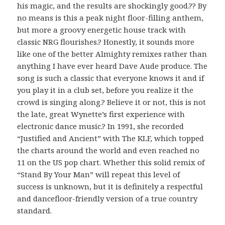
his magic, and the results are shockingly good.?? By
no means is this a peak night floor-filling anthem,
but more a groovy energetic house track with
classic NRG flourishes.? Honestly, it sounds more
like one of the better Almighty remixes rather than
anything I have ever heard Dave Aude produce. The
song is such a classic that everyone knows it and if
you play it in a club set, before you realize it the
crowd is singing along.? Believe it or not, this is not
the late, great Wynette’s first experience with
electronic dance music.? In 1991, she recorded
“Justified and Ancient” with The KLF, which topped
the charts around the world and even reached no
11 on the US pop chart. Whether this solid remix of
“Stand By Your Man” will repeat this level of
success is unknown, but it is definitely a respectful
and dancefloor-friendly version of a true country
standard.