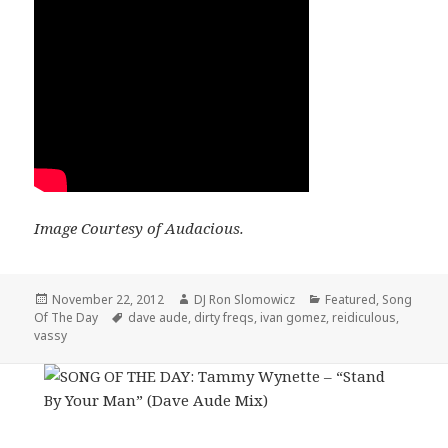
Image Courtesy of Audacious.
Posted
Author
Categories
November 22, 2012
DJ Ron Slomowicz
Featured
,
Song
on
Tags
Of The Day
dave aude
,
dirty freqs
,
ivan gomez
,
reidiculous
,
vassy