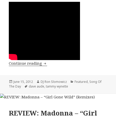
SONG OF THE DAY: Tammy Wynette – “
Continue reading
Posted
Author
Categories
June 15, 2012
DJ Ron Slomowicz
Featured
,
Song Of
on
Tags
The Day
dave aude
,
tammy wynette
REVIEW: Madonna – “Girl