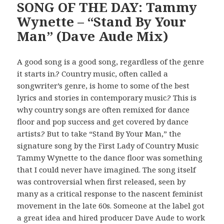
SONG OF THE DAY: Tammy
Wynette – “Stand By Your
Man” (Dave Aude Mix)
A good song is a good song, regardless of the genre
it starts in.? Country music, often called a
songwriter’s genre, is home to some of the best
lyrics and stories in contemporary music.? This is
why country songs are often remixed for dance
floor and pop success and get covered by dance
artists.? But to take “Stand By Your Man,” the
signature song by the First Lady of Country Music
Tammy Wynette to the dance floor was something
that I could never have imagined. The song itself
was controversial when first released, seen by
many as a critical response to the nascent feminist
movement in the late 60s. Someone at the label got
a great idea and hired producer Dave Aude to work