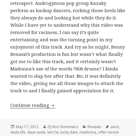
retrospect. Androgynous pop group Kazaky
perform as backup dancers, rocking those heels like
they always do and looking hot while they do it.
While I have yet to understand why this video was
removed for raciness, I can say it’s quite
entertaining and was the turning point in my
enjoyment of this track. And try as he might, Benny
Benassi’s production is fun but wasn’t what finally
got me to like this track, and it certainly wasn’t
Madonna’s use of the words ?808 drums.? I kinda
wanted to slap her after that. No, it was definitely
the video, giving me all those images to attach the
track to and I finally gained appreciation for it.
REVIEW: Madonna – “Girl Gone Wild” 
Continue reading
Posted
Author
Categories
Tags
May 17, 2012
DJ Ron Slomowicz
Reviews
avicii
,
on
dada life
,
dave aude
,
kim fai
,
lucky date
,
madonna
,
offer nissim