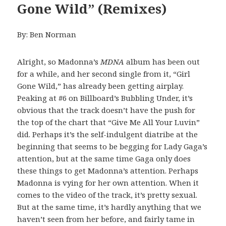
Gone Wild” (Remixes)
By: Ben Norman
Alright, so Madonna’s
MDNA
album has been out
for a while, and her second single from it, “Girl
Gone Wild,” has already been getting airplay.
Peaking at #6 on Billboard’s Bubbling Under, it’s
obvious that the track doesn’t have the push for
the top of the chart that “Give Me All Your Luvin”
did. Perhaps it’s the self-indulgent diatribe at the
beginning that seems to be begging for Lady Gaga’s
attention, but at the same time Gaga only does
these things to get Madonna’s attention. Perhaps
Madonna is vying for her own attention. When it
comes to the video of the track, it’s pretty sexual.
But at the same time, it’s hardly anything that we
haven’t seen from her before, and fairly tame in