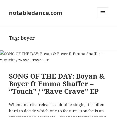
notabledance.com
MENU
AND
WIDGETS
Tag:
boyer
SONG OF THE DAY: Boyan &
Boyer ft Emma Shaffer –
“Touch” / “Rave Crave” EP
When an artist releases a double single, it is often
hard to decide which one to feature. “Touch” is an
exploration in contrasts – emotionally vibrant and