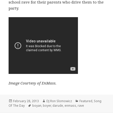
school rave for their parents who drive them to the
party.
Image Courtesy of EnMass.
Posted
Author
Categories
February 28, 2013
DJ Ron Slomowicz
Featured
,
Song
on
Tags
Of The Day
boyan
,
boyer
,
darude
,
enmass
,
rave