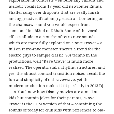
melodic vocals from 17-year old newcomer Emma
Shaffer sung over dropouts that are really harsh
and aggressive, if not angry, electro – bordering on
the chainsaw sound you would expect from
someone line Bl3nd or R3hab. Some of the vocal
effects allude to a “touch” of retro rave sounds
which are more fully explored on “Rave Crave” – a
full on retro-rave monster. There’s a trend for the
electro guys to sample classic ’90s techno in the
productions, well “Rave Crave” is much more
realized. The operatic stabs, rhythm structures, and
yes, the almost comical transition noises- recall the
fun and simplicity of old-rave/wave, yet the
modern production makes it fit perfectly in 2013 DJ
sets. You know how Disney movies are aimed at
kids but contain jokes for their parents, “Rave
Crave” is the EDM version of that – containing the
sounds of today for club kids with references to old-