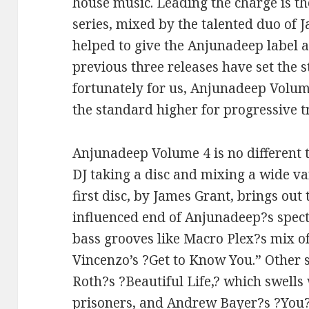
house music. Leading the charge is 
series, mixed by the talented duo of 
helped to give the Anjunadeep label an
previous three releases have set the 
fortunately for us, Anjunadeep Volume
the standard higher for progressive 
Anjunadeep Volume 4 is no different 
DJ taking a disc and mixing a wide va
first disc, by James Grant, brings out
influenced end of Anjunadeep?s spec
bass grooves like Macro Plex?s mix o
Vincenzo’s ?Get to Know You.” Other 
Roth?s ?Beautiful Life,? which swells 
prisoners, and Andrew Bayer?s ?You?