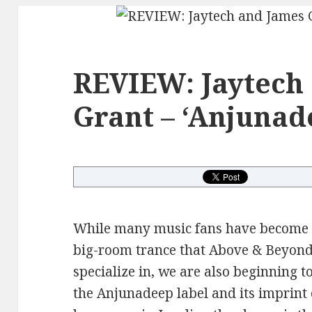
REVIEW: Jaytech
Grant – ‘Anjunad
While many music fans have become a
big-room trance that Above & Beyond
specialize in, we are also beginning to
the Anjunadeep label and its imprint