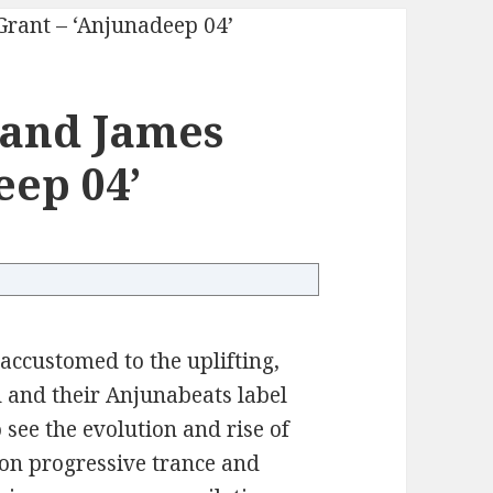
 and James
eep 04’
ccustomed to the uplifting,
 and their Anjunabeats label
 see the evolution and rise of
 on progressive trance and