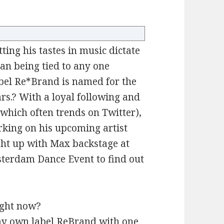
ting his tastes in music dictate
an being tied to any one
abel Re*Brand is named for the
rs.? With a loyal following and
which often trends on Twitter),
king on his upcoming artist
ught up with Max backstage at
terdam Dance Event to find out
ight now?
my own label ReBrand with one