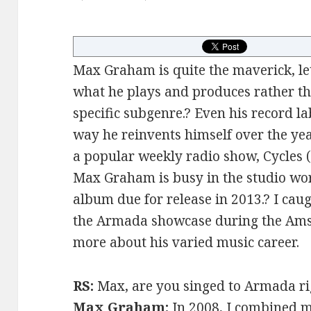
Max Graham is quite the maverick, let
what he plays and produces rather th
specific subgenre.? Even his record l
way he reinvents himself over the yea
a popular weekly radio show, Cycles (
Max Graham is busy in the studio wor
album due for release in 2013.? I ca
the Armada showcase during the Ams
more about his varied music career.
RS:
Max, are you singed to Armada r
Max Graham:
In 2008, I combined 