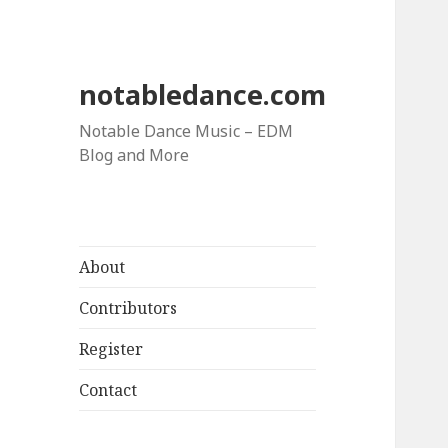
notabledance.com
Notable Dance Music – EDM
Blog and More
About
Contributors
Register
Contact