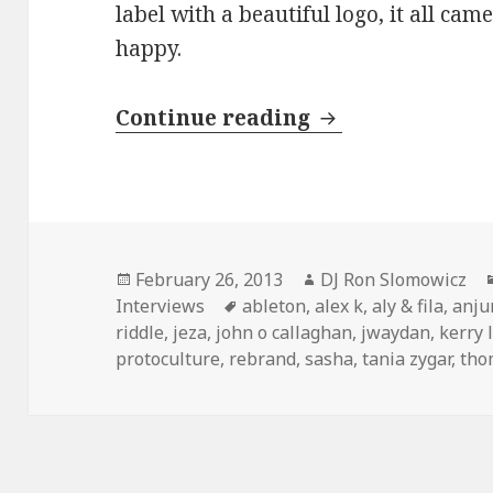
label with a beautiful logo, it all ca
happy.
INTERVIEW: Ma
Continue reading
Posted
Author
February 26, 2013
DJ Ron Slomowicz
on
Tags
Interviews
ableton
,
alex k
,
aly & fila
,
anju
riddle
,
jeza
,
john o callaghan
,
jwaydan
,
kerry 
protoculture
,
rebrand
,
sasha
,
tania zygar
,
tho