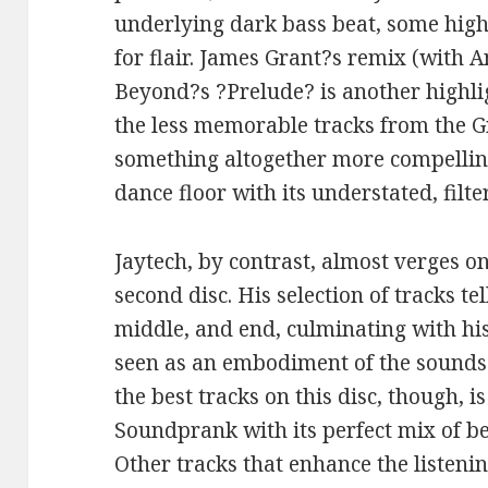
underlying dark bass beat, some high
for flair. James Grant?s remix (with
Beyond?s ?Prelude? is another highlig
the less memorable tracks from the 
something altogether more compellin
dance floor with its understated, fil
Jaytech, by contrast, almost verges o
second disc. His selection of tracks te
middle, and end, culminating with hi
seen as an embodiment of the sounds 
the best tracks on this disc, though, 
Soundprank with its perfect mix of be
Other tracks that enhance the listenin