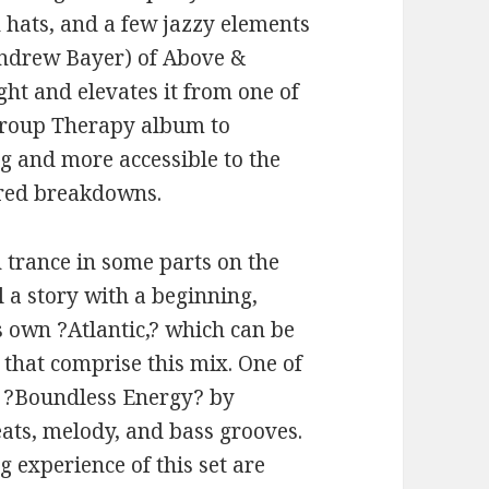
 hats, and a few jazzy elements
 Andrew Bayer) of Above &
ht and elevates it from one of
Group Therapy album to
g and more accessible to the
tered breakdowns.
n trance in some parts on the
ll a story with a beginning,
s own ?Atlantic,? which can be
that comprise this mix. One of
is ?Boundless Energy? by
ats, melody, and bass grooves.
g experience of this set are