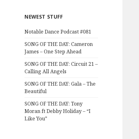
NEWEST STUFF
Notable Dance Podcast #081
SONG OF THE DAY: Cameron
James – One Step Ahead
SONG OF THE DAY: Circuit 21 –
Calling All Angels
SONG OF THE DAY: Gala – The
Beautiful
SONG OF THE DAY: Tony
Moran ft Debby Holiday – “I
Like You”