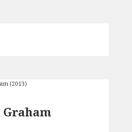
x Graham