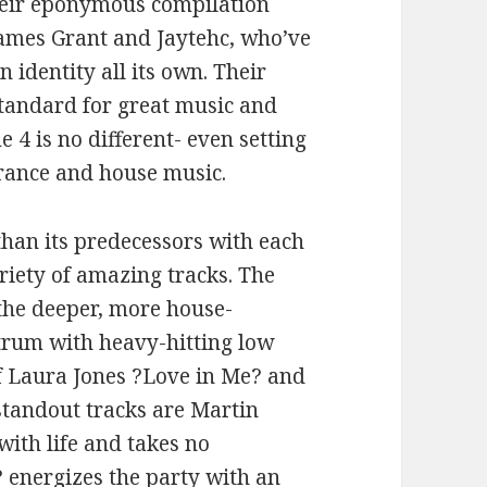
their eponymous compilation
James Grant and Jaytehc, who’ve
 identity all its own. Their
standard for great music and
 4 is no different- even setting
trance and house music.
than its predecessors with each
riety of amazing tracks. The
 the deeper, more house-
trum with heavy-hitting low
f Laura Jones ?Love in Me? and
standout tracks are Martin
with life and takes no
 energizes the party with an