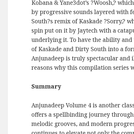
Kobana & Yane3dot’s ?Woosh,? which 
by progressive sounds layered with f
South?s remix of Kaskade ?Sorry,? w
spin put on it by Jaytech with a cata
underlying it. To have the ability and
of Kaskade and Dirty South into a fo
Anjunadeep is truly spectacular and i
reasons why this compilation series w
Summary
Anjunadeep Volume 4 is another class
offers a spellbinding journey throug
melodic grooves, and modern progress
continues to elevate not only the comp