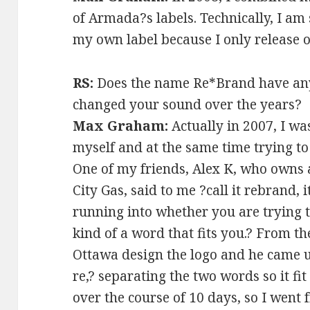
of Armada?s labels. Technically, I a
my own label because I only release
RS:
Does the name Re*Brand have any
changed your sound over the years?
Max Graham:
Actually in 2007, I wa
myself and at the same time trying to 
One of my friends, Alex K, who owns 
City Gas, said to me ?call it rebrand, 
running into whether you are trying to
kind of a word that fits you.? From th
Ottawa design the logo and he came u
re,? separating the two words so it fit
over the course of 10 days, so I went