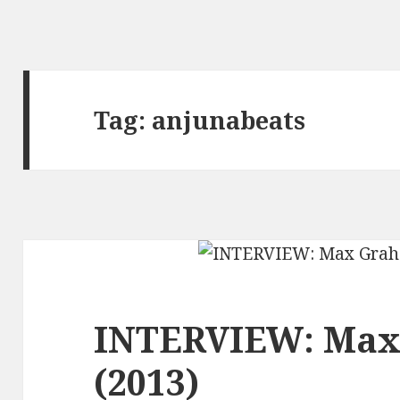
Tag:
anjunabeats
INTERVIEW: Ma
(2013)