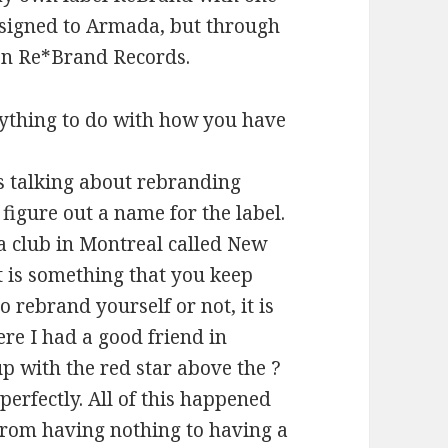
m signed to Armada, but through
 on Re*Brand Records.
thing to do with how you have
s talking about rebranding
figure out a name for the label.
a club in Montreal called New
it is something that you keep
 rebrand yourself or not, it is
ere I had a good friend in
p with the red star above the ?
 perfectly. All of this happened
 from having nothing to having a