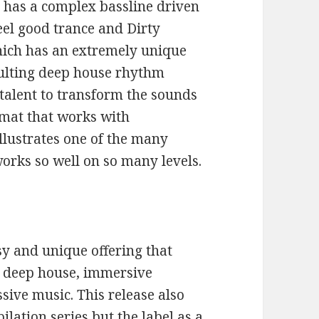
has a complex bassline driven
eel good trance and Dirty
hich has an extremely unique
pulting deep house rhythm
 talent to transform the sounds
rmat that works with
llustrates one of the many
orks so well on so many levels.
y and unique offering that
h deep house, immersive
ive music. This release also
ilation series but the label as a