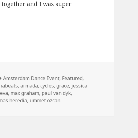
me together and I was super
x Graham (2013)
Categories
Amsterdam Dance Event
,
Featured
,
nabeats
,
armada
,
cycles
,
grace
,
jessica
leva
,
max graham
,
paul van dyk
,
mas heredia
,
ummet ozcan