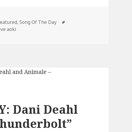
ategories
Tags
eatured
,
Song Of The Day
eve aoki
: Dani Deahl
Thunderbolt”