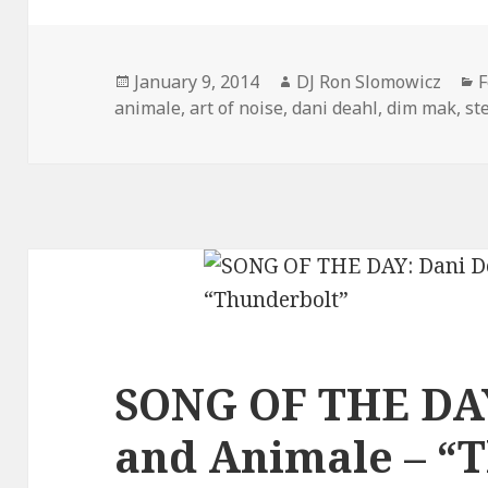
Posted
Author
C
January 9, 2014
DJ Ron Slomowicz
F
on
animale
,
art of noise
,
dani deahl
,
dim mak
,
st
SONG OF THE DAY
and Animale – “