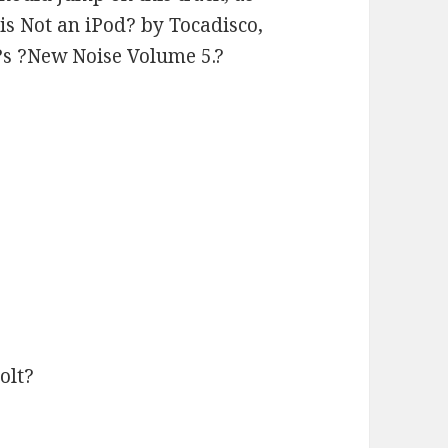
 is Not an iPod? by Tocadisco,
s ?New Noise Volume 5.?
olt?