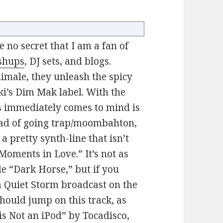
ke no secret that I am a fan of
shups
, DJ sets, and blogs.
male, they unleash the spicy
ki’s Dim Mak label. With the
s immediately comes to mind is
ead of going trap/moombahton,
a pretty synth-line that isn’t
“Moments in Love.” It’s not as
le “Dark Horse,” but if you
 a Quiet Storm broadcast on the
 should jump on this track, as
 is Not an iPod” by Tocadisco,