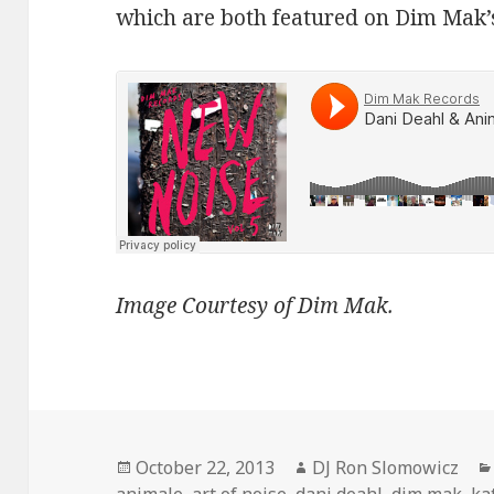
which are both featured on Dim Mak’
Image Courtesy of Dim Mak.
Posted
Author
October 22, 2013
DJ Ron Slomowicz
on
animale
,
art of noise
,
dani deahl
,
dim mak
,
ka