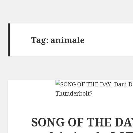
Tag:
animale
SONG OF THE DAY