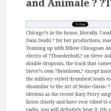
and Animale ? ?
Chicago?s in the house, literally. I ma
Dani Deahl ? for her productions, mas
Teaming up with fellow Chicagoan Ani
electro of ?Thunderbolt,? on Steve Ao
double dropouts, the track that come
Steve?s own ?Beatdown,? except inst
the military-styled drumbeat leads to 
dissimilar to the Art of Noise classic
obvious as the recent Katy Perry sing
listen closely and have ever vibed to
radio, you will definitely hear it. DJs