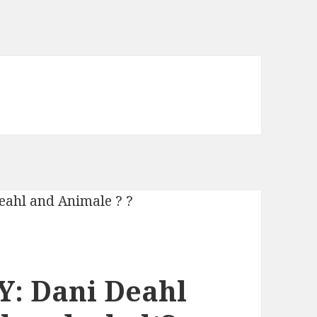
: Dani Deahl