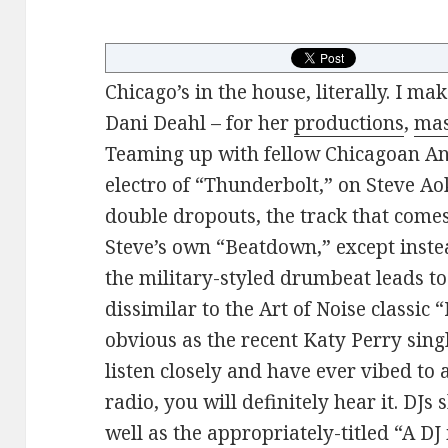
Chicago’s in the house, literally. I ma
Dani Deahl – for her
productions
,
ma
Teaming up with fellow Chicagoan Ani
electro of “Thunderbolt,” on Steve Ao
double dropouts, the track that come
Steve’s own “Beatdown,” except inst
the military-styled drumbeat leads to 
dissimilar to the Art of Noise classic 
obvious as the recent Katy Perry sing
listen closely and have ever vibed to
radio, you will definitely hear it. DJs
well as the appropriately-titled “A DJ