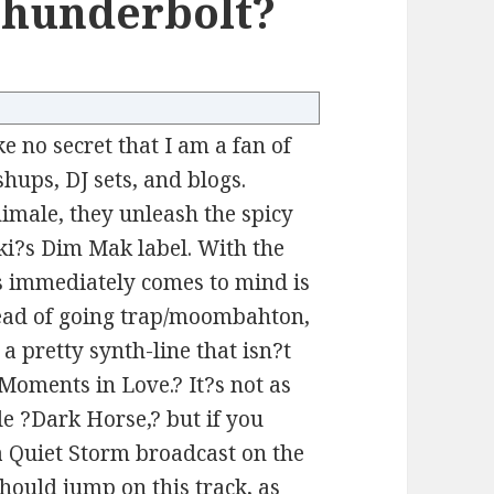
Thunderbolt?
ke no secret that I am a fan of
hups, DJ sets, and blogs.
male, they unleash the spicy
ki?s Dim Mak label. With the
s immediately comes to mind is
ead of going trap/moombahton,
a pretty synth-line that isn?t
 ?Moments in Love.? It?s not as
le ?Dark Horse,? but if you
 a Quiet Storm broadcast on the
 should jump on this track, as