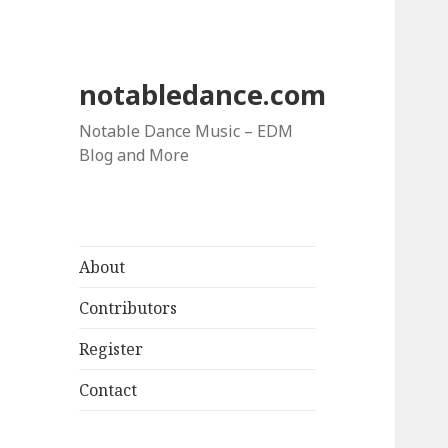
notabledance.com
Notable Dance Music – EDM
Blog and More
About
Contributors
Register
Contact