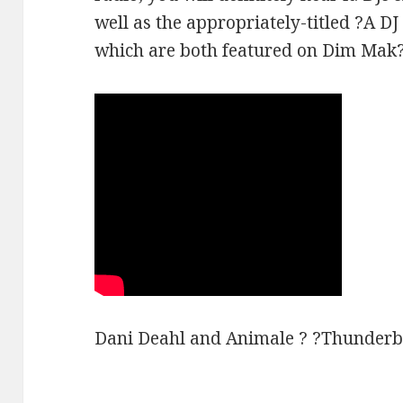
well as the appropriately-titled ?A DJ
which are both featured on Dim Mak?
Dani Deahl and Animale ? ?Thunderb