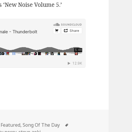
s ‘New Noise Volume 5.’
Categories
Tags
Featured
,
Song Of The Day
ty perry
,
steve aoki