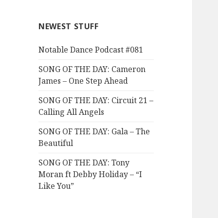
NEWEST STUFF
Notable Dance Podcast #081
SONG OF THE DAY: Cameron
James – One Step Ahead
SONG OF THE DAY: Circuit 21 –
Calling All Angels
SONG OF THE DAY: Gala – The
Beautiful
SONG OF THE DAY: Tony
Moran ft Debby Holiday – “I
Like You”