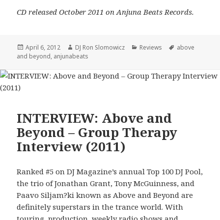
CD released October 2011 on Anjuna Beats Records.
Posted
Author
Categories
Tags
April 6, 2012
DJ Ron Slomowicz
Reviews
above
on
and beyond
,
anjunabeats
INTERVIEW: Above and
Beyond – Group Therapy
Interview (2011)
Ranked #5 on DJ Magazine’s annual Top 100 DJ Pool,
the trio of Jonathan Grant, Tony McGuinness, and
Paavo Siljam?ki known as Above and Beyond are
definitely superstars in the trance world. With
touring, production, weekly radio shows and