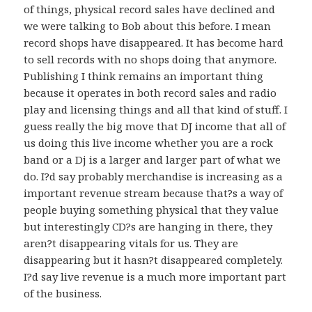
of things, physical record sales have declined and
we were talking to Bob about this before. I mean
record shops have disappeared. It has become hard
to sell records with no shops doing that anymore.
Publishing I think remains an important thing
because it operates in both record sales and radio
play and licensing things and all that kind of stuff. I
guess really the big move that DJ income that all of
us doing this live income whether you are a rock
band or a Dj is a larger and larger part of what we
do. I?d say probably merchandise is increasing as a
important revenue stream because that?s a way of
people buying something physical that they value
but interestingly CD?s are hanging in there, they
aren?t disappearing vitals for us. They are
disappearing but it hasn?t disappeared completely.
I?d say live revenue is a much more important part
of the business.