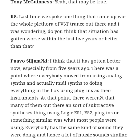
Tony McGuinness:
Yeah, that may be true.
RS:
Last time we spoke one thing that came up was
the whole plethora of VST trance out there and I
was wondering, do you think that situation has
gotten worse within the last five years or better
than that?
Paavo Siljam?ki:
I think that it has gotten better
now; especially from five years ago. There was a
point where everybody moved from using analog
synths and actually midi synths to doing
everything in the box using plug-ins as their
instruments. At that point, there weren?t that
many of them out there an sort of subtractive
syntheses thing using Logic ES1, ES2, plug ins or
something similar was what most people were
using. Everybody has the same kind of sound they
were doing and hence a lot of music sounds similar.