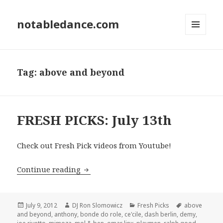
notabledance.com
MENU
AND
WIDGETS
Tag:
above and beyond
FRESH PICKS: July 13th
Check out Fresh Pick videos from Youtube!
FRESH PICKS: July 13th
Continue reading
Posted
Author
Categories
Tags
July 9, 2012
DJ Ron Slomowicz
Fresh Picks
above
on
and beyond
,
anthony
,
bonde do role
,
ce'cile
,
dash berlin
,
demy
,