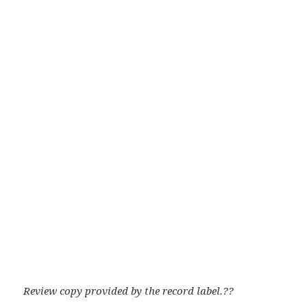
Review copy provided by the record label.??