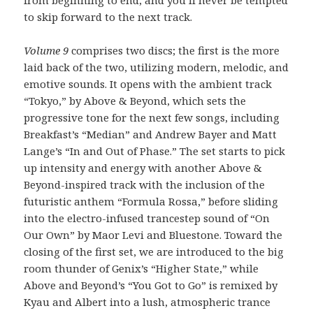
from beginning to end, and you’ll never be tempted
to skip forward to the next track.
Volume 9
comprises two discs; the first is the more
laid back of the two, utilizing modern, melodic, and
emotive sounds. It opens with the ambient track
“Tokyo,” by Above & Beyond, which sets the
progressive tone for the next few songs, including
Breakfast’s “Median” and Andrew Bayer and Matt
Lange’s “In and Out of Phase.” The set starts to pick
up intensity and energy with another Above &
Beyond-inspired track with the inclusion of the
futuristic anthem “Formula Rossa,” before sliding
into the electro-infused trancestep sound of “On
Our Own” by Maor Levi and Bluestone. Toward the
closing of the first set, we are introduced to the big
room thunder of Genix’s “Higher State,” while
Above and Beyond’s “You Got to Go” is remixed by
Kyau and Albert into a lush, atmospheric trance