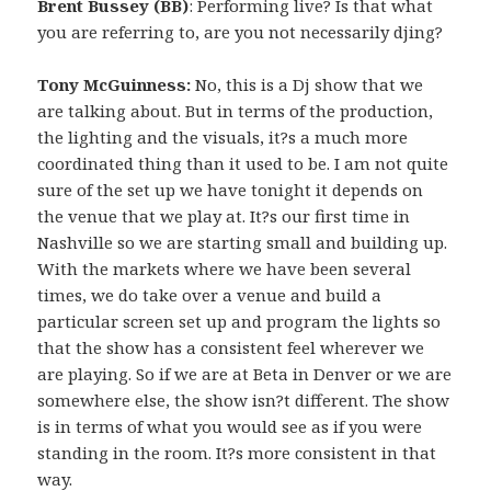
Brent Bussey (BB)
: Performing live? Is that what
you are referring to, are you not necessarily djing?
Tony McGuinness:
No, this is a Dj show that we
are talking about. But in terms of the production,
the lighting and the visuals, it?s a much more
coordinated thing than it used to be. I am not quite
sure of the set up we have tonight it depends on
the venue that we play at. It?s our first time in
Nashville so we are starting small and building up.
With the markets where we have been several
times, we do take over a venue and build a
particular screen set up and program the lights so
that the show has a consistent feel wherever we
are playing. So if we are at Beta in Denver or we are
somewhere else, the show isn?t different. The show
is in terms of what you would see as if you were
standing in the room. It?s more consistent in that
way.