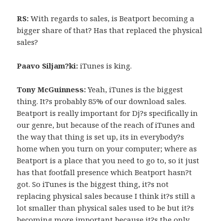
RS:
With regards to sales, is Beatport becoming a
bigger share of that? Has that replaced the physical
sales?
Paavo Siljam?ki:
iTunes is king.
Tony McGuinness:
Yeah, iTunes is the biggest
thing. It?s probably 85% of our download sales.
Beatport is really important for Dj?s specifically in
our genre, but because of the reach of iTunes and
the way that thing is set up, its in everybody?s
home when you turn on your computer; where as
Beatport is a place that you need to go to, so it just
has that footfall presence which Beatport hasn?t
got. So iTunes is the biggest thing, it?s not
replacing physical sales because I think it?s still a
lot smaller than physical sales used to be but it?s
becoming more important because it?s the only