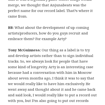
merge, we thought that Anjunabeats was the
perfect name for our record label. That?s where it
came from.
BB:
What about the development of up-coming
artists/producers, how do you guys recruit and
embrace them? For example Arty?
Tony McGuinness:
Our thing as a label is to try
and develop artists rather than to sign individual
tracks. So, we always look for people that have
some kind of longevity. Arty is an interesting case
because had a conversation with him in Moscow
about seven months ago, I think it was to say that
we would really like to have him exclusively. He
went away and thought about it and he came back
and said look, I would really like to put a record out
with you, but I?m also going to put out records