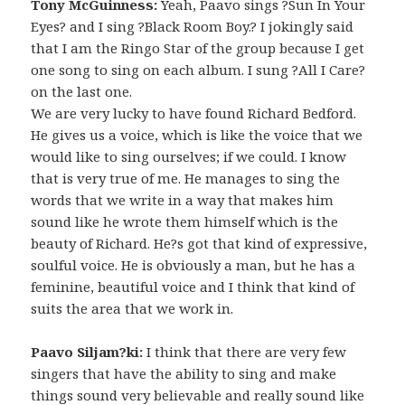
Tony McGuinness:
Yeah, Paavo sings ?Sun In Your
Eyes? and I sing ?Black Room Boy.? I jokingly said
that I am the Ringo Star of the group because I get
one song to sing on each album. I sung ?All I Care?
on the last one.
We are very lucky to have found Richard Bedford.
He gives us a voice, which is like the voice that we
would like to sing ourselves; if we could. I know
that is very true of me. He manages to sing the
words that we write in a way that makes him
sound like he wrote them himself which is the
beauty of Richard. He?s got that kind of expressive,
soulful voice. He is obviously a man, but he has a
feminine, beautiful voice and I think that kind of
suits the area that we work in.
Paavo Siljam?ki:
I think that there are very few
singers that have the ability to sing and make
things sound very believable and really sound like