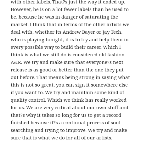
with other labels. That?s just the way it ended up.
However, he is on a lot fewer labels than he used to
be, because he was in danger of saturating the
market. I think that in terms of the other artists we
deal with, whether its Andrew Bayer or Jay Tech,
who is playing tonight, it is to try and help them in
every possible way to build their career. Which I
think is what we still do is considered old fashion
A&R. We try and make sure that everyone?s next
release is as good or better than the one they put
out before. That means being strong in saying what
this is not so great, you can sign it somewhere else
if you want to. We try and maintain some kind of
quality control. Which we think has really worked
for us. We are very critical about our own stuff and
that?s why it takes so long for us to get a record
finished because it?s a continual process of soul
searching and trying to improve. We try and make
sure that is what we do for all of our artists.