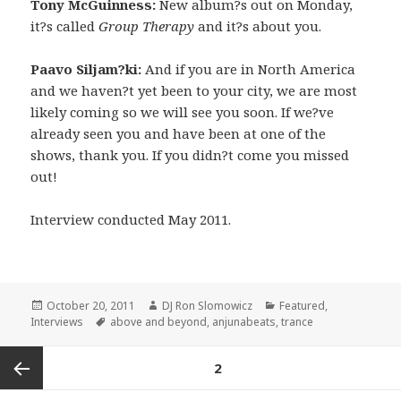
Tony McGuinness:
New album?s out on Monday,
it?s called
Group Therapy
and it?s about you.
Paavo Siljam?ki:
And if you are in North America
and we haven?t yet been to your city, we are most
likely coming so we will see you soon. If we?ve
already seen you and have been at one of the
shows, thank you. If you didn?t come you missed
out!
Interview conducted May 2011.
Posted
Author
Categories
October 20, 2011
DJ Ron Slomowicz
Featured
,
on
Tags
Interviews
above and beyond
,
anjunabeats
,
trance
Posts
PAGE
2
navigation