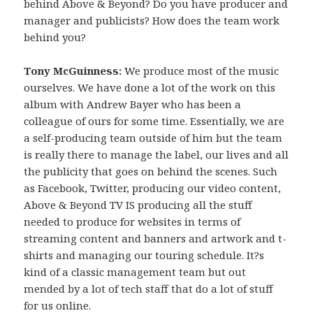
behind Above & Beyond? Do you have producer and
manager and publicists? How does the team work
behind you?
Tony McGuinness:
We produce most of the music
ourselves. We have done a lot of the work on this
album with Andrew Bayer who has been a
colleague of ours for some time. Essentially, we are
a self-producing team outside of him but the team
is really there to manage the label, our lives and all
the publicity that goes on behind the scenes. Such
as Facebook, Twitter, producing our video content,
Above & Beyond TV IS producing all the stuff
needed to produce for websites in terms of
streaming content and banners and artwork and t-
shirts and managing our touring schedule. It?s
kind of a classic management team but out
mended by a lot of tech staff that do a lot of stuff
for us online.