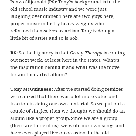
Paavo Siljamaki (PS): Tony?s background is in the
old school music industry and we were just
laughing over dinner. There are two guys here,
proper music industry heavy weights who
reformed themselves as artists. Tony is doing a
little bit of arties and so is Bob.
RS:
So the big story is that
Group Therapy
is coming
out next week, at least here in the states. What?s
the inspiration behind it and what was the move
for another artist album?
Tony McGuinness:
After we started doing remixes
we realized that there was a lot more value and
traction in doing our own material. So we put out a
couple of singles. Then we thought we should do an
album like a proper group. Since we are a group
(there are three of us), we write our own songs and
have even played live on occasion. In the old