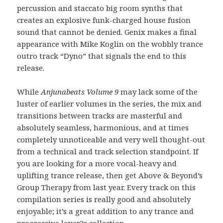
percussion and staccato big room synths that
creates an explosive funk-charged house fusion
sound that cannot be denied. Genix makes a final
appearance with Mike Koglin on the wobbly trance
outro track “Dyno” that signals the end to this
release.
While
Anjunabeats Volume 9
may lack some of the
luster of earlier volumes in the series, the mix and
transitions between tracks are masterful and
absolutely seamless, harmonious, and at times
completely unnoticeable and very well thought-out
from a technical and track selection standpoint. If
you are looking for a more vocal-heavy and
uplifting trance release, then get Above & Beyond’s
Group Therapy from last year. Every track on this
compilation series is really good and absolutely
enjoyable; it’s a great addition to any trance and