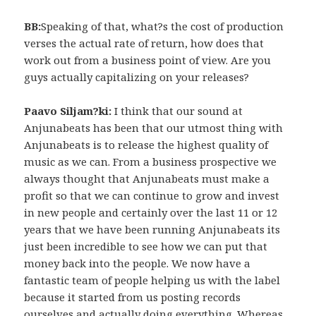
BB:
Speaking of that, what?s the cost of production
verses the actual rate of return, how does that
work out from a business point of view. Are you
guys actually capitalizing on your releases?
Paavo Siljam?ki:
I think that our sound at
Anjunabeats has been that our utmost thing with
Anjunabeats is to release the highest quality of
music as we can. From a business prospective we
always thought that Anjunabeats must make a
profit so that we can continue to grow and invest
in new people and certainly over the last 11 or 12
years that we have been running Anjunabeats its
just been incredible to see how we can put that
money back into the people. We now have a
fantastic team of people helping us with the label
because it started from us posting records
ourselves and actually doing everything. Whereas