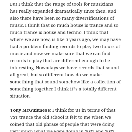
But I think that the range of tools for musicians
has really expanded dramatically since then, and
also there have been so many diversifications of
music. I think that so much house is trance and so
much trance is house and techno. I think that
where we are now, is like 5 years ago, we may have
had a problem finding records to play two hours of
music and now we make sure that we can find
records to play that are different enough to be
interesting. Nowadays we have records that sound
all great, but so different how do we make
something that sound somehow like a collection of
something together. I think it?s a totally different
situation.
Tony McGuinness:
I think for us in terms of that
VST trance the old school it felt to me when we
coined that old phrase of people that were doing
very much what we were doing in 2001 and 2002,