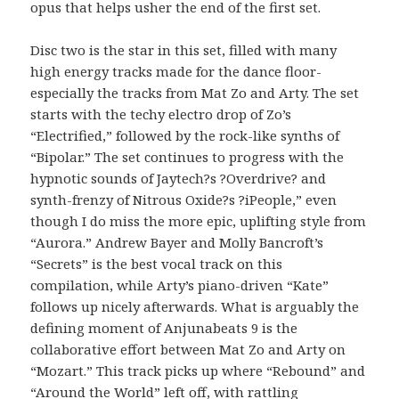
opus that helps usher the end of the first set.
Disc two is the star in this set, filled with many
high energy tracks made for the dance floor-
especially the tracks from Mat Zo and Arty. The set
starts with the techy electro drop of Zo’s
“Electrified,” followed by the rock-like synths of
“Bipolar.” The set continues to progress with the
hypnotic sounds of Jaytech?s ?Overdrive? and
synth-frenzy of Nitrous Oxide?s ?iPeople,” even
though I do miss the more epic, uplifting style from
“Aurora.” Andrew Bayer and Molly Bancroft’s
“Secrets” is the best vocal track on this
compilation, while Arty’s piano-driven “Kate”
follows up nicely afterwards. What is arguably the
defining moment of Anjunabeats 9 is the
collaborative effort between Mat Zo and Arty on
“Mozart.” This track picks up where “Rebound” and
“Around the World” left off, with rattling