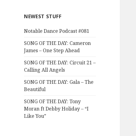
NEWEST STUFF
Notable Dance Podcast #081
SONG OF THE DAY: Cameron
James – One Step Ahead
SONG OF THE DAY: Circuit 21 –
Calling All Angels
SONG OF THE DAY: Gala – The
Beautiful
SONG OF THE DAY: Tony
Moran ft Debby Holiday – “I
Like You”