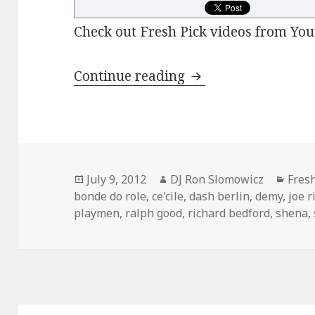
Check out Fresh Pick videos from You
FRESH PICKS: July 
Continue reading
Posted
Author
Cate
July 9, 2012
DJ Ron Slomowicz
Fres
on
bonde do role
,
ce'cile
,
dash berlin
,
demy
,
joe r
playmen
,
ralph good
,
richard bedford
,
shena
,