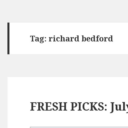
Tag:
richard bedford
FRESH PICKS: Jul