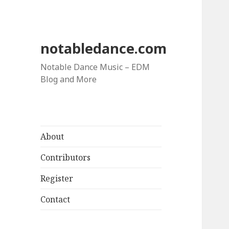
notabledance.com
Notable Dance Music – EDM
Blog and More
About
Contributors
Register
Contact