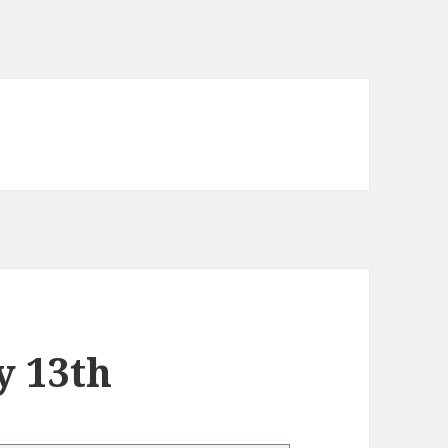
y 13th