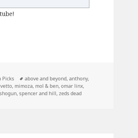
tube!
13th
gories
Tags
h Picks
above and beyond
,
anthony
,
ivetto
,
mimoza
,
mol & ben
,
omar linx
,
shogun
,
spencer and hill
,
zeds dead