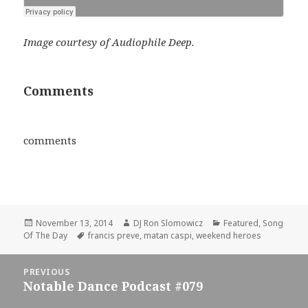
Image courtesy of Audiophile Deep.
Comments
comments
Posted
Author
Categories
November 13, 2014
DJ Ron Slomowicz
Featured
,
Song
on
Tags
Of The Day
francis preve
,
matan caspi
,
weekend heroes
Post
PREVIOUS
navigation
Notable Dance Podcast #079
Previous
post: