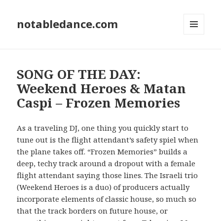
notabledance.com
MENU
AND
WIDGETS
SONG OF THE DAY:
Weekend Heroes & Matan
Caspi – Frozen Memories
As a traveling DJ, one thing you quickly start to
tune out is the flight attendant’s safety spiel when
the plane takes off. “Frozen Memories” builds a
deep, techy track around a dropout with a female
flight attendant saying those lines. The Israeli trio
(Weekend Heroes is a duo) of producers actually
incorporate elements of classic house, so much so
that the track borders on future house, or