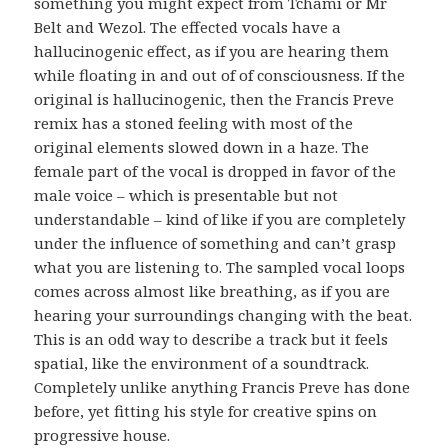
something you might expect from Tchami or Mr
Belt and Wezol. The effected vocals have a
hallucinogenic effect, as if you are hearing them
while floating in and out of of consciousness. If the
original is hallucinogenic, then the Francis Preve
remix has a stoned feeling with most of the
original elements slowed down in a haze. The
female part of the vocal is dropped in favor of the
male voice – which is presentable but not
understandable – kind of like if you are completely
under the influence of something and can’t grasp
what you are listening to. The sampled vocal loops
comes across almost like breathing, as if you are
hearing your surroundings changing with the beat.
This is an odd way to describe a track but it feels
spatial, like the environment of a soundtrack.
Completely unlike anything Francis Preve has done
before, yet fitting his style for creative spins on
progressive house.