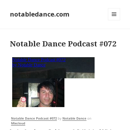
notabledance.com
MENU
AND
WIDGETS
Notable Dance Podcast #072
Notable Dance Podcast #072
by
Notable Dance
on
Mixcloud