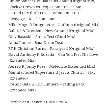
Junior Sanchez vs Bad Suns – Salt (Original Mix)
Block & Crown vs Troj – Come To See Me
Second City ft Ali Love – What Can I Do
Cleavage – Need Someone
Mike Mago ft Dragonette – Outlines (Original Mix)
Gabriel & Dresden – New Ground (Original Mix)
Olav Basoski – Stress Test (Vocal Mix)
Anna Lunoe – Bass Drum Dealer
BT ft Christian Burns – Paralyzed (Original Mix)
David Anthony ft Rozalla – Can You Feel The Love
(Extended Mix)
Aerreo ft Jonny Rose – Meteorite (Extended Mix)
Manufactured Superstars ft Jarvis Church – Stay
(Extended)
Cosmic Gate & Eric Lumiere – Falling Back
(Extended Mix)
Picture of BT taken at WMC 2014.