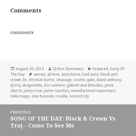
Comments
comments
Posted
Author
Categories
August 20, 2014
DJ Ron Slomowicz
Featured
,
Song Of
on
Tags
The Day
aerreo
,
ali love
,
anna lunoe
,
bad suns
,
block and
crown
,
bt
,
christian burns
,
cleavage
,
cosmic gate
,
david anthony
,
dj troj
,
dragonette
,
Eric Lumiere
,
gabriel and dresden
,
jarvis
church
,
jonny rose
,
junior sanchez
,
manufactured superstars
,
mike mago
,
olav basoski
,
rozalla
,
second city
Post
PREVIOUS
navigation
SONG OF THE DAY: Block & Crown Vs
Previous
Troj – Come To See Me
post: