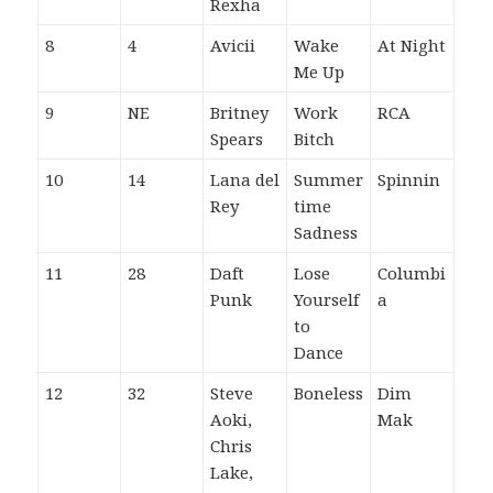
Rexha
8
4
Avicii
Wake
At Night
Me Up
9
NE
Britney
Work
RCA
Spears
Bitch
10
14
Lana del
Summer
Spinnin
Rey
time
Sadness
11
28
Daft
Lose
Columbi
Punk
Yourself
a
to
Dance
12
32
Steve
Boneless
Dim
Aoki,
Mak
Chris
Lake,