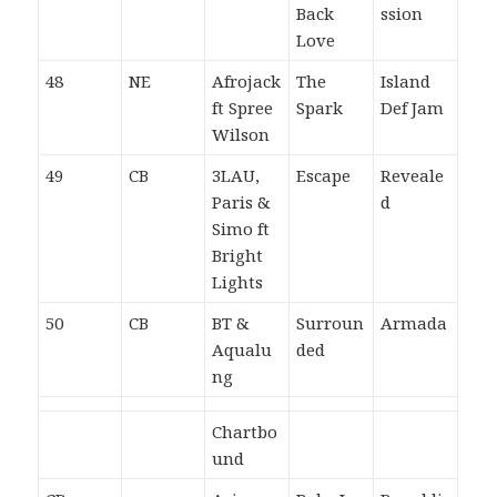
Back
ssion
Love
48
NE
Afrojack
The
Island
ft Spree
Spark
Def Jam
Wilson
49
CB
3LAU,
Escape
Reveale
Paris &
d
Simo ft
Bright
Lights
50
CB
BT &
Surroun
Armada
Aqualu
ded
ng
Chartbo
und