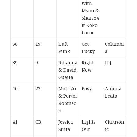
with
Myon &
Shan 54
ft Koko
Laroo
38
19
Daft
Get
Columbi
Punk
Lucky
a
39
9
Rihanna
Right
IDJ
& David
Now
Guetta
40
22
Matt Zo
Easy
Anjuna
& Porter
beats
Robinso
n
41
CB
Jessica
Lights
Citruson
Sutta
Out
ic