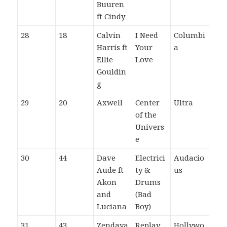
Buuren
ft Cindy
28
18
Calvin
I Need
Columbi
Harris ft
Your
a
Ellie
Love
Gouldin
g
29
20
Axwell
Center
Ultra
of the
Univers
e
30
44
Dave
Electrici
Audacio
Aude ft
ty &
us
Akon
Drums
and
(Bad
Luciana
Boy)
31
43
Zendaya
Replay
Hollywo