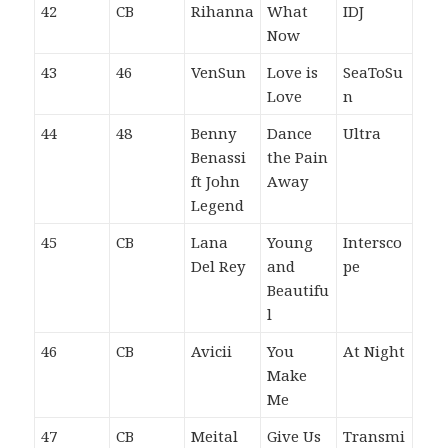
42
CB
Rihanna
What
IDJ
Now
43
46
VenSun
Love is
SeaToSu
Love
n
44
48
Benny
Dance
Ultra
Benassi
the Pain
ft John
Away
Legend
45
CB
Lana
Young
Intersco
Del Rey
and
pe
Beautifu
l
46
CB
Avicii
You
At Night
Make
Me
47
CB
Meital
Give Us
Transmi