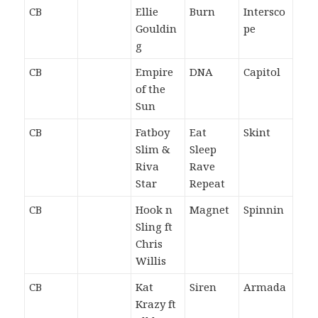
CB
Ellie
Burn
Intersco
Gouldin
pe
g
CB
Empire
DNA
Capitol
of the
Sun
CB
Fatboy
Eat
Skint
Slim &
Sleep
Riva
Rave
Star
Repeat
CB
Hook n
Magnet
Spinnin
Sling ft
Chris
Willis
CB
Kat
Siren
Armada
Krazy ft