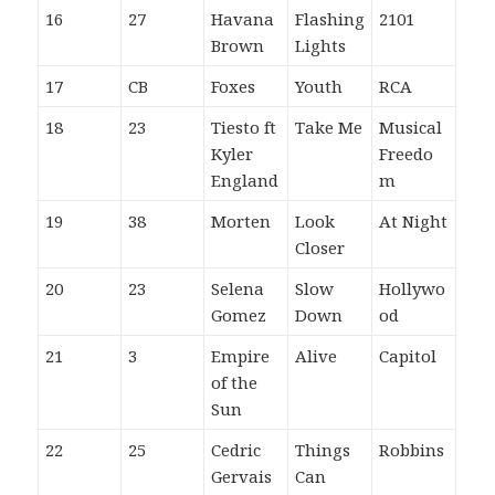
16
27
Havana
Flashing
2101
Brown
Lights
17
CB
Foxes
Youth
RCA
18
23
Tiesto ft
Take Me
Musical
Kyler
Freedo
England
m
19
38
Morten
Look
At Night
Closer
20
23
Selena
Slow
Hollywo
Gomez
Down
od
21
3
Empire
Alive
Capitol
of the
Sun
22
25
Cedric
Things
Robbins
Gervais
Can