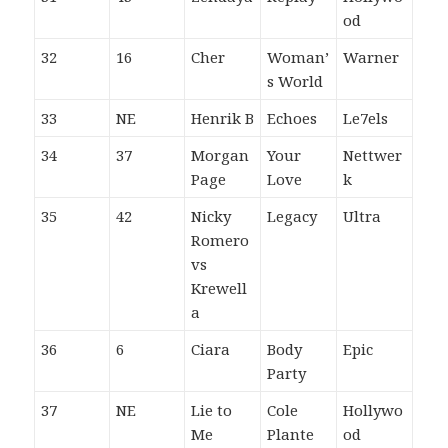
od
32
16
Cher
Woman’
Warner
s World
33
NE
Henrik B
Echoes
Le7els
34
37
Morgan
Your
Nettwer
Page
Love
k
35
42
Nicky
Legacy
Ultra
Romero
vs
Krewell
a
36
6
Ciara
Body
Epic
Party
37
NE
Lie to
Cole
Hollywo
Me
Plante
od