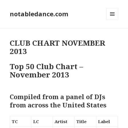
notabledance.com
MENU
AND
WIDGETS
CLUB CHART NOVEMBER
2013
Top 50 Club Chart –
November 2013
Compiled from a panel of DJs
from across the United States
TC
LC
Artist
Title
Label