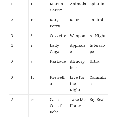
1
1
Martin
Animals
Spinnin
Garrix
2
10
Katy
Roar
Capitol
Perry
3
5
Cazzette
Weapon
At Night
4
2
Lady
Applaus
Intersco
Gaga
e
pe
5
7
Kaskade
Atmosp
Ultra
here
6
15
Krewell
Live For
Columbi
a
the
a
Night
7
26
Cash
Take Me
Big Beat
Cash ft
Home
Bebe