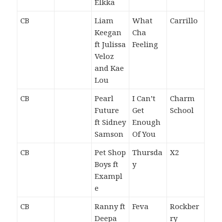
Elkka
CB
Liam
What
Carrillo
Keegan
Cha
ft Julissa
Feeling
Veloz
and Kae
Lou
CB
Pearl
I Can’t
Charm
Future
Get
School
ft Sidney
Enough
Samson
Of You
CB
Pet Shop
Thursda
X2
Boys ft
y
Exampl
e
CB
Ranny ft
Feva
Rockber
Deepa
ry