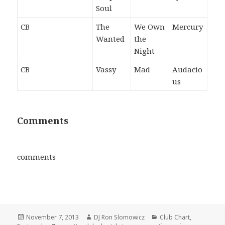
Soul
CB
The
We Own
Mercury
Wanted
the
Night
CB
Vassy
Mad
Audacio
us
Comments
comments
Posted
Author
Categories
November 7, 2013
DJ Ron Slomowicz
Club Chart
,