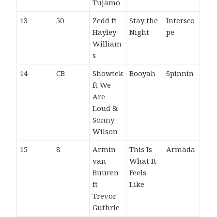
Tujamo
13
50
Zedd ft
Stay the
Intersco
Hayley
Night
pe
William
s
14
CB
Showtek
Booyah
Spinnin
ft We
Are
Loud &
Sonny
Wilson
15
8
Armin
This Is
Armada
van
What It
Buuren
Feels
ft
Like
Trevor
Guthrie