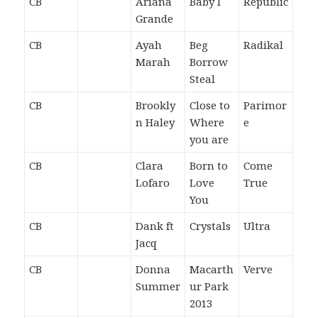
CB
Ariana
Baby I
Republic
Grande
CB
Ayah
Beg
Radikal
Marah
Borrow
Steal
CB
Brookly
Close to
Parimor
n Haley
Where
e
you are
CB
Clara
Born to
Come
Lofaro
Love
True
You
CB
Dank ft
Crystals
Ultra
Jacq
CB
Donna
Macarth
Verve
Summer
ur Park
2013