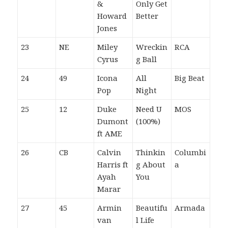
&
Only Get
Howard
Better
Jones
23
NE
Miley
Wreckin
RCA
Cyrus
g Ball
24
49
Icona
All
Big Beat
Pop
Night
25
12
Duke
Need U
MOS
Dumont
(100%)
ft AME
26
CB
Calvin
Thinkin
Columbi
Harris ft
g About
a
Ayah
You
Marar
27
45
Armin
Beautifu
Armada
van
l Life