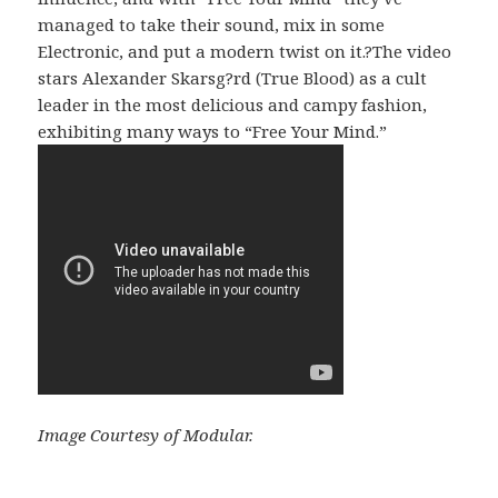
managed to take their sound, mix in some
Electronic, and put a modern twist on it.?The video
stars Alexander Skarsg?rd (True Blood) as a cult
leader in the most delicious and campy fashion,
exhibiting many ways to “Free Your Mind.”
Image Courtesy of Modular.