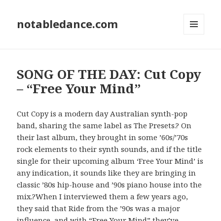
notabledance.com
MENU
AND
WIDGETS
SONG OF THE DAY: Cut Copy
– “Free Your Mind”
Cut Copy is a modern day Australian synth-pop
band, sharing the same label as The Presets.? On
their last album, they brought in some ’60s/’70s
rock elements to their synth sounds, and if the title
single for their upcoming album ‘Free Your Mind’ is
any indication, it sounds like they are bringing in
classic ’80s hip-house and ’90s piano house into the
mix.?When I interviewed them a few years ago,
they said that Ride from the ’90s was a major
influence, and with “Free Your Mind” they’ve