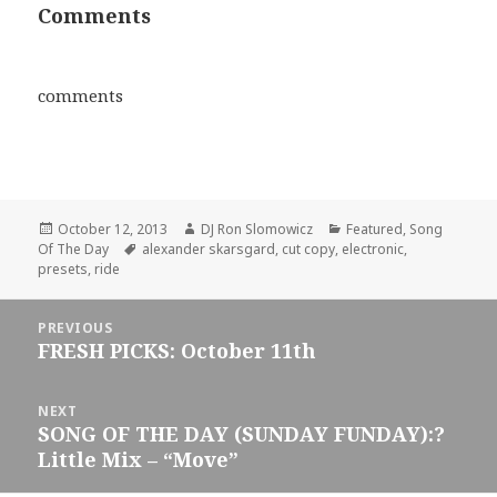
Comments
comments
Posted
Author
Categories
October 12, 2013
DJ Ron Slomowicz
Featured
,
Song
on
Tags
Of The Day
alexander skarsgard
,
cut copy
,
electronic
,
presets
,
ride
Post
PREVIOUS
navigation
FRESH PICKS: October 11th
Previous
post:
NEXT
SONG OF THE DAY (SUNDAY FUNDAY):?
Next
Little Mix – “Move”
post: