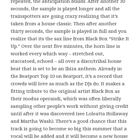
repeated, the anticipation builds. After another 30
seconds, the sample is played longer and all the
trainspotters are going crazy realizing that it’s
taken from a house classic. Then after another
thirty seconds, the sample is played in full and you
realize that its the sax line from Black Box “Strike It
Up.” Over the next five minutes, the horn line is
worked every which way – stretched out,
staccatoed, echoed – all over a disco/tribal house
beat that is set to be an Ibiza anthem. Already in
the Beatport Top 10 on Beatport, it’s a record that
crowds will love as much as the DJs do. It makes a
fitting tribute to the original artist Black Box as
their modus operandi, which was often liberally
sampling other people’s work without giving credit
until after it was discovered (see Loleatta Hollaway
and Martha Wash). There’s a good chance that this
track is going to become so big this summer that a
vocal will be added and it will become a new house