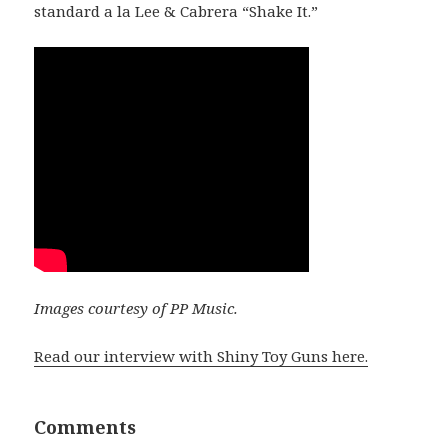
standard a la Lee & Cabrera “Shake It.”
Images courtesy of PP Music.
Read our interview with Shiny Toy Guns here.
Comments