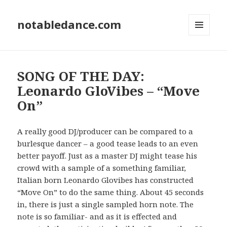
notabledance.com
MENU
AND
WIDGETS
SONG OF THE DAY:
Leonardo GloVibes – “Move
On”
A really good DJ/producer can be compared to a
burlesque dancer – a good tease leads to an even
better payoff. Just as a master DJ might tease his
crowd with a sample of a something familiar,
Italian born Leonardo Glovibes has constructed
“Move On” to do the same thing. About 45 seconds
in, there is just a single sampled horn note. The
note is so familiar- and as it is effected and