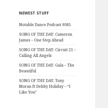
NEWEST STUFF
Notable Dance Podcast #081
SONG OF THE DAY: Cameron
James – One Step Ahead
SONG OF THE DAY: Circuit 21 –
Calling All Angels
SONG OF THE DAY: Gala – The
Beautiful
SONG OF THE DAY: Tony
Moran ft Debby Holiday – “I
Like You”