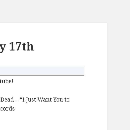
y 17th
tube!
ead – “I Just Want You to
ecords