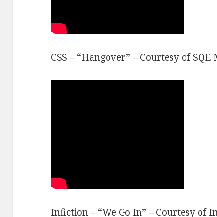
CSS – “Hangover” – Courtesy of SQE 
Infiction – “We Go In” – Courtesy of In