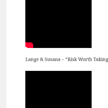
Lange & Susana – “Risk Worth Taking