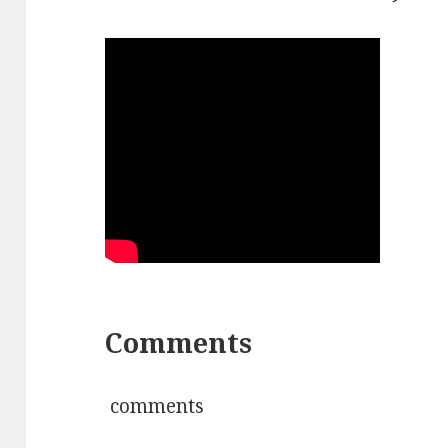
Comments
comments