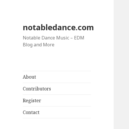
notabledance.com
Notable Dance Music – EDM
Blog and More
About
Contributors
Register
Contact