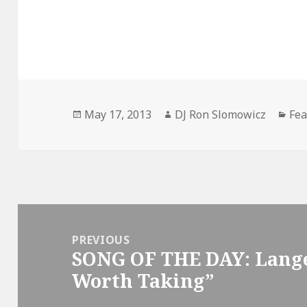
Posted
Author
Cat
May 17, 2013
DJ Ron Slomowicz
Fea
on
Post
navigation
PREVIOUS
SONG OF THE DAY: Lange
Previous
Worth Taking”
post: