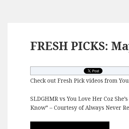
FRESH PICKS: Ma
Check out Fresh Pick videos from You
SLDGHMR vs You Love Her Coz She’s D
Know” – Courtesy of Always Never R