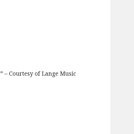
” – Courtesy of Lange Music