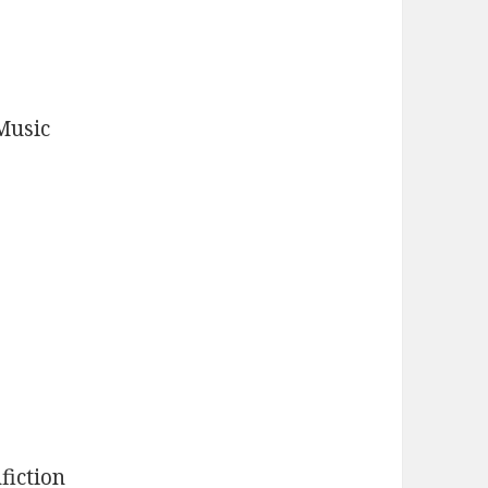
Music
fiction