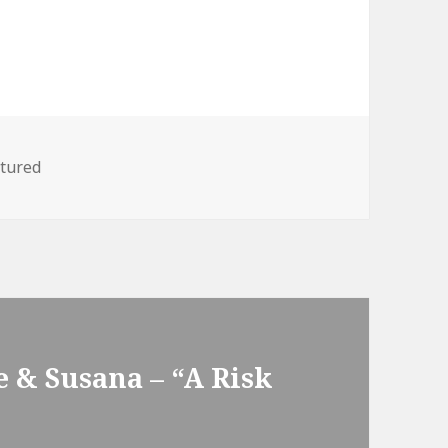
egories
tured
 & Susana – “A Risk