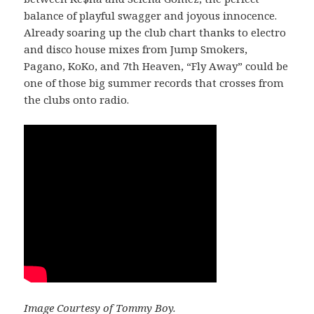
balance of playful swagger and joyous innocence.
Already soaring up the club chart thanks to electro
and disco house mixes from Jump Smokers,
Pagano, KoKo, and 7th Heaven, “Fly Away” could be
one of those big summer records that crosses from
the clubs onto radio.
Image Courtesy of Tommy Boy.