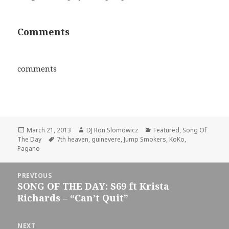
Comments
comments
Posted
Author
Categories
March 21, 2013
DJ Ron Slomowicz
Featured
,
Song Of
on
Tags
The Day
7th heaven
,
guinevere
,
Jump Smokers
,
KoKo
,
Pagano
Post
PREVIOUS
navigation
SONG OF THE DAY: S69 ft Krista
Previous
Richards – “Can’t Quit”
post:
NEXT