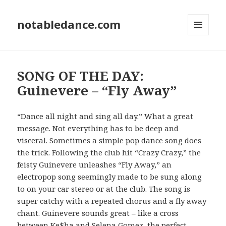
notabledance.com
MENU
AND
WIDGETS
SONG OF THE DAY:
Guinevere – “Fly Away”
“Dance all night and sing all day.” What a great
message. Not everything has to be deep and
visceral. Sometimes a simple pop dance song does
the trick. Following the club hit “Crazy Crazy,” the
feisty Guinevere unleashes “Fly Away,” an
electropop song seemingly made to be sung along
to on your car stereo or at the club. The song is
super catchy with a repeated chorus and a fly away
chant. Guinevere sounds great – like a cross
between Ke$ha and Selena Gomez, the perfect