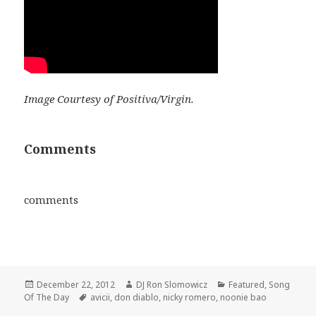
Image Courtesy of Positiva/Virgin.
Comments
comments
Posted
Author
Categories
December 22, 2012
DJ Ron Slomowicz
Featured
,
Song
on
Tags
Of The Day
avicii
,
don diablo
,
nicky romero
,
noonie bao