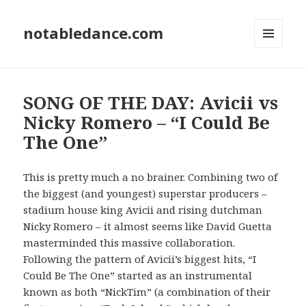
notabledance.com
MENU
AND
WIDGETS
SONG OF THE DAY: Avicii vs
Nicky Romero – “I Could Be
The One”
This is pretty much a no brainer. Combining two of
the biggest (and youngest) superstar producers –
stadium house king Avicii and rising dutchman
Nicky Romero – it almost seems like David Guetta
masterminded this massive collaboration.
Following the pattern of Avicii’s biggest hits, “I
Could Be The One” started as an instrumental
known as both “NickTim” (a combination of their