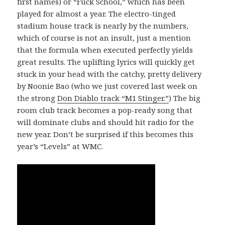
first names) or “Fuck School,” which has been
played for almost a year. The electro-tinged
stadium house track is nearly by the numbers,
which of course is not an insult, just a mention
that the formula when executed perfectly yields
great results. The uplifting lyrics will quickly get
stuck in your head with the catchy, pretty delivery
by Noonie Bao (who we just covered last week on
the strong
Don Diablo track “M1 Stinger.”
) The big
room club track becomes a pop-ready song that
will dominate clubs and should hit radio for the
new year. Don’t be surprised if this becomes this
year’s “Levels” at WMC.