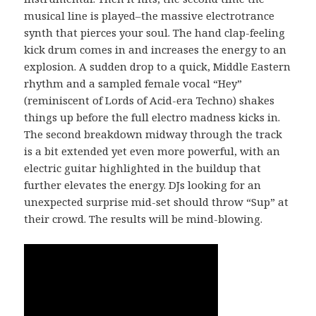
musical line is played–the massive electrotrance
synth that pierces your soul. The hand clap-feeling
kick drum comes in and increases the energy to an
explosion. A sudden drop to a quick, Middle Eastern
rhythm and a sampled female vocal “Hey”
(reminiscent of Lords of Acid-era Techno) shakes
things up before the full electro madness kicks in.
The second breakdown midway through the track
is a bit extended yet even more powerful, with an
electric guitar highlighted in the buildup that
further elevates the energy. DJs looking for an
unexpected surprise mid-set should throw “Sup” at
their crowd. The results will be mind-blowing.