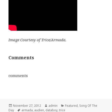
Image Courtesy of Trice/Armada.
Comments
comments
Posted
Author
Categories
November 27, 2012
admin
Featured
,
Song Of The
on
Tags
Day
armada
,
audien
,
databoy
,
trice