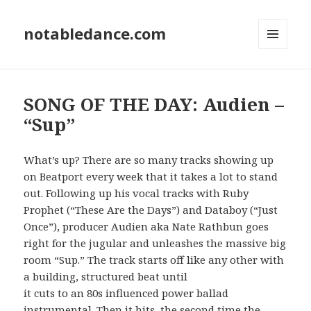
notabledance.com
MENU
AND
WIDGETS
SONG OF THE DAY: Audien –
“Sup”
What’s up? There are so many tracks showing up
on Beatport every week that it takes a lot to stand
out. Following up his vocal tracks with Ruby
Prophet (“These Are the Days”) and Databoy (“Just
Once”), producer Audien aka Nate Rathbun goes
right for the jugular and unleashes the massive big
room “Sup.” The track starts off like any other with
a building, structured beat until
it cuts to an 80s influenced power ballad
instrumental. Then it hits, the second time the