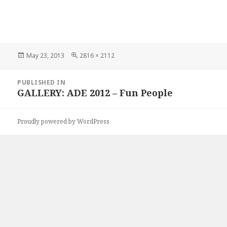
Posted
Full
May 23, 2013
2816 × 2112
on
size
Post
PUBLISHED IN
navigation
GALLERY: ADE 2012 – Fun People
Proudly powered by WordPress