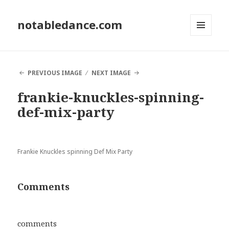
notabledance.com
MENU
AND
WIDGETS
PREVIOUS IMAGE
NEXT IMAGE
frankie-knuckles-spinning-
def-mix-party
Frankie Knuckles spinning Def Mix Party
Comments
comments