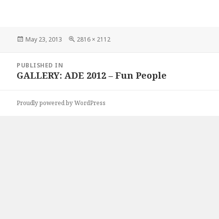
Posted
Full
May 23, 2013
2816 × 2112
on
size
Post
PUBLISHED IN
navigation
GALLERY: ADE 2012 – Fun People
Proudly powered by WordPress