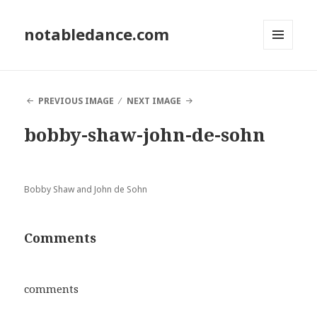
notabledance.com
MENU
AND
WIDGETS
PREVIOUS IMAGE
NEXT IMAGE
bobby-shaw-john-de-sohn
Bobby Shaw and John de Sohn
Comments
comments