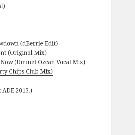
l)
owdown (dBerrie Edit)
nt (Original Mix)
t Now (Ummet Ozcan Vocal Mix)
irty Chips Club Mix)
t ADE 2013.)