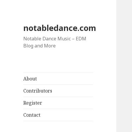
notabledance.com
Notable Dance Music – EDM
Blog and More
About
Contributors
Register
Contact