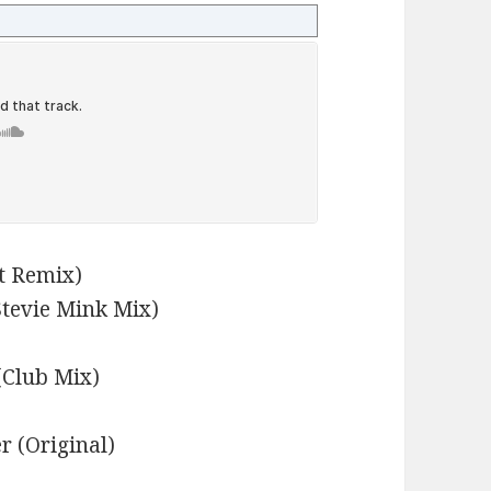
nt Remix)
Stevie Mink Mix)
(Club Mix)
r (Original)