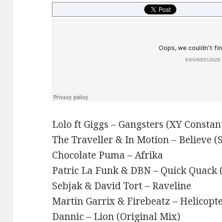
Lolo ft Giggs – Gangsters (XY Consta
The Traveller & In Motion – Believe (
Chocolate Puma – Afrika
Patric La Funk & DBN – Quick Quack 
Sebjak & David Tort – Raveline
Martin Garrix & Firebeatz – Helicopte
Dannic – Lion (Original Mix)