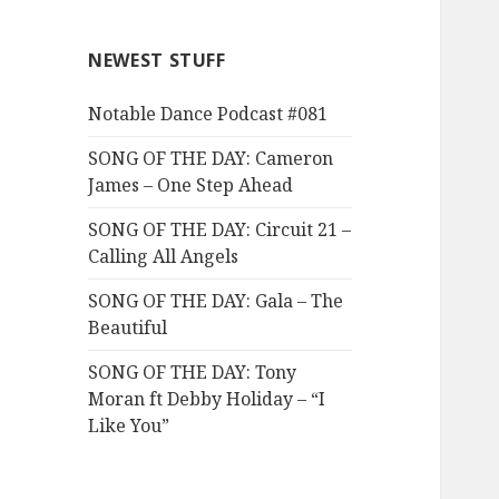
NEWEST STUFF
Notable Dance Podcast #081
SONG OF THE DAY: Cameron
James – One Step Ahead
SONG OF THE DAY: Circuit 21 –
Calling All Angels
SONG OF THE DAY: Gala – The
Beautiful
SONG OF THE DAY: Tony
Moran ft Debby Holiday – “I
Like You”