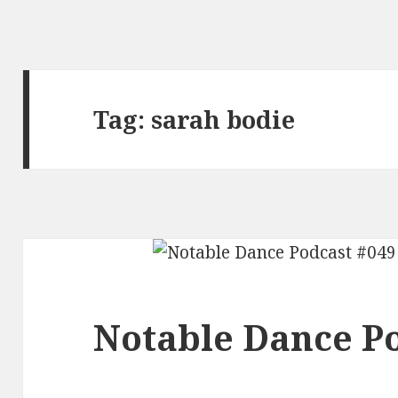
Tag:
sarah bodie
Notable Dance Po