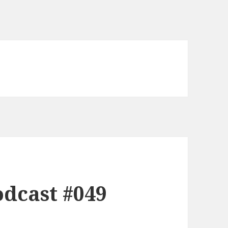
dcast #049