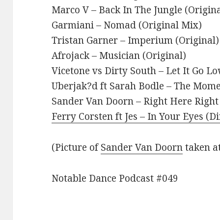
Marco V – Back In The Jungle (Origina
Garmiani – Nomad (Original Mix)
Tristan Garner – Imperium (Original)
Afrojack – Musician (Original)
Vicetone vs Dirty South – Let It Go L
Uberjak?d ft Sarah Bodle – The Mome
Sander Van Doorn – Right Here Righ
Ferry Corsten ft Jes – In Your Eyes (D
(Picture of
Sander Van Doorn
taken a
Notable Dance Podcast #049