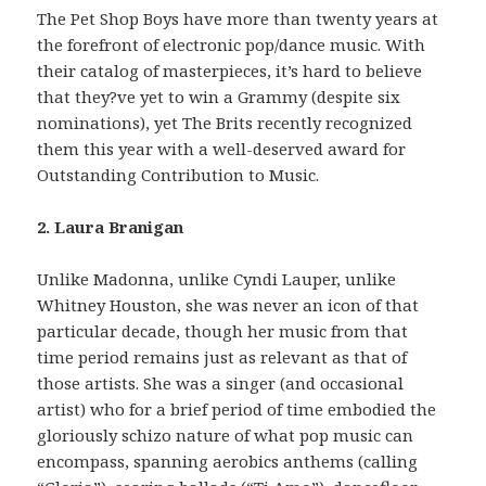
The Pet Shop Boys have more than twenty years at
the forefront of electronic pop/dance music. With
their catalog of masterpieces, it’s hard to believe
that they?ve yet to win a Grammy (despite six
nominations), yet The Brits recently recognized
them this year with a well-deserved award for
Outstanding Contribution to Music.
2. Laura Branigan
Unlike Madonna, unlike Cyndi Lauper, unlike
Whitney Houston, she was never an icon of that
particular decade, though her music from that
time period remains just as relevant as that of
those artists. She was a singer (and occasional
artist) who for a brief period of time embodied the
gloriously schizo nature of what pop music can
encompass, spanning aerobics anthems (calling