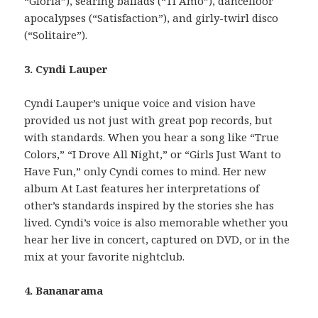
“Gloria”), searing ballads (“Ti Amo”), dancefloor
apocalypses (“Satisfaction”), and girly-twirl disco
(“Solitaire”).
3. Cyndi Lauper
Cyndi Lauper’s unique voice and vision have
provided us not just with great pop records, but
with standards. When you hear a song like “True
Colors,” “I Drove All Night,” or “Girls Just Want to
Have Fun,” only Cyndi comes to mind. Her new
album At Last features her interpretations of
other’s standards inspired by the stories she has
lived. Cyndi’s voice is also memorable whether you
hear her live in concert, captured on DVD, or in the
mix at your favorite nightclub.
4. Bananarama