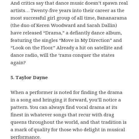
And critics say that dance music doesn’t spawn real
artists… Twenty-five years into their career as the
most successful girl group of all time, Bananarama
(the duo of Keren Woodward and Sarah Dallin)
have released “Drama,” a defiantly dance album,
featuring the singles “Move in My Direction” and
“Look on the Floor.” Already a hit on satellite and
dance radio, will the ‘rams conquer the states
again?
5. Taylor Dayne
When a performer is noted for finding the drama
in a song and bringing it forward, you’ll notice a
pattern. You can always find vocal drama at its
finest in whatever songs that recur with drag
queens throughout the world, and that tradition is
a mark of quality for those who delight in musical
performance.