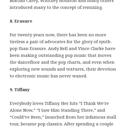
Mariah Carey, Whitney Houston and many others
introduced many to the concept of remixing.
8. Erasure
For twenty years now, there has been no more
tireless a pair of advocates for the glory of synth-
pop than Erasure. Andy Bell and Vince Clarke have
been making outstanding pop music that moves
the dancefloor and the pop charts, and even when
exploring new sounds and textures, their devotion
to electronic music has never waned.
9. Tiffany
Everybody loves Tiffany. Her hits “I Think We’re
Alone Now,” “I Saw Him Standing There,” and
“Could’ve Been,” launched from her infamous mall
tour, became pop classics. After spending a couple