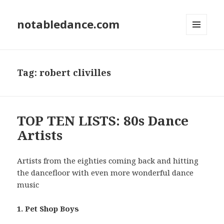
notabledance.com
MENU
AND
WIDGETS
Tag:
robert clivilles
TOP TEN LISTS: 80s Dance
Artists
Artists from the eighties coming back and hitting
the dancefloor with even more wonderful dance
music
1. Pet Shop Boys