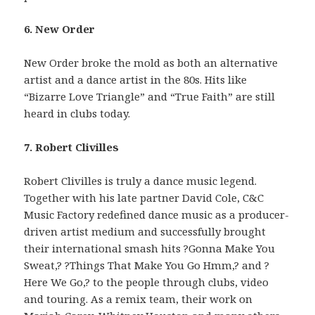
6. New Order
New Order broke the mold as both an alternative
artist and a dance artist in the 80s. Hits like
“Bizarre Love Triangle” and “True Faith” are still
heard in clubs today.
7. Robert Clivilles
Robert Clivilles is truly a dance music legend.
Together with his late partner David Cole, C&C
Music Factory redefined dance music as a producer-
driven artist medium and successfully brought
their international smash hits ?Gonna Make You
Sweat,? ?Things That Make You Go Hmm,? and ?
Here We Go,? to the people through clubs, video
and touring. As a remix team, their work on