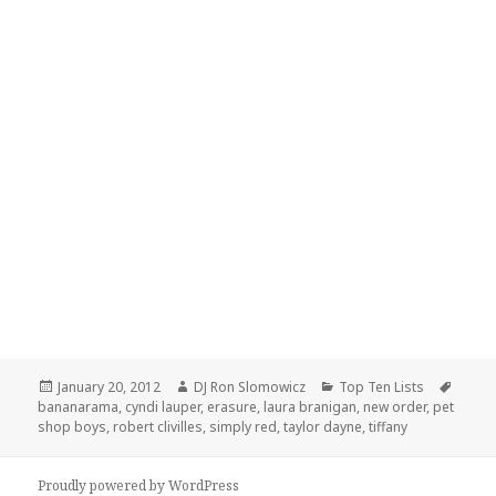
Posted
Author
Categories
Tags
January 20, 2012
DJ Ron Slomowicz
Top Ten Lists
on
bananarama
,
cyndi lauper
,
erasure
,
laura branigan
,
new order
,
pet
shop boys
,
robert clivilles
,
simply red
,
taylor dayne
,
tiffany
Proudly powered by WordPress