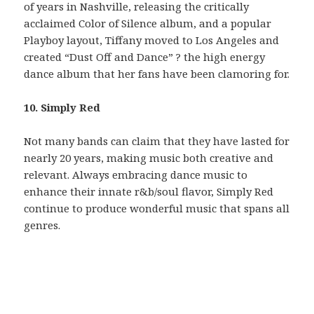
of years in Nashville, releasing the critically
acclaimed Color of Silence album, and a popular
Playboy layout, Tiffany moved to Los Angeles and
created “Dust Off and Dance” ? the high energy
dance album that her fans have been clamoring for.
10. Simply Red
Not many bands can claim that they have lasted for
nearly 20 years, making music both creative and
relevant. Always embracing dance music to
enhance their innate r&b/soul flavor, Simply Red
continue to produce wonderful music that spans all
genres.