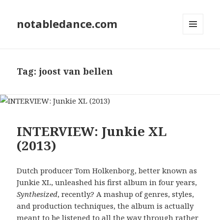
notabledance.com
MENU
AND
WIDGETS
Tag:
joost van bellen
INTERVIEW: Junkie XL
(2013)
Dutch producer Tom Holkenborg, better known as
Junkie XL, unleashed his first album in four years,
Synthesized
, recently.? A mashup of genres, styles,
and production techniques, the album is actually
meant to be listened to all the way through rather