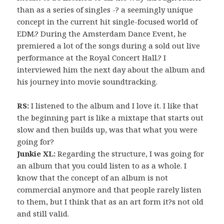
than as a series of singles -? a seemingly unique
concept in the current hit single-focused world of
EDM.? During the Amsterdam Dance Event, he
premiered a lot of the songs during a sold out live
performance at the Royal Concert Hall.? I
interviewed him the next day about the album and
his journey into movie soundtracking.
RS:
I listened to the album and I love it. I like that
the beginning part is like a mixtape that starts out
slow and then builds up, was that what you were
going for?
Junkie XL:
Regarding the structure, I was going for
an album that you could listen to as a whole. I
know that the concept of an album is not
commercial anymore and that people rarely listen
to them, but I think that as an art form it?s not old
and still valid.