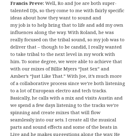
Francis Preve:
Well, Ro and Joe are both super-
talented DJs, so they come to me with fairly specific
ideas about how they want to sound and
my job is to help bring that to life and add my own
influences along the way. With Roland, he was
really focused on the tribal sound, so my job was to
deliver that – though to be candid, I really wanted
to take tribal to the next level in my work with
him. To some degree, we were able to achieve that
with our mixes of Billie Myers “Just Sex” and
Amber’s “Just Like That.” With Joe, it’s much more
of a collaborative process since we’re both listening
to a lot of European electro and tech tracks.
Basically, he calls with a mix and visits Austin and
we spend a few days listening to the tracks we’re
spinning and create mixes that will flow
seamlessly into our sets. I create all the musical
parts and sound effects and some of the beats in
Live and he makes suggestions along the way. He