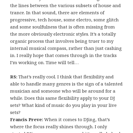
the lines between the various subsets of house and
trance. In that sound, there are elements of
progressive, tech house, some electro, some glitch
and some soulfulness that is often missing from
the more obviously electronic styles. It’s a totally
organic process that involves being truer to my
internal musical compass, rather than just cashing
in. I really hope that comes through in the tracks
I’m working on. Time will tell…
RS:
That’s really cool. I think that flexibility and
able to handle many genres is the sign of a talented
musician and someone who will be around for a
while. Does this same flexibility apply to your DJ
sets? What kind of music do you play in your live
sets?
Francis Preve:
When it comes to DJing, that’s
where the focus really shines through. I only