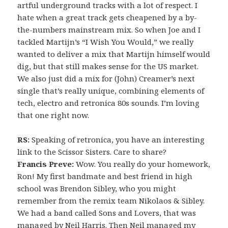
artful underground tracks with a lot of respect. I
hate when a great track gets cheapened by a by-
the-numbers mainstream mix. So when Joe and I
tackled Martijn’s “I Wish You Would,” we really
wanted to deliver a mix that Martijn himself would
dig, but that still makes sense for the US market.
We also just did a mix for (John) Creamer’s next
single that’s really unique, combining elements of
tech, electro and retronica 80s sounds. I’m loving
that one right now.
RS:
Speaking of retronica, you have an interesting
link to the Scissor Sisters. Care to share?
Francis Preve:
Wow. You really do your homework,
Ron! My first bandmate and best friend in high
school was Brendon Sibley, who you might
remember from the remix team Nikolaos & Sibley.
We had a band called Sons and Lovers, that was
managed by Neil Harris. Then Neil managed my