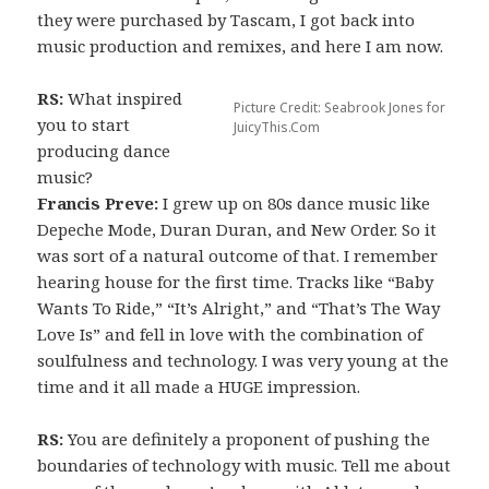
they were purchased by Tascam, I got back into
music production and remixes, and here I am now.
RS:
What inspired
Picture Credit: Seabrook Jones for
you to start
JuicyThis.Com
producing dance
music?
Francis Preve:
I grew up on 80s dance music like
Depeche Mode, Duran Duran, and New Order. So it
was sort of a natural outcome of that. I remember
hearing house for the first time. Tracks like “Baby
Wants To Ride,” “It’s Alright,” and “That’s The Way
Love Is” and fell in love with the combination of
soulfulness and technology. I was very young at the
time and it all made a HUGE impression.
RS:
You are definitely a proponent of pushing the
boundaries of technology with music. Tell me about