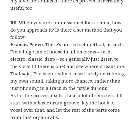
my favorite sounds in there as presets is incredibly
useful too.
RS:
When you are commissioned for a remix, how
do you approach it? Is there a set method that you
follow?
Francis Preve:
There’s no real set method, as such.
I’m a huge fan of house in all its forms – tech,
electro, classic, deep – so I generally just listen to
the vocal (if there is one) and see where it leads me.
That said, I’ve been really focused lately on refining
my own sound, taking more chances, rather than
just phoning in a track in the “style du jour.”
As for the process itself… Like a lot of remixers, I’ll
start with a basic drum groove, lay the hook or
vocal over that, and let the rest of the parts come
from that organically.