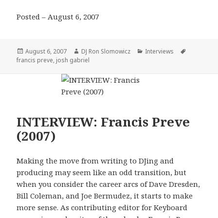
Posted – August 6, 2007
Posted
Author
Categories
Tags
August 6, 2007
DJ Ron Slomowicz
Interviews
on
francis preve
,
josh gabriel
INTERVIEW: Francis Preve
(2007)
Making the move from writing to DJing and
producing may seem like an odd transition, but
when you consider the career arcs of Dave Dresden,
Bill Coleman, and Joe Bermudez, it starts to make
more sense. As contributing editor for Keyboard