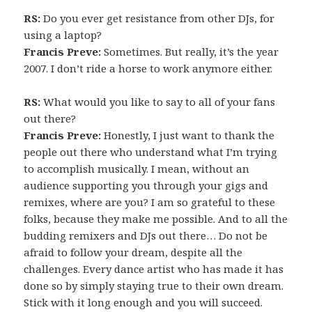
RS:
Do you ever get resistance from other DJs, for
using a laptop?
Francis Preve:
Sometimes. But really, it’s the year
2007. I don’t ride a horse to work anymore either.
RS:
What would you like to say to all of your fans
out there?
Francis Preve:
Honestly, I just want to thank the
people out there who understand what I’m trying
to accomplish musically. I mean, without an
audience supporting you through your gigs and
remixes, where are you? I am so grateful to these
folks, because they make me possible. And to all the
budding remixers and DJs out there… Do not be
afraid to follow your dream, despite all the
challenges. Every dance artist who has made it has
done so by simply staying true to their own dream.
Stick with it long enough and you will succeed.