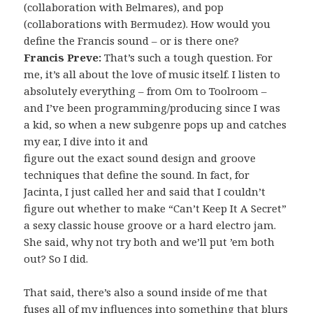
(collaboration with Belmares), and pop
(collaborations with Bermudez). How would you
define the Francis sound – or is there one?
Francis Preve:
That’s such a tough question. For
me, it’s all about the love of music itself. I listen to
absolutely everything – from Om to Toolroom –
and I’ve been programming/producing since I was
a kid, so when a new subgenre pops up and catches
my ear, I dive into it and
figure out the exact sound design and groove
techniques that define the sound. In fact, for
Jacinta, I just called her and said that I couldn’t
figure out whether to make “Can’t Keep It A Secret”
a sexy classic house groove or a hard electro jam.
She said, why not try both and we’ll put ’em both
out? So I did.
That said, there’s also a sound inside of me that
fuses all of my influences into something that blurs