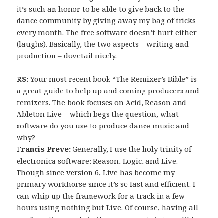
it’s such an honor to be able to give back to the
dance community by giving away my bag of tricks
every month. The free software doesn’t hurt either
(laughs). Basically, the two aspects – writing and
production – dovetail nicely.
RS:
Your most recent book “The Remixer’s Bible” is
a great guide to help up and coming producers and
remixers. The book focuses on Acid, Reason and
Ableton Live – which begs the question, what
software do you use to produce dance music and
why?
Francis Preve:
Generally, I use the holy trinity of
electronica software: Reason, Logic, and Live.
Though since version 6, Live has become my
primary workhorse since it’s so fast and efficient. I
can whip up the framework for a track in a few
hours using nothing but Live. Of course, having all