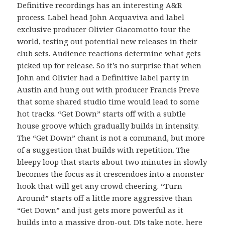
Definitive recordings has an interesting A&R
process. Label head John Acquaviva and label
exclusive producer Olivier Giacomotto tour the
world, testing out potential new releases in their
club sets. Audience reactions determine what gets
picked up for release. So it’s no surprise that when
John and Olivier had a Definitive label party in
Austin and hung out with producer Francis Preve
that some shared studio time would lead to some
hot tracks. “Get Down” starts off with a subtle
house groove which gradually builds in intensity.
The “Get Down” chant is not a command, but more
of a suggestion that builds with repetition. The
bleepy loop that starts about two minutes in slowly
becomes the focus as it crescendoes into a monster
hook that will get any crowd cheering. “Turn
Around” starts off a little more aggressive than
“Get Down” and just gets more powerful as it
builds into a massive drop-out. DJs take note, here