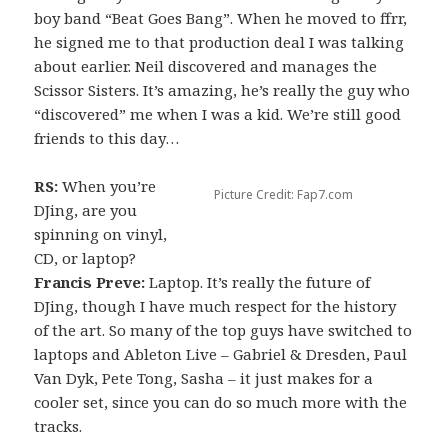
boy band “Beat Goes Bang”. When he moved to ffrr,
he signed me to that production deal I was talking
about earlier. Neil discovered and manages the
Scissor Sisters. It’s amazing, he’s really the guy who
“discovered” me when I was a kid. We’re still good
friends to this day…
RS:
When you’re
Picture Credit: Fap7.com
DJing, are you
spinning on vinyl,
CD, or laptop?
Francis Preve:
Laptop. It’s really the future of
DJing, though I have much respect for the history
of the art. So many of the top guys have switched to
laptops and Ableton Live – Gabriel & Dresden, Paul
Van Dyk, Pete Tong, Sasha – it just makes for a
cooler set, since you can do so much more with the
tracks.