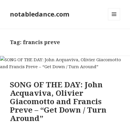
notabledance.com
MENU
AND
WIDGETS
Tag:
francis preve
SONG OF THE DAY: John
Acquaviva, Olivier
Giacomotto and Francis
Preve – “Get Down / Turn
Around”