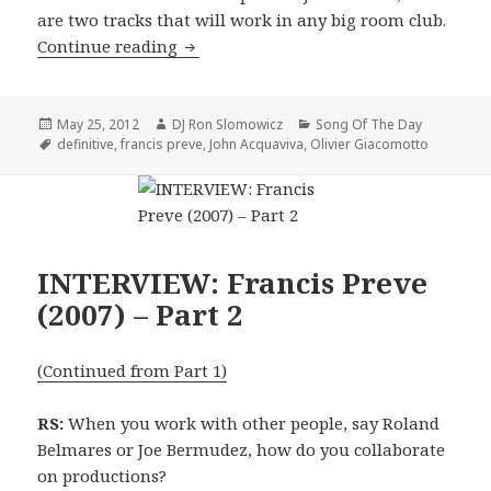
are two tracks that will work in any big room club.
SONG OF THE DAY: John Acquaviva, Oli
Continue reading
Posted
Author
Categories
May 25, 2012
DJ Ron Slomowicz
Song Of The Day
on
Tags
definitive
,
francis preve
,
John Acquaviva
,
Olivier Giacomotto
INTERVIEW: Francis Preve
(2007) – Part 2
(Continued from Part 1)
RS:
When you work with other people, say Roland
Belmares or Joe Bermudez, how do you collaborate
on productions?