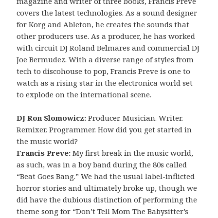
magazine and writer of three books, Francis Preve
covers the latest technologies. As a sound designer
for Korg and Ableton, he creates the sounds that
other producers use. As a producer, he has worked
with circuit DJ Roland Belmares and commercial DJ
Joe Bermudez. With a diverse range of styles from
tech to discohouse to pop, Francis Preve is one to
watch as a rising star in the electronica world set
to explode on the international scene.
DJ Ron Slomowicz:
Producer. Musician. Writer.
Remixer. Programmer. How did you get started in
the music world?
Francis Preve:
My first break in the music world,
as such, was in a boy band during the 80s called
“Beat Goes Bang.” We had the usual label-inflicted
horror stories and ultimately broke up, though we
did have the dubious distinction of performing the
theme song for “Don’t Tell Mom The Babysitter’s