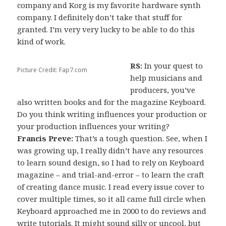
company and Korg is my favorite hardware synth
company. I definitely don’t take that stuff for
granted. I’m very very lucky to be able to do this
kind of work.
RS:
In your quest to
Picture Credit: Fap7.com
help musicians and
producers, you’ve
also written books and for the magazine Keyboard.
Do you think writing influences your production or
your production influences your writing?
Francis Preve:
That’s a tough question. See, when I
was growing up, I really didn’t have any resources
to learn sound design, so I had to rely on Keyboard
magazine – and trial-and-error – to learn the craft
of creating dance music. I read every issue cover to
cover multiple times, so it all came full circle when
Keyboard approached me in 2000 to do reviews and
write tutorials. It might sound silly or uncool, but