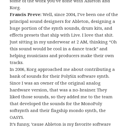
some of the work you’ve done with Ableton and
Korg.
Francis Preve:
Well, since 2004, I’ve been one of the
principal sound designers for Ableton, designing a
huge portion of the synth sounds, drum kits, and
effects presets that ship with Live. I love that shit.
Just sitting in my underwear at 2 AM, thinking “Oh
this sound would be cool in a dance track” and
helping musicians and producers make their own
tracks.
In 2006, Korg approached me about contributing a
bank of sounds for their PolySix software synth.
Since I was an owner of the original analog
hardware version, that was a no-brainer. They
liked those sounds, so they added me to the team
that developed the sounds for the MonoPoly
softsynth and their flagship mondo synth, the
OASYS.
It’s funny, ’cause Ableton is my favorite software