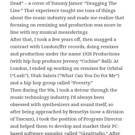
Dead” – a cover of Tommy James’ “Dragging The
Line.” That experience taught me tons of things
about the music industry and made me realize that
focusing on remixing and production was more in
line with my musical meanderings.
After that, I took a few years off, then snagged a
contract with London/ffrr records, doing remixes
and production under the name 1926 Productions
(with hip-hop producer Jeremy “Cochise” Ball). At
London, I ended up working on remixes for Orbital
(“Lush”), Utah Saints (“What Can You Do For Me”)
and a hip-hop group called “Poverty.”
Then during the 90s, I took a detour through the
music technology industry. I’d always been
obsessed with synthesizers and sound itself, so
after being approached by NemeSys (now a division
of Tascam), I took the position of Program Director
and helped them to develop and market their PC-
based software sampler, called “GigaStudio.” After