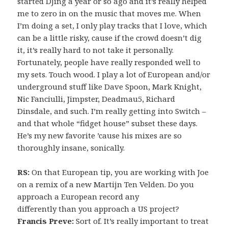
started DJing a year or so ago and it’s really helped
me to zero in on the music that moves me. When
I’m doing a set, I only play tracks that I love, which
can be a little risky, cause if the crowd doesn’t dig
it, it’s really hard to not take it personally.
Fortunately, people have really responded well to
my sets. Touch wood. I play a lot of European and/or
underground stuff like Dave Spoon, Mark Knight,
Nic Fanciulli, Jimpster, Deadmau5, Richard
Dinsdale, and such. I’m really getting into Switch –
and that whole “fidget house” subset these days.
He’s my new favorite ’cause his mixes are so
thoroughly insane, sonically.
RS:
On that European tip, you are working with Joe
on a remix of a new Martijn Ten Velden. Do you
approach a European record any
differently than you approach a US project?
Francis Preve:
Sort of. It’s really important to treat