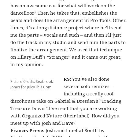
has an awesome ear for what will work on the
dancefloor.? Then he takes that, embellishes the
beats and does the arrangement in Pro Tools. Other
times, it’s a long distance project where he’ll send
me the parts – vocals and such – and then I’ll just
do the track in my studio and send him the parts to
finalize the arrangement. We used that technique
on Hilary Duff’s “Stranger” and it came out great,
in my opinion.
RS:
You’ve also done
Picture Credit: Seabrook
several solo remixes –
Jones for JuicyThis.Com
including a really cool
discohouse take on Gabriel & Dresden’s “Tracking
Treasure Down.” I’ve read that you are working
with Organized Nature (their label). How did you
meet up with Josh and Dave?
Francis Preve:
Josh and I met at South by