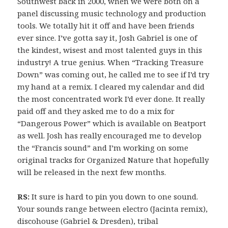
Southwest back in 2000, when we were both on a
panel discussing music technology and production
tools. We totally hit it off and have been friends
ever since. I’ve gotta say it, Josh Gabriel is one of
the kindest, wisest and most talented guys in this
industry! A true genius. When “Tracking Treasure
Down” was coming out, he called me to see if I’d try
my hand at a remix. I cleared my calendar and did
the most concentrated work I’d ever done. It really
paid off and they asked me to do a mix for
“Dangerous Power” which is available on Beatport
as well. Josh has really encouraged me to develop
the “Francis sound” and I’m working on some
original tracks for Organized Nature that hopefully
will be released in the next few months.
RS:
It sure is hard to pin you down to one sound.
Your sounds range between electro (Jacinta remix),
discohouse (Gabriel & Dresden), tribal