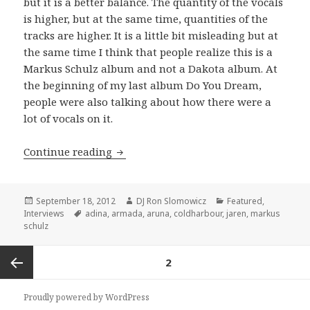
but it is a better balance. The quantity of the vocals
is higher, but at the same time, quantities of the
tracks are higher. It is a little bit misleading but at
the same time I think that people realize this is a
Markus Schulz album and not a Dakota album. At
the beginning of my last album Do You Dream,
people were also talking about how there were a
lot of vocals on it.
INTERVIEW: Markus Schulz (2012)
Continue reading
Posted
Author
Categories
September 18, 2012
DJ Ron Slomowicz
Featured
,
on
Tags
Interviews
adina
,
armada
,
aruna
,
coldharbour
,
jaren
,
markus
schulz
Posts
PAGE
2
navigation
Previous
Proudly powered by WordPress