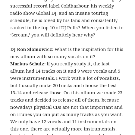
successful record label Coldharbour, his weekly
radio show Global DJ, and an insane touring
schedule, he is loved by his fans and consistently
ranked in the top 10 of DJ Polls.? When you listen to
‘Scream,’ you will definitely hear why?
DJ Ron Slomowicz:
What is the inspiration for this
new album with so many vocals on it?
Markus Schulz:
If you really study it, the last
album had 14 tracks on it and 9 were vocals and 5
were instrumentals. I work with a lot of vocalists,
but I usually make 20 tracks and choose the best
13-14 and release those. On this album we made 23
tracks and decided to release all of them, because
nowadays physical CDs are not that important and
on iTunes you can put as many tracks as you want.
We only have 12 vocals and 11 instrumentals on
this one, there are actually more instrumentals,