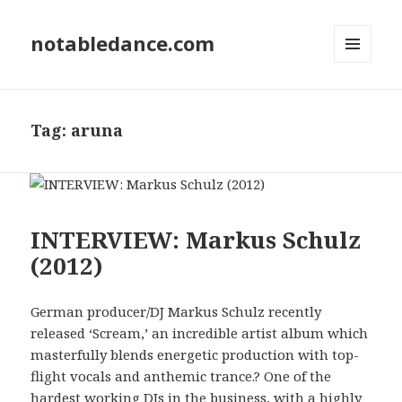
notabledance.com
MENU
AND
WIDGETS
Tag:
aruna
INTERVIEW: Markus Schulz
(2012)
German producer/DJ Markus Schulz recently
released ‘Scream,’ an incredible artist album which
masterfully blends energetic production with top-
flight vocals and anthemic trance.? One of the
hardest working DJs in the business, with a highly