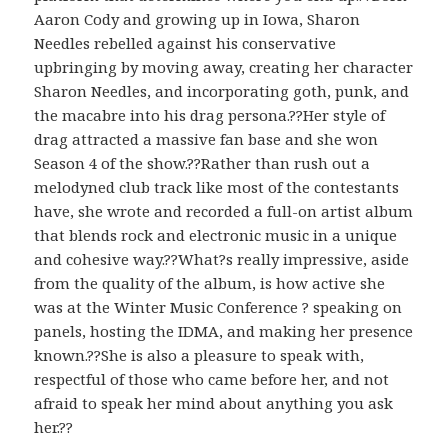
Aaron Cody and growing up in Iowa, Sharon
Needles rebelled against his conservative
upbringing by moving away, creating her character
Sharon Needles, and incorporating goth, punk, and
the macabre into his drag persona.??Her style of
drag attracted a massive fan base and she won
Season 4 of the show.??Rather than rush out a
melodyned club track like most of the contestants
have, she wrote and recorded a full-on artist album
that blends rock and electronic music in a unique
and cohesive way.??What?s really impressive, aside
from the quality of the album, is how active she
was at the Winter Music Conference ? speaking on
panels, hosting the IDMA, and making her presence
known.??She is also a pleasure to speak with,
respectful of those who came before her, and not
afraid to speak her mind about anything you ask
her.??