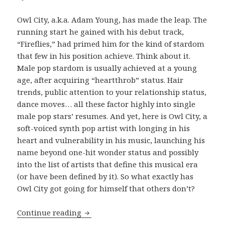
Owl City, a.k.a. Adam Young, has made the leap. The
running start he gained with his debut track,
“Fireflies,” had primed him for the kind of stardom
that few in his position achieve. Think about it.
Male pop stardom is usually achieved at a young
age, after acquiring “heartthrob” status. Hair
trends, public attention to your relationship status,
dance moves… all these factor highly into single
male pop stars’ resumes. And yet, here is Owl City, a
soft-voiced synth pop artist with longing in his
heart and vulnerability in his music, launching his
name beyond one-hit wonder status and possibly
into the list of artists that define this musical era
(or have been defined by it). So what exactly has
Owl City got going for himself that others don’t?
REVIEW: Owl City – ‘The Midsummer S
Continue reading