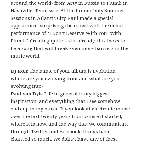
around the world- from Arty in Russia to Plumb in
Nashville, Tennessee. At the Promo Only Summer
Sessions in Atlantic City, Paul made a special
appearance, surprising the crowd with the debut
performance of “I Don’t Deserve With You” with
Plumb.? Creating quite a stir already, this looks to
be a song that will break even more barriers in the
music world.
DJ Ron:
The name of your album is Evolution,
where are you evolving from and what are you
evolving into?
Paul van Dyk:
Life in general is my biggest
inspiration, and everything that I see somehow
ends up in my music. If you look at electronic music
over the last twenty years from where it started,
where it is now, and the way that we communicate
through Twitter and Facebook, things have
changed so much. We didn?t have any of these