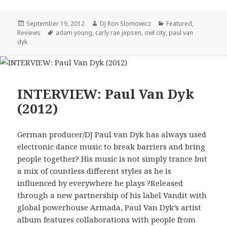
Posted
Author
Categories
September 19, 2012
DJ Ron Slomowicz
Featured
,
on
Tags
Reviews
adam young
,
carly rae jepsen
,
owl city
,
paul van
dyk
INTERVIEW: Paul Van Dyk
(2012)
German producer/DJ Paul van Dyk has always used
electronic dance music to break barriers and bring
people together.? His music is not simply trance but
a mix of countless different styles as he is
influenced by everywhere he plays ?Released
through a new partnership of his label Vandit with
global powerhouse Armada, Paul Van Dyk’s artist
album features collaborations with people from