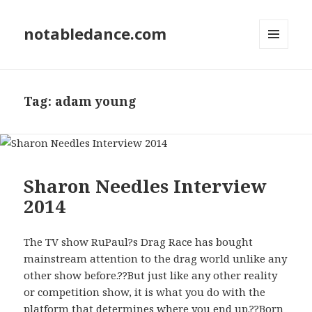
notabledance.com
MENU
AND
WIDGETS
Tag:
adam young
Sharon Needles Interview
2014
The TV show RuPaul?s Drag Race has bought
mainstream attention to the drag world unlike any
other show before.??But just like any other reality
or competition show, it is what you do with the
platform that determines where you end up.??Born