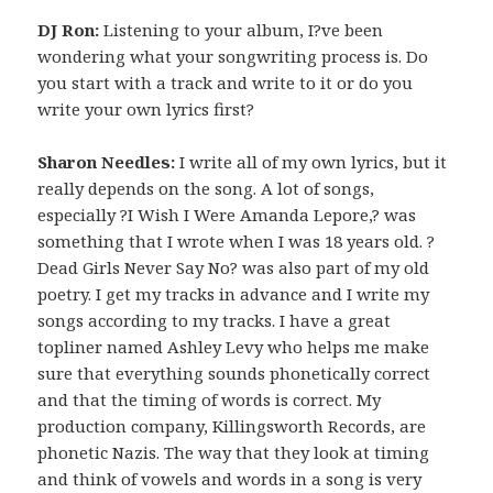
DJ Ron:
Listening to your album, I?ve been
wondering what your songwriting process is. Do
you start with a track and write to it or do you
write your own lyrics first?
Sharon Needles:
I write all of my own lyrics, but it
really depends on the song. A lot of songs,
especially ?I Wish I Were Amanda Lepore,? was
something that I wrote when I was 18 years old. ?
Dead Girls Never Say No? was also part of my old
poetry. I get my tracks in advance and I write my
songs according to my tracks. I have a great
topliner named Ashley Levy who helps me make
sure that everything sounds phonetically correct
and that the timing of words is correct. My
production company, Killingsworth Records, are
phonetic Nazis. The way that they look at timing
and think of vowels and words in a song is very