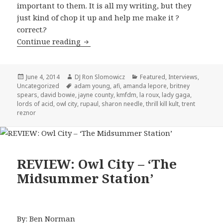
important to them. It is all my writing, but they
just kind of chop it up and help me make it ?
correct.?
Sharon Needles Interview 2014
Continue reading
Posted
Author
Categories
June 4, 2014
DJ Ron Slomowicz
Featured
,
Interviews
,
on
Tags
Uncategorized
adam young
,
afi
,
amanda lepore
,
britney
spears
,
david bowie
,
jayne county
,
kmfdm
,
la roux
,
lady gaga
,
lords of acid
,
owl city
,
rupaul
,
sharon needle
,
thrill kill kult
,
trent
reznor
REVIEW: Owl City – ‘The
Midsummer Station’
By: Ben Norman