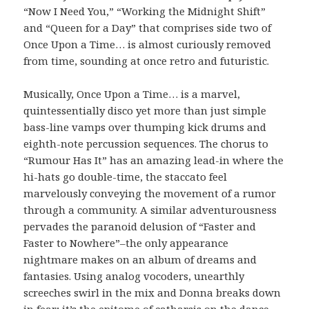
“Now I Need You,” “Working the Midnight Shift”
and “Queen for a Day” that comprises side two of
Once Upon a Time… is almost curiously removed
from time, sounding at once retro and futuristic.
Musically, Once Upon a Time… is a marvel,
quintessentially disco yet more than just simple
bass-line vamps over thumping kick drums and
eighth-note percussion sequences. The chorus to
“Rumour Has It” has an amazing lead-in where the
hi-hats go double-time, the staccato feel
marvelously conveying the movement of a rumor
through a community. A similar adventurousness
pervades the paranoid delusion of “Faster and
Faster to Nowhere”–the only appearance
nightmare makes on an album of dreams and
fantasies. Using analog vocoders, unearthly
screeches swirl in the mix and Donna breaks down
in fear; it’s the epitome of catharsis on the dance