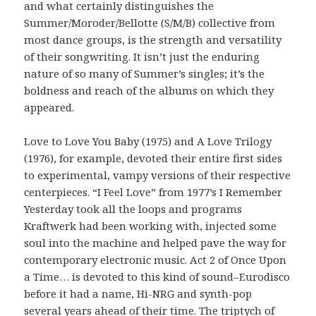
and what certainly distinguishes the
Summer/Moroder/Bellotte (S/M/B) collective from
most dance groups, is the strength and versatility
of their songwriting. It isn’t just the enduring
nature of so many of Summer’s singles; it’s the
boldness and reach of the albums on which they
appeared.
Love to Love You Baby (1975) and A Love Trilogy
(1976), for example, devoted their entire first sides
to experimental, vampy versions of their respective
centerpieces. “I Feel Love” from 1977’s I Remember
Yesterday took all the loops and programs
Kraftwerk had been working with, injected some
soul into the machine and helped pave the way for
contemporary electronic music. Act 2 of Once Upon
a Time… is devoted to this kind of sound–Eurodisco
before it had a name, Hi-NRG and synth-pop
several years ahead of their time. The triptych of