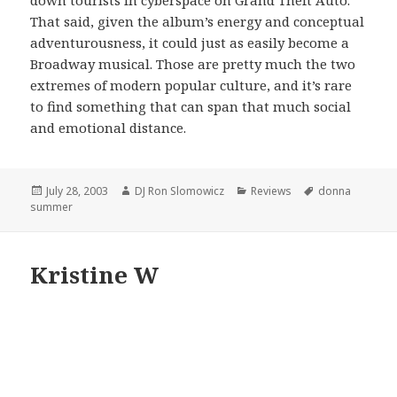
That said, given the album’s energy and conceptual
adventurousness, it could just as easily become a
Broadway musical. Those are pretty much the two
extremes of modern popular culture, and it’s rare
to find something that can span that much social
and emotional distance.
Posted
Author
Categories
Tags
July 28, 2003
DJ Ron Slomowicz
Reviews
donna
on
summer
Kristine W