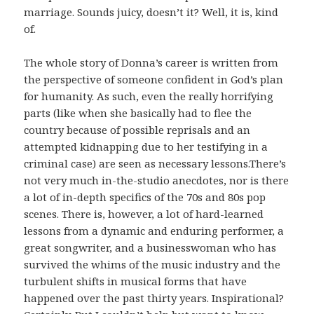
marriage. Sounds juicy, doesn’t it? Well, it is, kind
of.
The whole story of Donna’s career is written from
the perspective of someone confident in God’s plan
for humanity. As such, even the really horrifying
parts (like when she basically had to flee the
country because of possible reprisals and an
attempted kidnapping due to her testifying in a
criminal case) are seen as necessary lessons.There’s
not very much in-the-studio anecdotes, nor is there
a lot of in-depth specifics of the 70s and 80s pop
scenes. There is, however, a lot of hard-learned
lessons from a dynamic and enduring performer, a
great songwriter, and a businesswoman who has
survived the whims of the music industry and the
turbulent shifts in musical forms that have
happened over the past thirty years. Inspirational?