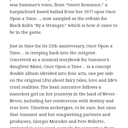
was Summer’s voice, from “Sweet Romance,” a
harpsichord-based ballad from her 1977 opus Once
Upon a Time…, now sampled as the refrain for
Black Rob’s “By a Stranger,” which is how it came to
be in the game.
Just in time for its 25th anniversary, Once Upon a
Time… is creeping back into the zeitgeist.
Conceived as a musical storybook for Summer’s
daughter Mimi, Once Upon a Time… is a concept
double album (divided into four acts, one per side
on the original LPs) about fairy tales, love and life’s
cruel realities. The basic narrative follows a
nameless girl on her journeys in the land of Never-
Never, including her rendezvous with destiny and
true love. Timeless archetypes, to be sure, but ones
that Summer and her songwriting partners and
producers, Giorgio Moroder and Pete Bellotte,
explored in new ways–namely, by conveying them