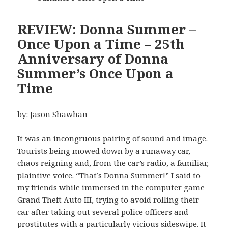
REVIEW: Donna Summer –
Once Upon a Time – 25th
Anniversary of Donna
Summer’s Once Upon a
Time
by: Jason Shawhan
It was an incongruous pairing of sound and image.
Tourists being mowed down by a runaway car,
chaos reigning and, from the car’s radio, a familiar,
plaintive voice. “That’s Donna Summer!” I said to
my friends while immersed in the computer game
Grand Theft Auto III, trying to avoid rolling their
car after taking out several police officers and
prostitutes with a particularly vicious sideswipe. It