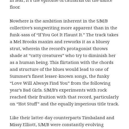
floor.
Nowhere is the ambition inherent in the S/M/B
collective’s songwriting more apparent than in the
funk-sass of “If You Got It Flaunt It.” The track takes
a Mel Brooks maxim and reworks it as a bluesy
strut, wherein the record’s protagonist throws
shade at “catty creatures” who try to diminish her
as a human being. This flirtation with the chords
and structure of the blues would lead to one of
Summer’s finest lesser-known songs, the funky
“Love Will Always Find You” from the following
year’s Bad Girls. S/M/B’s experiments with rock
reached their fruition with that record, particularly
on “Hot Stuff” and the equally imperious title track.
Like their latter-day counterparts Timbaland and
Missy Elliott, S/M/B were constantly evolving