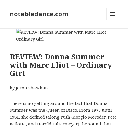
notabledance.com
MENU
AND
WIDGETS
REVIEW: Donna Summer
with Marc Eliot – Ordinary
Girl
by Jason Shawhan
There is no getting around the fact that Donna
Summer was the Queen of Disco. From 1975 until
1981, she defined (along with Giorgio Moroder, Pete
Bellotte, and Harold Faltermeyer) the sound that