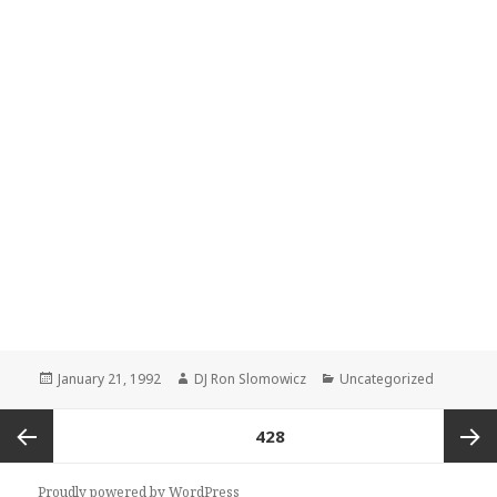
Posted
Author
Categories
January 21, 1992
DJ Ron Slomowicz
Uncategorized
on
Posts
PAGE
428
navigation
Previous
Next
Proudly powered by WordPress