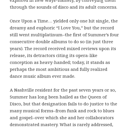
through the sounds of disco and its adult concerns.
Once Upon a Time… yielded only one hit single, the
dreamy and euphoric “I Love You,” but the record
still went multiplatinum–the first of Summer’s four
consecutive double albums to do so (in just three
years). The record received mixed reviews upon its
release, its detractors citing its opera-like
conception as heavy-handed; today, it stands as
perhaps the most ambitious and fully realized
dance music album ever made.
A Nashville resident for the past seven years or so,
Summer has long been hailed as the Queen of
Disco, but that designation fails to do justice to the
many musical forms–from funk and rock to blues
and gospel–over which she and her collaborators
demonstrated mastery. What is rarely addressed,