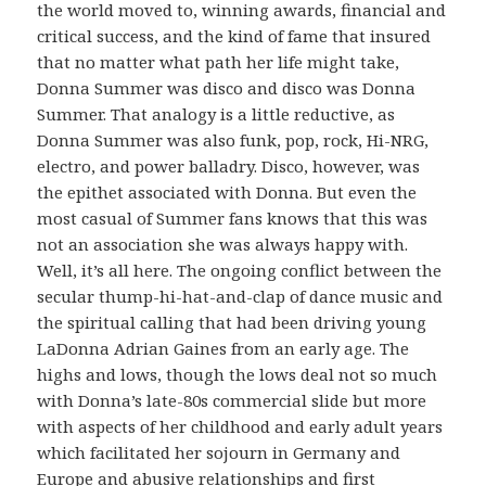
the world moved to, winning awards, financial and
critical success, and the kind of fame that insured
that no matter what path her life might take,
Donna Summer was disco and disco was Donna
Summer. That analogy is a little reductive, as
Donna Summer was also funk, pop, rock, Hi-NRG,
electro, and power balladry. Disco, however, was
the epithet associated with Donna. But even the
most casual of Summer fans knows that this was
not an association she was always happy with.
Well, it’s all here. The ongoing conflict between the
secular thump-hi-hat-and-clap of dance music and
the spiritual calling that had been driving young
LaDonna Adrian Gaines from an early age. The
highs and lows, though the lows deal not so much
with Donna’s late-80s commercial slide but more
with aspects of her childhood and early adult years
which facilitated her sojourn in Germany and
Europe and abusive relationships and first