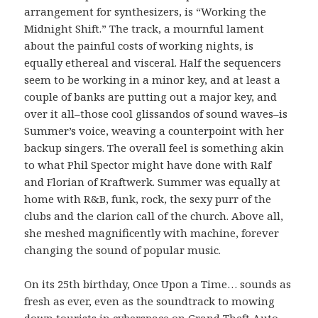
arrangement for synthesizers, is “Working the
Midnight Shift.” The track, a mournful lament
about the painful costs of working nights, is
equally ethereal and visceral. Half the sequencers
seem to be working in a minor key, and at least a
couple of banks are putting out a major key, and
over it all–those cool glissandos of sound waves–is
Summer’s voice, weaving a counterpoint with her
backup singers. The overall feel is something akin
to what Phil Spector might have done with Ralf
and Florian of Kraftwerk. Summer was equally at
home with R&B, funk, rock, the sexy purr of the
clubs and the clarion call of the church. Above all,
she meshed magnificently with machine, forever
changing the sound of popular music.
On its 25th birthday, Once Upon a Time… sounds as
fresh as ever, even as the soundtrack to mowing
down tourists in cyberspace on Grand Theft Auto.