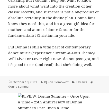
Certainly. But I couldn’t help but want to know
more about what went into the creation of her
classic records, and suspense is not a by-product of
absolute certainty in the divine plan. Donna fans
know they need this, and it’s a great gift idea for
mothers and aunts of dance fans, or for the
fundamentalist Christian in your life.
But Donna is still a vital part of contemporary
dance music (experience “Dream-a-Lot’s Theme/I
Will Live For Love” right now- do not pass go), and
it’s good to see (and read) that she’s doing well.
Posted
Author
Categories
Tags
October 10, 2003
DJ Ron Slomowicz
Reviews
on
donna summer