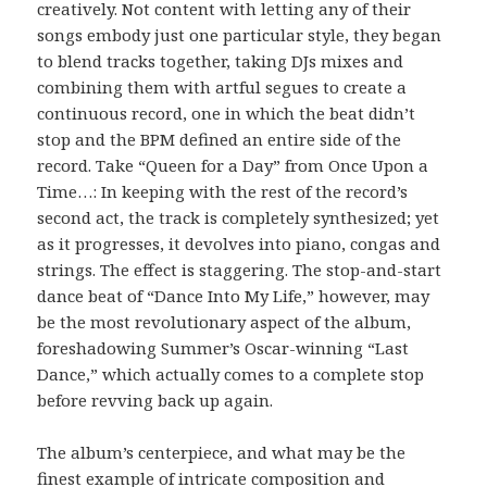
creatively. Not content with letting any of their
songs embody just one particular style, they began
to blend tracks together, taking DJs mixes and
combining them with artful segues to create a
continuous record, one in which the beat didn’t
stop and the BPM defined an entire side of the
record. Take “Queen for a Day” from Once Upon a
Time…: In keeping with the rest of the record’s
second act, the track is completely synthesized; yet
as it progresses, it devolves into piano, congas and
strings. The effect is staggering. The stop-and-start
dance beat of “Dance Into My Life,” however, may
be the most revolutionary aspect of the album,
foreshadowing Summer’s Oscar-winning “Last
Dance,” which actually comes to a complete stop
before revving back up again.
The album’s centerpiece, and what may be the
finest example of intricate composition and