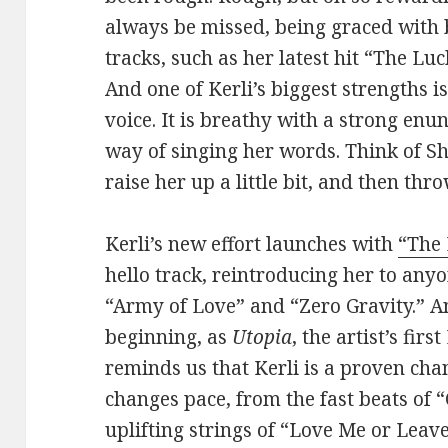
always be missed, being graced with 
tracks, such as her latest hit “The Luc
And one of Kerli’s biggest strengths i
voice. It is breathy with a strong enu
way of singing her words. Think of 
raise her up a little bit, and then thr
Kerli’s new effort launches with
“The
hello track, reintroducing her to an
“Army of Love” and “Zero Gravity.” 
beginning, as
Utopia
, the artist’s fir
reminds us that Kerli is a proven cha
changes pace, from the fast beats of “
uplifting strings of “Love Me or Lea