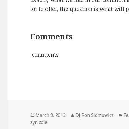
exactly what we like in our commerci
lot to offer, the question is what will 
Comments
comments
Posted
Author
Ca
March 8, 2013
DJ Ron Slomowicz
Fe
on
syn cole