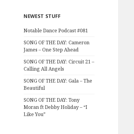
NEWEST STUFF
Notable Dance Podcast #081
SONG OF THE DAY: Cameron
James – One Step Ahead
SONG OF THE DAY: Circuit 21 –
Calling All Angels
SONG OF THE DAY: Gala – The
Beautiful
SONG OF THE DAY: Tony
Moran ft Debby Holiday – “I
Like You”