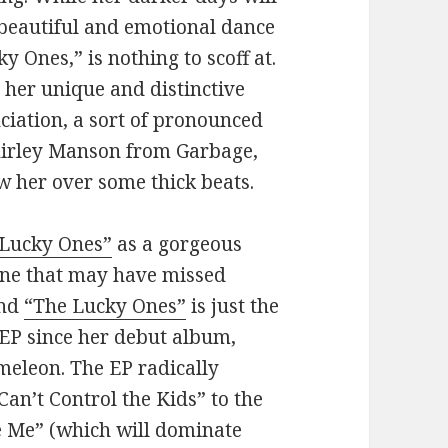
beautiful and emotional dance
ky Ones,” is nothing to scoff at.
s her unique and distinctive
nciation, a sort of pronounced
Shirley Manson from Garbage,
ow her over some thick beats.
 Lucky Ones”
as a gorgeous
yone that may have missed
And
“The Lucky Ones”
is just the
st EP since her debut album,
meleon. The EP radically
Can’t Control the Kids” to the
ve Me” (which will dominate