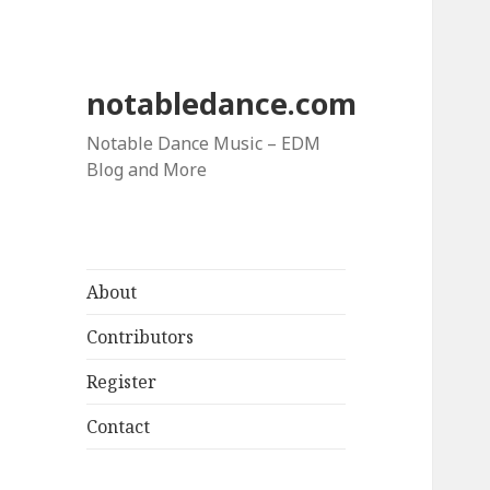
notabledance.com
Notable Dance Music – EDM
Blog and More
About
Contributors
Register
Contact