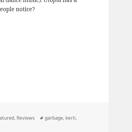
al dance music).
Utopia
has a
people notice?
tegories
Tags
atured
,
Reviews
garbage
,
kerli
,