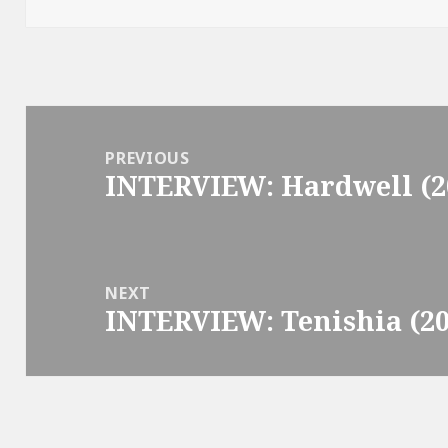
Post
navigation
PREVIOUS
INTERVIEW: Hardwell (2
Previous
post:
NEXT
INTERVIEW: Tenishia (20
Next
post: