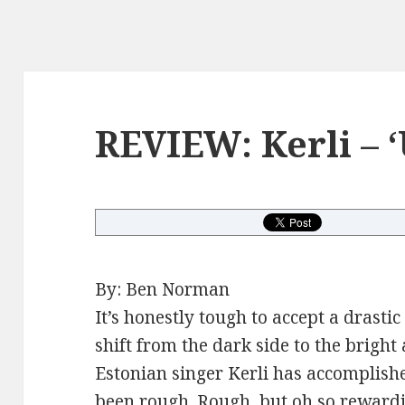
REVIEW: Kerli – ‘
By: Ben Norman
It’s honestly tough to accept a drast
shift from the dark side to the brigh
Estonian singer Kerli has accomplishe
been rough. Rough, but oh so rewardi