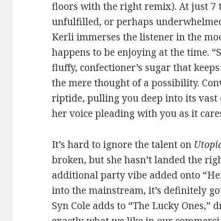
floors with the right remix). At just 7
unfulfilled, or perhaps underwhelmed, 
Kerli immerses the listener in the mo
happens to be enjoying at the time. “S
fluffy, confectioner’s sugar that keep
the mere thought of a possibility. Con
riptide, pulling you deep into its vas
her voice pleading with you as it care
It’s hard to ignore the talent on
Utopi
broken, but she hasn’t landed the righ
additional party vibe added onto “H
into the mainstream, it’s definitely g
Syn Cole adds to “The Lucky Ones,” dr