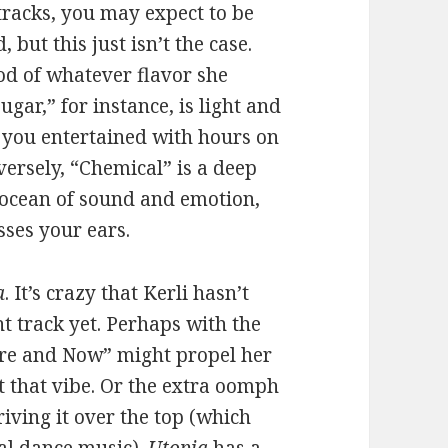
 tracks, you may expect to be
but this just isn’t the case.
od of whatever flavor she
ugar,” for instance, is light and
s you entertained with hours on
versely, “Chemical” is a deep
t ocean of sound and emotion,
sses your ears.
a
. It’s crazy that Kerli hasn’t
t track yet. Perhaps with the
ere and Now” might propel her
ot that vibe. Or the extra oomph
iving it over the top (which