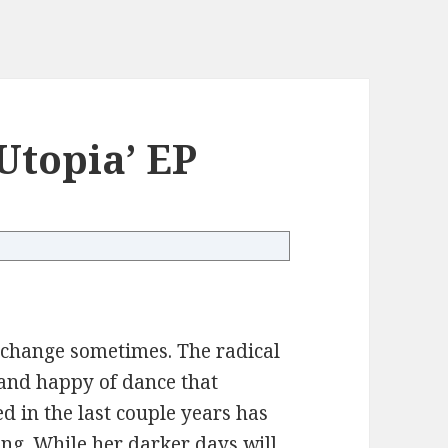
Utopia’ EP
ic change sometimes. The radical
t and happy of dance that
d in the last couple years has
ng. While her darker days will