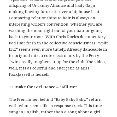
offspring of Uncanny Alliance and Lady Gaga
making flowing futuristic over a hiphouse beat.
Comparing relationships to hair is always an
interesting writer’s convention, whether you are
washing the man right out of your hair or going
back to your roots. With Chris Rock’s documentary
Bad Hair fresh in the collective consciousness, “Split
Enz” seems even more timely. Already danceable in
its original mix, a cute electro mix by the Perry
Twins really toughens it up for the club. The video,
well, it is as colorful and energetic as Miss
FoxxJazzell is herself.
11. Make the Girl Dance – “Kill Me”
The Frenchmen behind “Baby Baby Baby,” return
with what seems like a response track. This time
sung in English, rather than a song about a girl