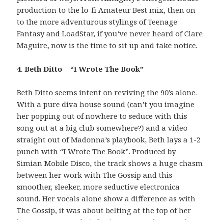
production to the lo-fi Amateur Best mix, then on
to the more adventurous stylings of Teenage
Fantasy and LoadStar, if you’ve never heard of Clare
Maguire, now is the time to sit up and take notice.
4. Beth Ditto – “I Wrote The Book”
Beth Ditto seems intent on reviving the 90’s alone.
With a pure diva house sound (can’t you imagine
her popping out of nowhere to seduce with this
song out at a big club somewhere?) and a video
straight out of Madonna’s playbook, Beth lays a 1-2
punch with “I Wrote The Book”. Produced by
Simian Mobile Disco, the track shows a huge chasm
between her work with The Gossip and this
smoother, sleeker, more seductive electronica
sound. Her vocals alone show a difference as with
The Gossip, it was about belting at the top of her