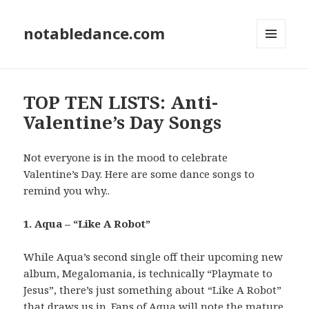
notabledance.com
MENU
AND
WIDGETS
TOP TEN LISTS: Anti-
Valentine’s Day Songs
Not everyone is in the mood to celebrate
Valentine’s Day. Here are some dance songs to
remind you why..
1. Aqua – “Like A Robot”
While Aqua’s second single off their upcoming new
album, Megalomania, is technically “Playmate to
Jesus”, there’s just something about “Like A Robot”
that draws us in. Fans of Aqua will note the mature