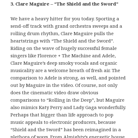
3. Clare Maguire – “The Shield and the Sword”
We have a heavy hitter for you today. Sporting a
send-off track with grand orchestra sweeps and a
rolling drum rhythm, Clare Maguire pulls the
heartstrings with “The Shield and the Sword”.
Riding on the wave of hugely successful female
singers like Florence + The Machine and Adele,
Clare Maguire’s deep smoky vocals and organic
musicality are a welcome breath of fresh air. The
comparison to Adele is strong, as well, and pointed
out by Maguire in the video. Of course, not only
does the cinematic video draw obvious
comparisons to “Rolling in the Deep”, but Maguire
also mimics Katy Perry and Lady Gaga wonderfully.
Perhaps that bigger than life approach to pop
music appeals to electronic producers, because
“Shield and the Sword” has been reimagined in a
plethora of ways. From Almighty’s energetic house