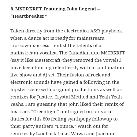
8. MSTRKRFT featuring John Legend –
“Heartbreaker”
Taken directly from the electronica A&R playbook,
when a dance act is ready for mainstream
crossover success – enlist the talents of a
mainstream vocalist. The Canadian duo MSTRKRFT
(say it like Mastercraft-they removed the vowels,)
have been touring relentlessly with a combination
live show and dj set. Their fusion of rock and
electronic sounds have gained a following in the
hipster scene with original productions as well as
remixes for Justice, Crystal Method and Yeah Yeah
Yeahs. I am guessing that John liked their remix of
his track “Greenlight” and signed on for vocal
duties for this 80s feeling synthpopy followup to
thier party anthem “Bounce.” Watch out for
remixes by Laidback Luke, Wawa and Joachim