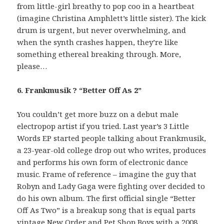
from little-girl breathy to pop coo in a heartbeat
(imagine Christina Amphlett’s little sister). The kick
drum is urgent, but never overwhelming, and
when the synth crashes happen, they’re like
something ethereal breaking through. More,
please…
6. Frankmusik ? “Better Off As 2”
You couldn’t get more buzz on a debut male
electropop artist if you tried. Last year’s 3 Little
Words EP started people talking about Frankmusik,
a 23-year-old college drop out who writes, produces
and performs his own form of electronic dance
music. Frame of reference – imagine the guy that
Robyn and Lady Gaga were fighting over decided to
do his own album. The first official single “Better
Off As Two” is a breakup song that is equal parts
vintage New Order and Pet Shop Boys with a 2008