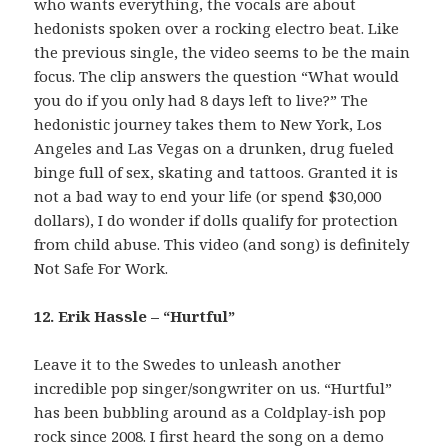
who wants everything, the vocals are about
hedonists spoken over a rocking electro beat. Like
the previous single, the video seems to be the main
focus. The clip answers the question “What would
you do if you only had 8 days left to live?” The
hedonistic journey takes them to New York, Los
Angeles and Las Vegas on a drunken, drug fueled
binge full of sex, skating and tattoos. Granted it is
not a bad way to end your life (or spend $30,000
dollars), I do wonder if dolls qualify for protection
from child abuse. This video (and song) is definitely
Not Safe For Work.
12. Erik Hassle – “Hurtful”
Leave it to the Swedes to unleash another
incredible pop singer/songwriter on us. “Hurtful”
has been bubbling around as a Coldplay-ish pop
rock since 2008. I first heard the song on a demo