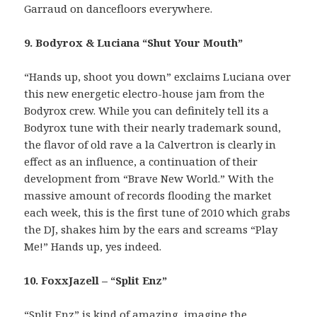
Garraud on dancefloors everywhere.
9. Bodyrox & Luciana “Shut Your Mouth”
“Hands up, shoot you down” exclaims Luciana over
this new energetic electro-house jam from the
Bodyrox crew. While you can definitely tell its a
Bodyrox tune with their nearly trademark sound,
the flavor of old rave a la Calvertron is clearly in
effect as an influence, a continuation of their
development from “Brave New World.” With the
massive amount of records flooding the market
each week, this is the first tune of 2010 which grabs
the DJ, shakes him by the ears and screams “Play
Me!” Hands up, yes indeed.
10. FoxxJazell – “Split Enz”
“Split Enz” is kind of amazing, imagine the