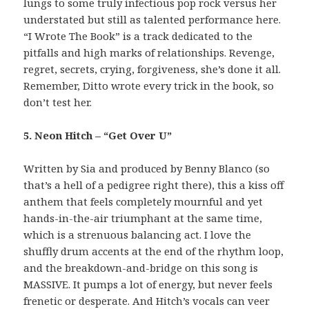
lungs to some truly infectious pop rock versus her
understated but still as talented performance here.
“I Wrote The Book” is a track dedicated to the
pitfalls and high marks of relationships. Revenge,
regret, secrets, crying, forgiveness, she’s done it all.
Remember, Ditto wrote every trick in the book, so
don’t test her.
5. Neon Hitch – “Get Over U”
Written by Sia and produced by Benny Blanco (so
that’s a hell of a pedigree right there), this a kiss off
anthem that feels completely mournful and yet
hands-in-the-air triumphant at the same time,
which is a strenuous balancing act. I love the
shuffly drum accents at the end of the rhythm loop,
and the breakdown-and-bridge on this song is
MASSIVE. It pumps a lot of energy, but never feels
frenetic or desperate. And Hitch’s vocals can veer