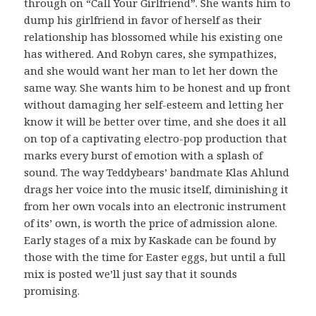
through on “Call Your Girlfriend”. She wants him to
dump his girlfriend in favor of herself as their
relationship has blossomed while his existing one
has withered. And Robyn cares, she sympathizes,
and she would want her man to let her down the
same way. She wants him to be honest and up front
without damaging her self-esteem and letting her
know it will be better over time, and she does it all
on top of a captivating electro-pop production that
marks every burst of emotion with a splash of
sound. The way Teddybears’ bandmate Klas Ahlund
drags her voice into the music itself, diminishing it
from her own vocals into an electronic instrument
of its’ own, is worth the price of admission alone.
Early stages of a mix by Kaskade can be found by
those with the time for Easter eggs, but until a full
mix is posted we’ll just say that it sounds
promising.