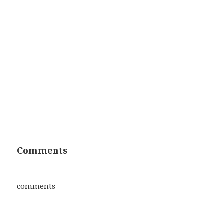
Comments
comments