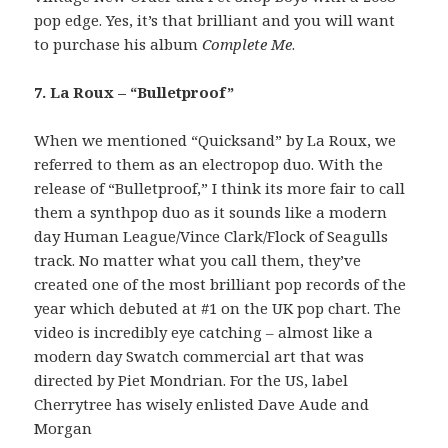
pop edge. Yes, it’s that brilliant and you will want
to purchase his album
Complete Me
.
7. La Roux – “Bulletproof”
When we mentioned “Quicksand” by La Roux, we
referred to them as an electropop duo. With the
release of “Bulletproof,” I think its more fair to call
them a synthpop duo as it sounds like a modern
day Human League/Vince Clark/Flock of Seagulls
track. No matter what you call them, they’ve
created one of the most brilliant pop records of the
year which debuted at #1 on the UK pop chart. The
video is incredibly eye catching – almost like a
modern day Swatch commercial art that was
directed by Piet Mondrian. For the US, label
Cherrytree has wisely enlisted Dave Aude and
Morgan