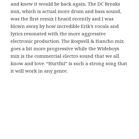
and knew it would be back again. The DC Breaks
mix, which is actual more drum and bass sound,
was the first remix I heard recently and I was
blown away by how incredible Erik’s vocals and
lyrics resonated with the more aggressive
electronic production. The Roqwell & ISancho mix
goes a bit more progressive while the Wideboys
mix is the commercial electro sound that we all
know and love. “Hurtful” is such a strong song that
it will work in any genre.