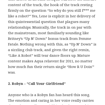
content of the track, the hook of the track resting
firmly on the question “So why do you still f*** me
like a robot?” Yes, Lene is explicit in her delivery of
this quintessential question that plagues many
relationships. Musically, the track in on par with
the mainstream, most familiarly sounding like
Britney’s “Up N’ Down” bonus track from Femme
Fatale. Nothing wrong with this, as “Up N’ Down” is
a sizzling club track, and given the right remix,
“Like A Robot” will tear dance floors up. Mature
content makes Aqua relavent for 2011, no matter
how much fun their return single “How R U Doin'”
was.
2. Robyn – “Call Your Girlfriend”
Anyone who is a Robyn fan has heard this song.
The emotion and caring in her voice really carries