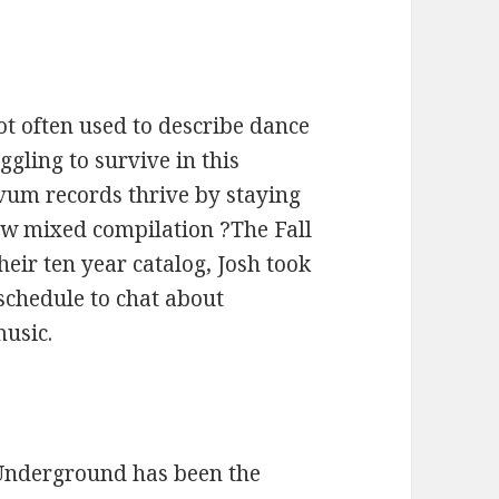
ot often used to describe dance
gling to survive in this
um records thrive by staying
new mixed compilation ?The Fall
heir ten year catalog, Josh took
 schedule to chat about
music.
l Underground has been the