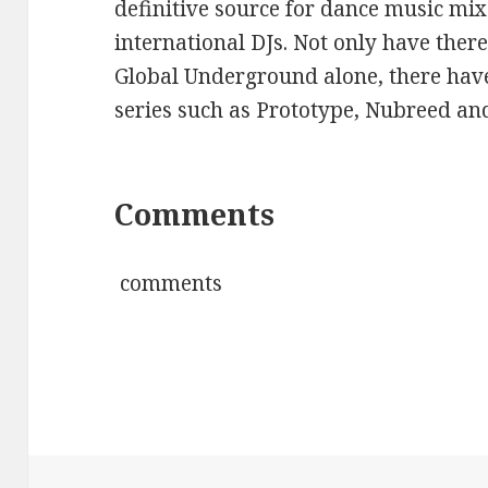
definitive source for dance music mi
international DJs. Not only have ther
Global Underground alone, there hav
series such as Prototype, Nubreed and
Comments
comments