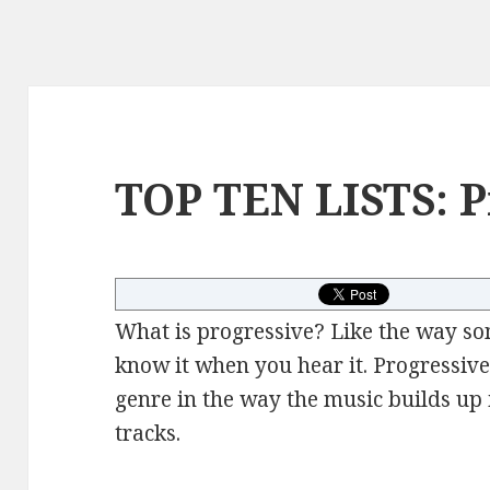
TOP TEN LISTS: P
What is progressive? Like the way so
know it when you hear it. Progressive
genre in the way the music builds up i
tracks.