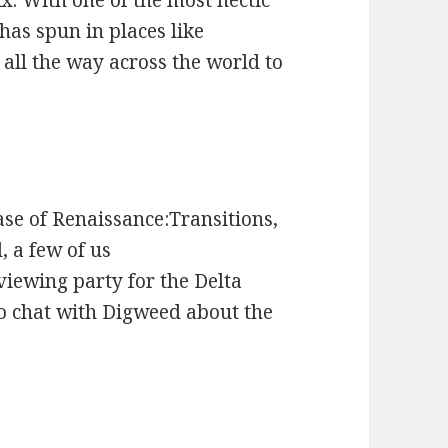
x. With one of the most hectic
has spun in places like
all the way across the world to
ase of Renaissance:Transitions,
 a few of us
iewing party for the Delta
o chat with Digweed about the