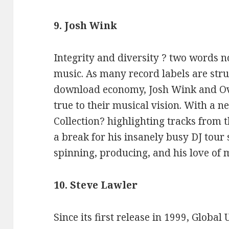
9. Josh Wink
Integrity and diversity ? two words n
music. As many record labels are strug
download economy, Josh Wink and Ov
true to their musical vision. With a 
Collection? highlighting tracks from t
a break for his insanely busy DJ tour
spinning, producing, and his love of 
10. Steve Lawler
Since its first release in 1999, Globa