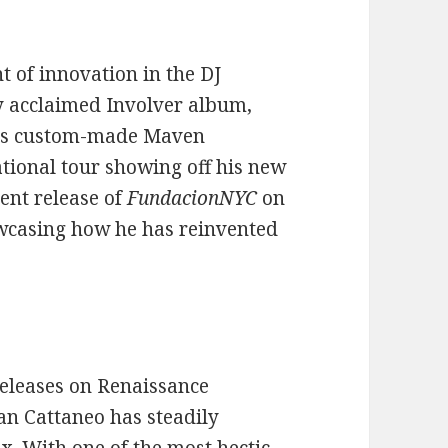
t of innovation in the DJ
ly acclaimed Involver album,
his custom-made Maven
ational tour showing off his new
nt release of
FundacionNYC
on
owcasing how he has reinvented
releases on Renaissance
an Cattaneo has steadily