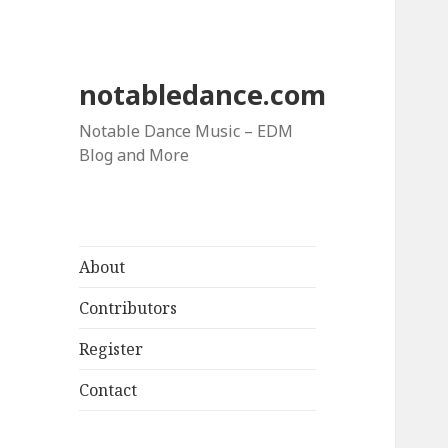
notabledance.com
Notable Dance Music – EDM
Blog and More
About
Contributors
Register
Contact