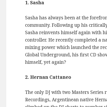
1. Sasha
Sasha has always been at the forefron
community. Following up his critical
Sasha reinvents himself again with 
controller. He recently completed a n
mixing power which launched the rece
Global Underground, his first CD sh
himself, yet again?
2. Hernan Cattaneo
The only DJ with two Masters Series 
Recordings, Argentinean native Hern