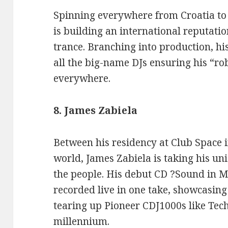
Spinning everywhere from Croatia to 
is building an international reputati
trance. Branching into production, 
all the big-name DJs ensuring his “ro
everywhere.
8. James Zabiela
Between his residency at Club Space in
world, James Zabiela is taking his un
the people. His debut CD ?Sound in 
recorded live in one take, showcasing 
tearing up Pioneer CDJ1000s like Tec
millennium.