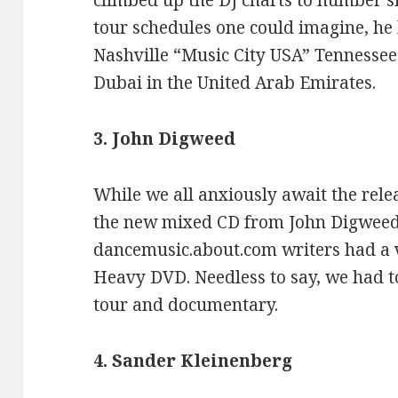
climbed up the DJ charts to number si
tour schedules one could imagine, he 
Nashville “Music City USA” Tennessee 
Dubai in the United Arab Emirates.
3. John Digweed
While we all anxiously await the rele
the new mixed CD from John Digweed,
dancemusic.about.com writers had a v
Heavy DVD. Needless to say, we had t
tour and documentary.
4. Sander Kleinenberg