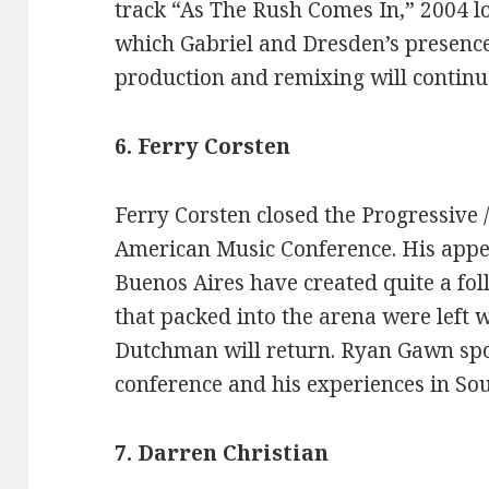
track “As The Rush Comes In,” 2004 lo
which Gabriel and Dresden’s presence 
production and remixing will continue
6. Ferry Corsten
Ferry Corsten closed the Progressive /
American Music Conference. His appe
Buenos Aires have created quite a fol
that packed into the arena were left 
Dutchman will return. Ryan Gawn spo
conference and his experiences in So
7. Darren Christian