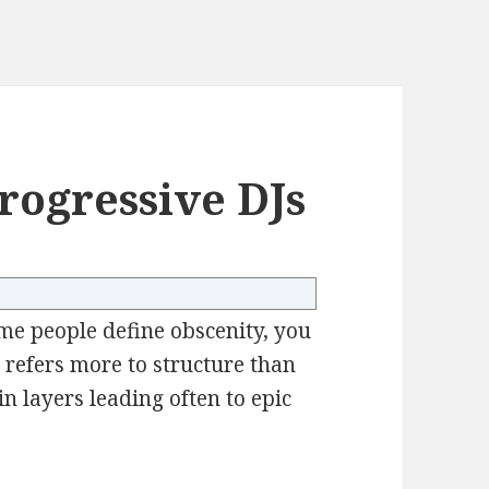
rogressive DJs
me people define obscenity, you
 refers more to structure than
n layers leading often to epic