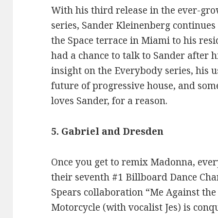
With his third release in the ever-g
series, Sander Kleinenberg continues 
the Space terrace in Miami to his re
had a chance to talk to Sander after h
insight on the Everybody series, his u
future of progressive house, and som
loves Sander, for a reason.
5. Gabriel and Dresden
Once you get to remix Madonna, ever
their seventh #1 Billboard Dance Char
Spears collaboration “Me Against the
Motorcycle (with vocalist Jes) is conq