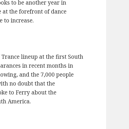
oks to be another year in
at the forefront of dance
 to increase.
 Trance lineup at the first South
arances in recent months in
lowing, and the 7,000 people
with no doubt that the
ke to Ferry about the
uth America.