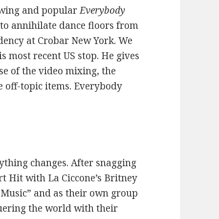
rowing and popular
Everybody
to annihilate dance floors from
sidency at Crobar New York. We
is most recent US stop. He gives
se of the video mixing, the
e off-topic items. Everybody
ything changes. After snagging
t Hit with La Ciccone’s Britney
 Music” and as their own group
uering the world with their