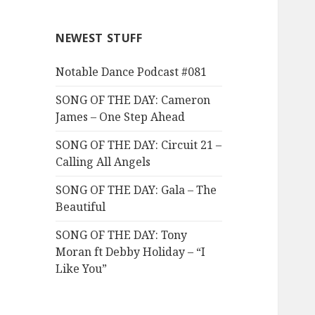
NEWEST STUFF
Notable Dance Podcast #081
SONG OF THE DAY: Cameron
James – One Step Ahead
SONG OF THE DAY: Circuit 21 –
Calling All Angels
SONG OF THE DAY: Gala – The
Beautiful
SONG OF THE DAY: Tony
Moran ft Debby Holiday – “I
Like You”