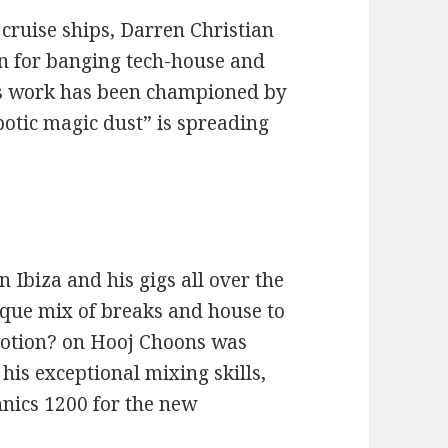
cruise ships, Darren Christian
on for banging tech-house and
his work has been championed by
botic magic dust” is spreading
 Ibiza and his gigs all over the
ique mix of breaks and house to
Motion? on Hooj Choons was
his exceptional mixing skills,
hnics 1200 for the new