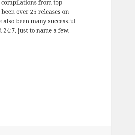
x compilations from top
e been over 25 releases on
e also been many successful
 24:7, just to name a few.