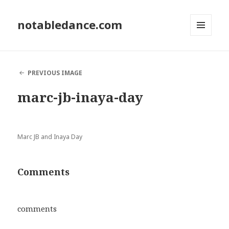
notabledance.com
MENU
AND
WIDGETS
PREVIOUS IMAGE
marc-jb-inaya-day
Marc JB and Inaya Day
Comments
comments