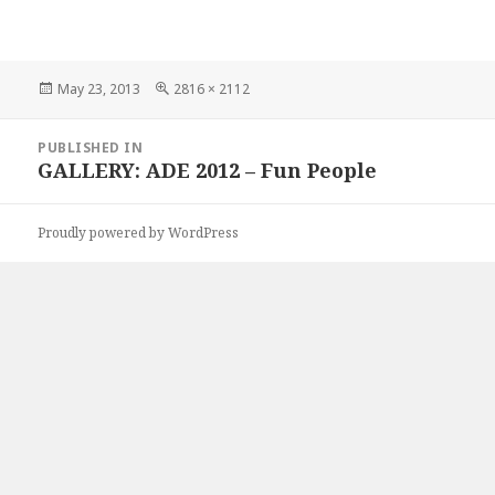
Posted
Full
May 23, 2013
2816 × 2112
on
size
Post
PUBLISHED IN
navigation
GALLERY: ADE 2012 – Fun People
Proudly powered by WordPress