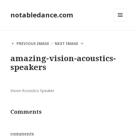
notabledance.com
MENU
AND
WIDGETS
PREVIOUS IMAGE
NEXT IMAGE
amazing-vision-acoustics-
speakers
Vision Acoustics Speaker
Comments
comments