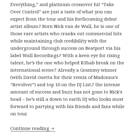
Everything,” and platinum crossover hit “Take
Over Control” are just a taste of what you can
expect from the tour and his forthcoming debut
artist album.? Born Nick van de Wall, he is one of
those rare artists who cranks out commercial hits
while maintaining club credibility with the
underground through success on Beatport via his
label Wall Recordings.? With a keen eye for rising
talent, he’s the one who helped R3hab break on the
international scene.? Already a Grammy winner
(with David Guetta for their remix of Madonna’s
“Revolver”) and top 10 on the DJ List,? the intense
amount of success and buzz has not gone to Nick’s
head – he’s still a down to earth DJ who looks most
forward to partying with his friends and fans while
on tour.
INTERVIEW: Afrojack (2012)
Continue reading