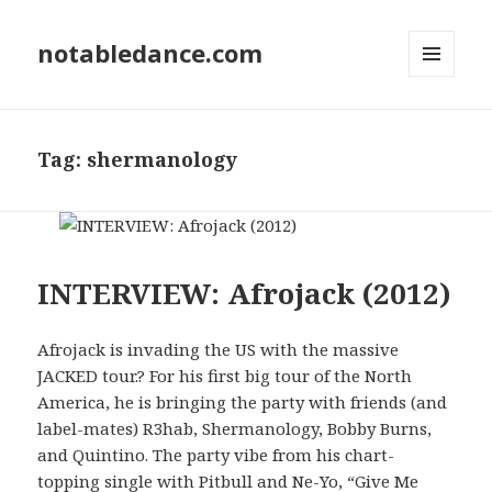
notabledance.com
MENU
AND
WIDGETS
Tag:
shermanology
INTERVIEW: Afrojack (2012)
Afrojack is invading the US with the massive
JACKED tour.? For his first big tour of the North
America, he is bringing the party with friends (and
label-mates) R3hab, Shermanology, Bobby Burns,
and Quintino. The party vibe from his chart-
topping single with Pitbull and Ne-Yo, “Give Me