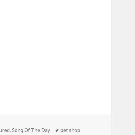
gories
Tags
ured
,
Song Of The Day
pet shop