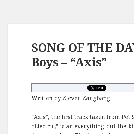
SONG OF THE DAY
Boys – “Axis”
Written by
Zteven Zangbang
“Axis”, the first track taken from Pe
“Electric,” is an everything-but-the-ki