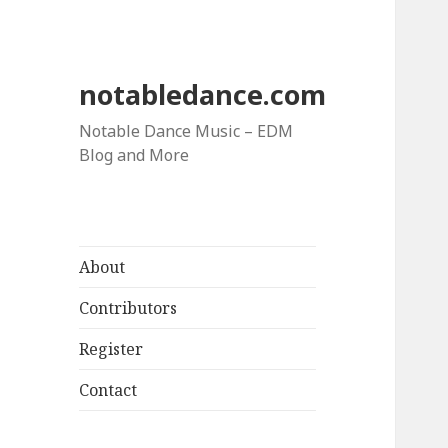
notabledance.com
Notable Dance Music – EDM
Blog and More
About
Contributors
Register
Contact