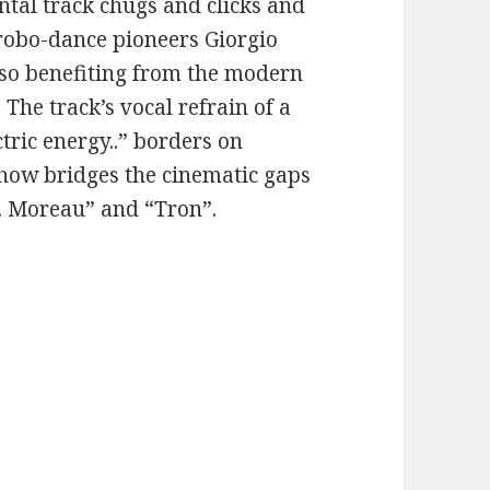
ntal track chugs and clicks and
robo-dance pioneers Giorgio
lso benefiting from the modern
 The track’s vocal refrain of a
ctric energy..” borders on
how bridges the cinematic gaps
r. Moreau” and “Tron”.