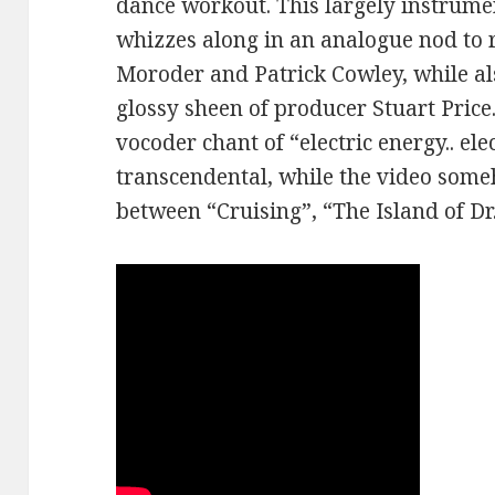
dance workout. This largely instrume
whizzes along in an analogue nod to 
Moroder and Patrick Cowley, while a
glossy sheen of producer Stuart Price.
vocoder chant of “electric energy.. ele
transcendental, while the video some
between “Cruising”, “The Island of D