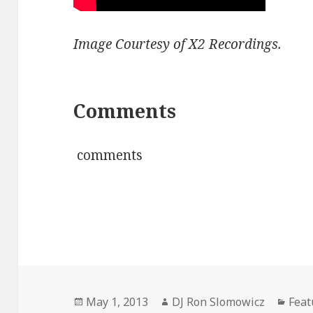
Image Courtesy of X2 Recordings.
Comments
comments
Posted
Author
Cate
May 1, 2013
DJ Ron Slomowicz
Feat