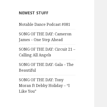
NEWEST STUFF
Notable Dance Podcast #081
SONG OF THE DAY: Cameron
James – One Step Ahead
SONG OF THE DAY: Circuit 21 –
Calling All Angels
SONG OF THE DAY: Gala – The
Beautiful
SONG OF THE DAY: Tony
Moran ft Debby Holiday – “I
Like You”