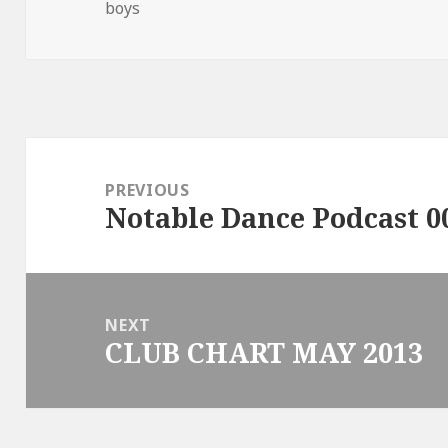
on
boys
Post
navigation
PREVIOUS
Notable Dance Podcast 0
Previous
post:
NEXT
CLUB CHART MAY 2013
Next
post: