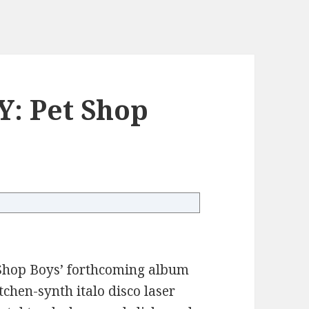
: Pet Shop
t Shop Boys’ forthcoming album
tchen-synth italo disco laser